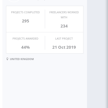
PROJECTS COMPLETED
FREELANCERS WORKED
WITH
295
234
PROJECTS AWARDED
LAST PROJECT
44%
21 Oct 2019
UNITED KINGDOM