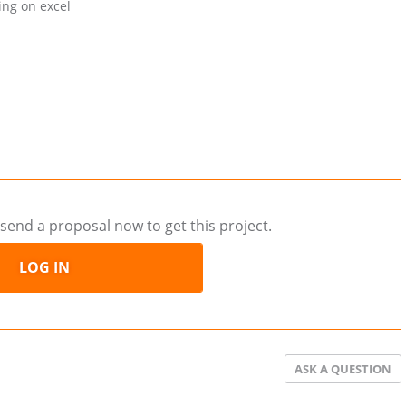
ing on excel
send a proposal now to get this project.
LOG IN
ASK A QUESTION