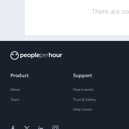
There are no 
Product
Support
About
How it works
Team
Trust & Safety
Help Centre