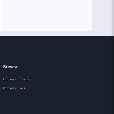
Browse
Freelance Services
Freelance Skills