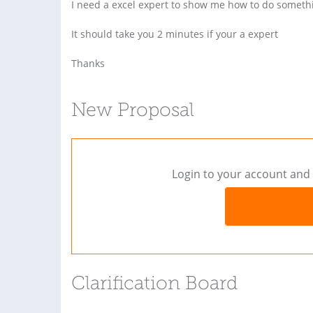
I need a excel expert to show me how to do someth
It should take you 2 minutes if your a expert
Thanks
New Proposal
Login to your account and 
Clarification Board