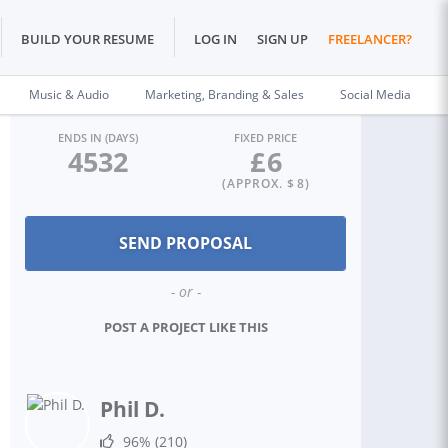
BUILD YOUR RESUME
LOG IN
SIGN UP
FREELANCER?
Music & Audio
Marketing, Branding & Sales
Social Media
ENDS IN (DAYS)
FIXED PRICE
4532
£
6
(APPROX. $
8
)
- or -
POST A PROJECT LIKE THIS
Phil D.
96%
(210)