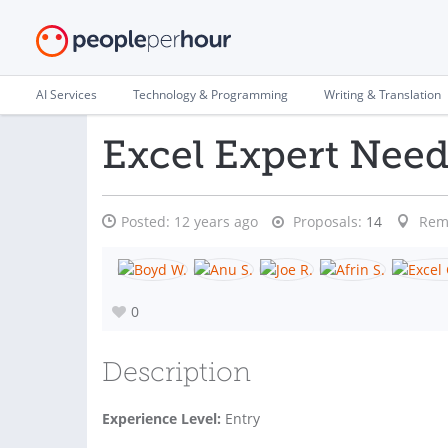
AI Services
Technology & Programming
Writing & Translation
Excel Expert Nee
Posted:
12 years ago
Proposals:
14
Rem
0
Description
Experience Level:
Entry