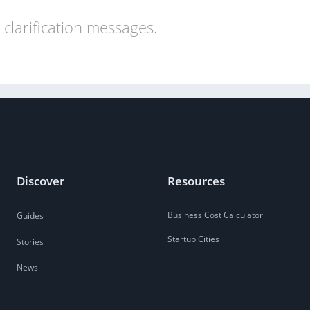
clarification messages.
Discover
Resources
Business Cost Calculator
Guides
Startup Cities
Stories
News