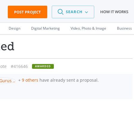
SEARCH
HOW IT WORKS
POST PROJECT
Design
Digital Marketing
Video, Photo & Image
Business
ded
ote
#416646
AWARDED
+
9 others
have already sent a proposal.