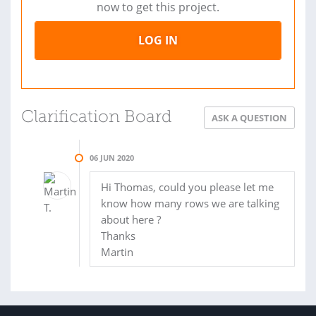
now to get this project.
LOG IN
Clarification Board
ASK A QUESTION
06 JUN 2020
Hi Thomas, could you please let me
know how many rows we are talking
about here ?
Thanks
Martin