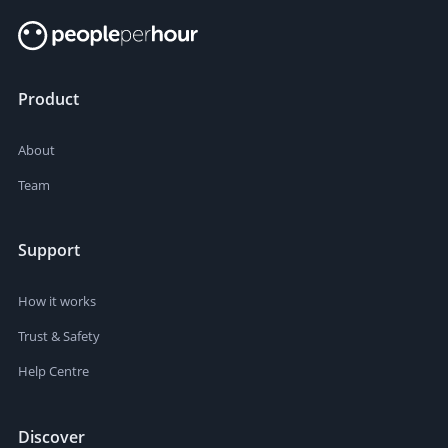
Product
About
Team
Support
How it works
Trust & Safety
Help Centre
Discover