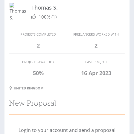
Thomas S.
100%
(1)
PROJECTS COMPLETED
FREELANCERS WORKED WITH
2
2
PROJECTS AWARDED
LAST PROJECT
50%
16 Apr 2023
UNITED KINGDOM
New Proposal
Login to your account and send a proposal