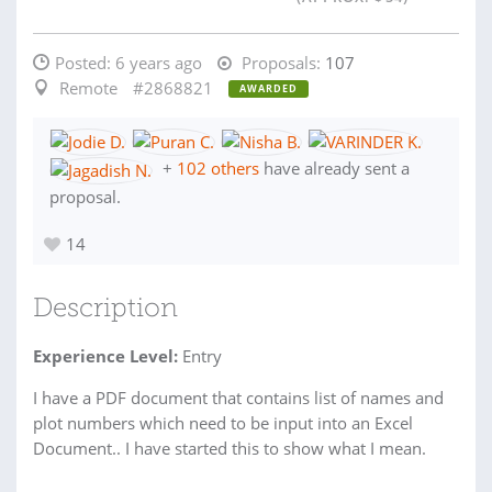
Posted:
6 years ago
Proposals:
107
Remote
#2868821
AWARDED
+
102 others
have already sent a
proposal.
14
Description
Experience Level:
Entry
I have a PDF document that contains list of names and
plot numbers which need to be input into an Excel
Document.. I have started this to show what I mean.