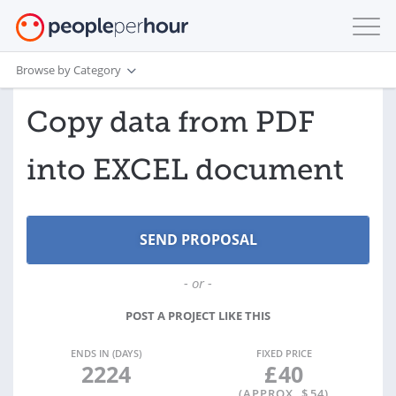
Browse by Category
Copy data from PDF
into EXCEL document
- or -
POST A PROJECT LIKE THIS
ENDS IN (DAYS)
FIXED PRICE
2224
£
40
(APPROX. $
54
)