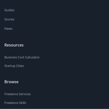
Guides
Stories
News
Resources
Business Cost Calculator
Startup Cities
Browse
Freelance Services
Freelance Skills