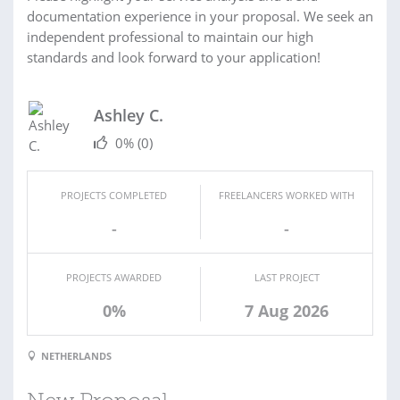
documentation experience in your proposal. We seek an
independent professional to maintain our high
standards and look forward to your application!
Ashley C.
0%
(0)
PROJECTS COMPLETED
FREELANCERS WORKED WITH
-
-
PROJECTS AWARDED
LAST PROJECT
0%
7 Aug 2026
NETHERLANDS