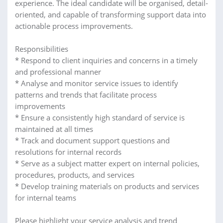
experience. The ideal candidate will be organised, detail-
oriented, and capable of transforming support data into
actionable process improvements.
Responsibilities
* Respond to client inquiries and concerns in a timely
and professional manner
* Analyse and monitor service issues to identify
patterns and trends that facilitate process
improvements
* Ensure a consistently high standard of service is
maintained at all times
* Track and document support questions and
resolutions for internal records
* Serve as a subject matter expert on internal policies,
procedures, products, and services
* Develop training materials on products and services
for internal teams
Please highlight your service analysis and trend