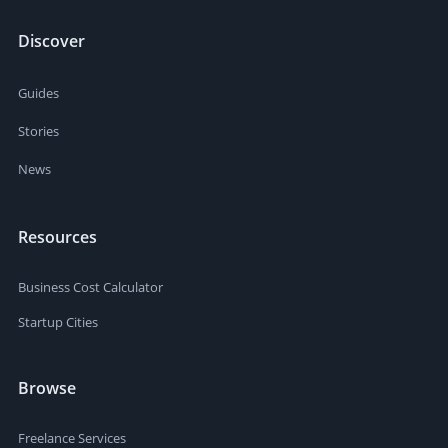
Discover
Guides
Stories
News
Resources
Business Cost Calculator
Startup Cities
Browse
Freelance Services