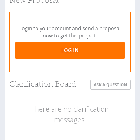
New Proposal
Login to your account and send a proposal
now to get this project.
LOG IN
Clarification Board
ASK A QUESTION
There are no clarification
messages.