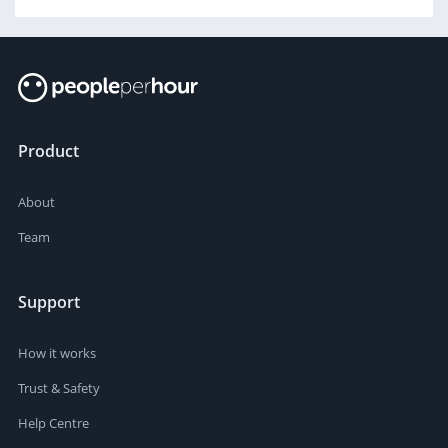
Product
About
Team
Support
How it works
Trust & Safety
Help Centre