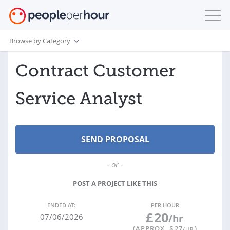
Browse by Category
Contract Customer
Service Analyst
- or -
POST A PROJECT LIKE THIS
ENDED AT:
PER HOUR
£
20
07/06/2026
/hr
(APPROX. $
27
)
/HR