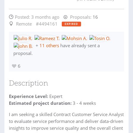
Posted:
3 months ago
Proposals:
16
Remote
#4494161
EXPIRED
+
11 others
have already sent a
proposal.
6
Description
Experience Level:
Expert
Estimated project duration:
3 - 4 weeks
I am seeking a skilled Contract Customer Service Analyst
to evaluate service performance and deliver data-driven
insights to improve service quality and the overall client