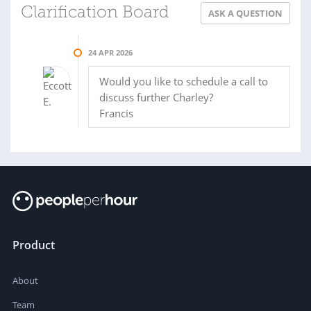
Clarification Board
ASK A QUESTION
24 APR 2026
Would you like to schedule a call to
discuss further Charley?
Francis
Product
About
Team