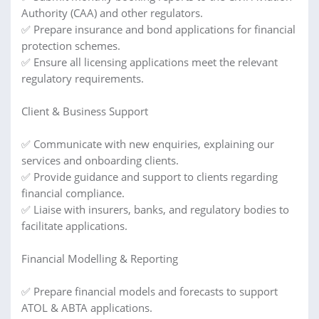
Authority (CAA) and other regulators.
✅ Prepare insurance and bond applications for financial
protection schemes.
✅ Ensure all licensing applications meet the relevant
regulatory requirements.
Client & Business Support
✅ Communicate with new enquiries, explaining our
services and onboarding clients.
✅ Provide guidance and support to clients regarding
financial compliance.
✅ Liaise with insurers, banks, and regulatory bodies to
facilitate applications.
Financial Modelling & Reporting
✅ Prepare financial models and forecasts to support
ATOL & ABTA applications.