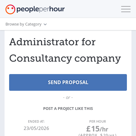
Browse by Category
Administrator for
Consultancy company
- or -
POST A PROJECT LIKE THIS
ENDED AT:
PER HOUR
£
15
23/05/2026
/hr
(APPROX. $
20
)
/HR