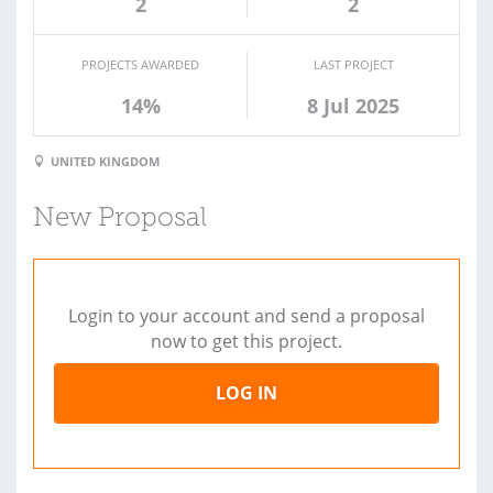
2
2
PROJECTS AWARDED
LAST PROJECT
14%
8 Jul 2025
UNITED KINGDOM
New Proposal
Login to your account and send a proposal
now to get this project.
LOG IN