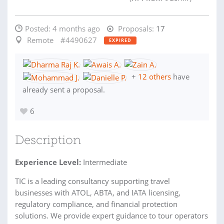
Posted:
4 months ago
Proposals:
17
Remote
#4490627
EXPIRED
+
12 others
have
already sent a proposal.
6
Description
Experience Level:
Intermediate
TIC is a leading consultancy supporting travel
businesses with ATOL, ABTA, and IATA licensing,
regulatory compliance, and financial protection
solutions. We provide expert guidance to tour operators