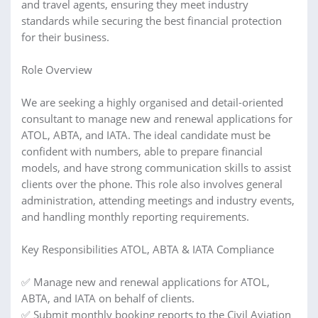
and travel agents, ensuring they meet industry
standards while securing the best financial protection
for their business.
Role Overview
We are seeking a highly organised and detail-oriented
consultant to manage new and renewal applications for
ATOL, ABTA, and IATA. The ideal candidate must be
confident with numbers, able to prepare financial
models, and have strong communication skills to assist
clients over the phone. This role also involves general
administration, attending meetings and industry events,
and handling monthly reporting requirements.
Key Responsibilities ATOL, ABTA & IATA Compliance
✅ Manage new and renewal applications for ATOL,
ABTA, and IATA on behalf of clients.
✅ Submit monthly booking reports to the Civil Aviation