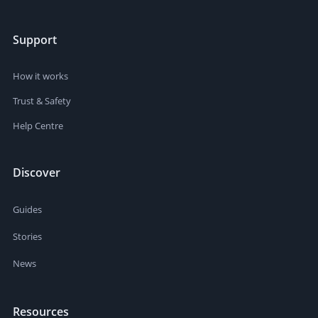
Support
How it works
Trust & Safety
Help Centre
Discover
Guides
Stories
News
Resources