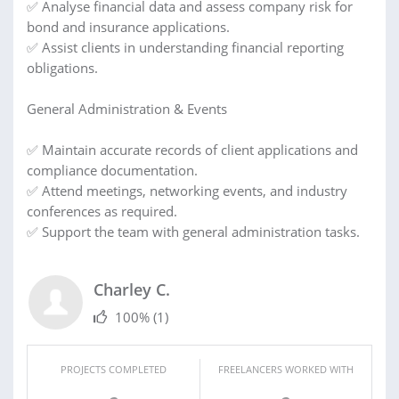
✅ Analyse financial data and assess company risk for
bond and insurance applications.
✅ Assist clients in understanding financial reporting
obligations.
General Administration & Events
✅ Maintain accurate records of client applications and
compliance documentation.
✅ Attend meetings, networking events, and industry
conferences as required.
✅ Support the team with general administration tasks.
Charley C.
100%
(1)
PROJECTS COMPLETED
FREELANCERS WORKED WITH