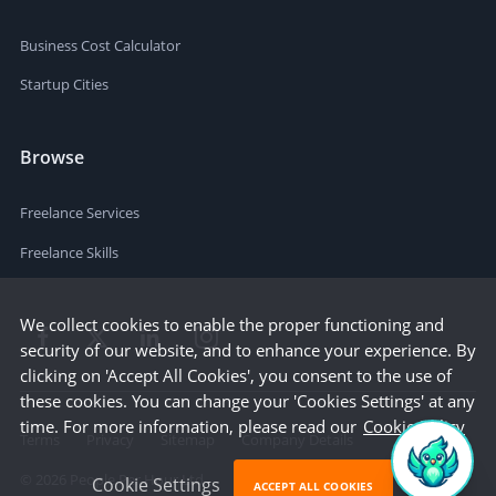
Business Cost Calculator
Startup Cities
Browse
Freelance Services
Freelance Skills
We collect cookies to enable the proper functioning and
security of our website, and to enhance your experience. By
clicking on 'Accept All Cookies', you consent to the use of
these cookies. You can change your 'Cookies Settings' at any
time. For more information, please read our
Cookie Policy
Terms
Privacy
Sitemap
Company Details
©
2026
People Per Hour Ltd
Cookie Settings
ACCEPT ALL COOKIES