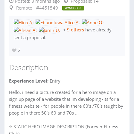
Posted:
8 months ago
Proposals:
14
Remote
#4451549
AWARDED
+
9 others
have already
sent a proposal.
2
Description
Experience Level:
Entry
Hello, i need a picture created for a hero image on a
sign up page of a website that im developing -its for a
fitness website - for people in there 60's /70's taught by
people in there 50's 60 and 70s ...
⭐ STATIC HERO IMAGE DESCRIPTION (Forever Fitness
Club)