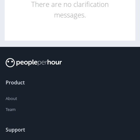
There are no clarification
messages.
Product
About
Team
Support