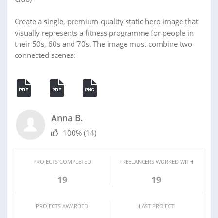
Create a single, premium-quality static hero image that
visually represents a fitness programme for people in
their 50s, 60s and 70s. The image must combine two
connected scenes:
Anna B.
100%
(14)
PROJECTS COMPLETED
FREELANCERS WORKED WITH
19
19
PROJECTS AWARDED
LAST PROJECT