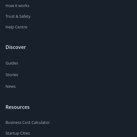
How it works
Trust & Safety
Help Centre
Discover
Guides
Stories
News
Resources
Business Cost Calculator
Startup Cities