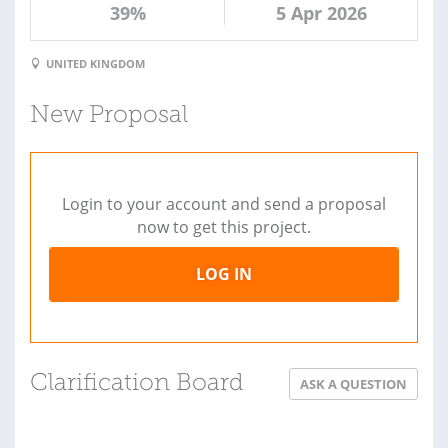
39%
5 Apr 2026
UNITED KINGDOM
New Proposal
Login to your account and send a proposal
now to get this project.
LOG IN
Clarification Board
ASK A QUESTION