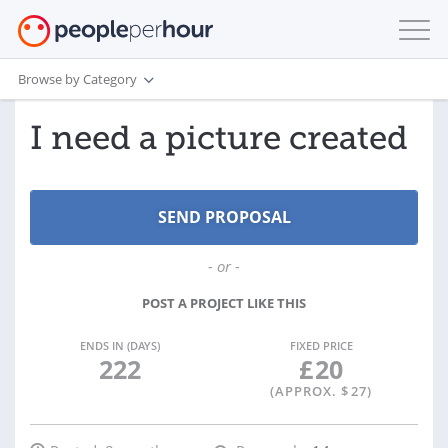
Browse by Category
I need a picture created
- or -
POST A PROJECT LIKE THIS
ENDS IN (DAYS)
FIXED PRICE
222
£
20
(APPROX. $
27
)