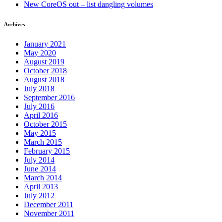
New CoreOS out – list dangling volumes
Archives
January 2021
May 2020
August 2019
October 2018
August 2018
July 2018
September 2016
July 2016
April 2016
October 2015
May 2015
March 2015
February 2015
July 2014
June 2014
March 2014
April 2013
July 2012
December 2011
November 2011