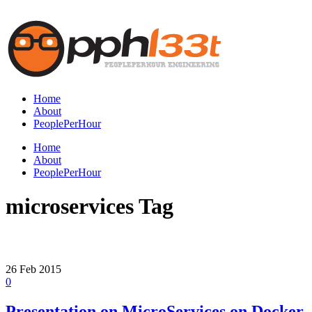
Home
About
PeoplePerHour
Home
About
PeoplePerHour
microservices Tag
26
Feb
2015
0
Presentation on MicroServices on Docker