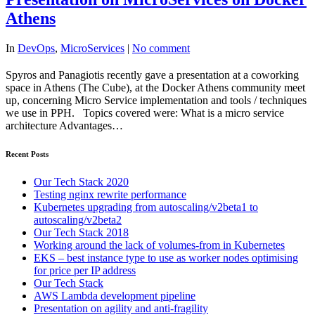
Athens
In
DevOps
,
MicroServices
|
No comment
Spyros and Panagiotis recently gave a presentation at a coworking
space in Athens (The Cube), at the Docker Athens community meet
up, concerning Micro Service implementation and tools / techniques
we use in PPH. Topics covered were: What is a micro service
architecture Advantages…
Recent Posts
Our Tech Stack 2020
Testing nginx rewrite performance
Kubernetes upgrading from autoscaling/v2beta1 to
autoscaling/v2beta2
Our Tech Stack 2018
Working around the lack of volumes-from in Kubernetes
EKS – best instance type to use as worker nodes optimising
for price per IP address
Our Tech Stack
AWS Lambda development pipeline
Presentation on agility and anti-fragility