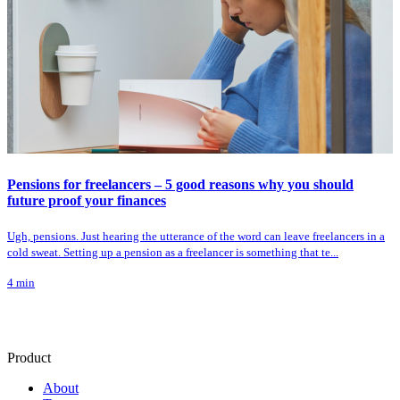
Pensions for freelancers – 5 good reasons why you should
future proof your finances
Ugh, pensions. Just hearing the utterance of the word can leave freelancers in a
cold sweat. Setting up a pension as a freelancer is something that te...
4
min
Product
About