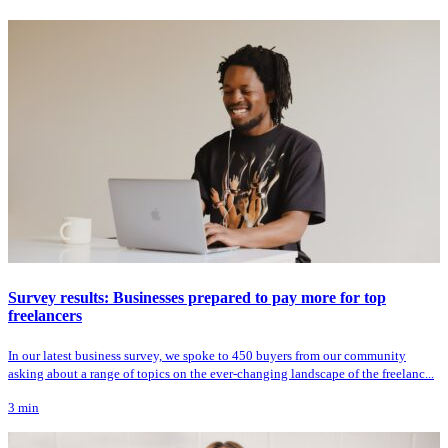
Survey results: Businesses prepared to pay more for top
freelancers
In our latest business survey, we spoke to 450 buyers from our community
asking about a range of topics on the ever-changing landscape of the freelanc...
3
min