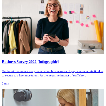
Business Survey 2022 [Infographic]
Our latest business survey reveals that businesses will pay whatever rate it takes
to secure top freelance talent. As the negative impact of staff sho...
2
min