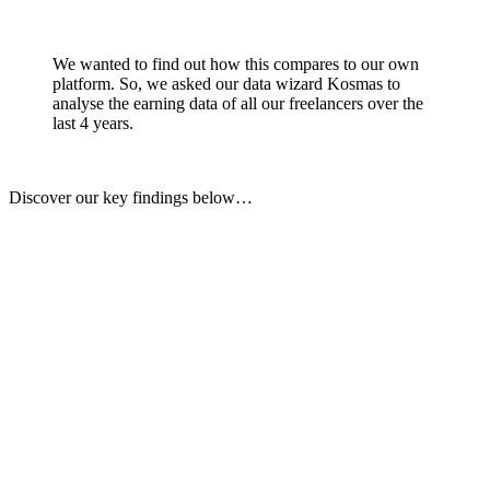
We wanted to find out how this compares to our own
platform. So, we asked our data wizard Kosmas to
analyse the earning data of all our freelancers over the
last 4 years.
Discover our key findings below…