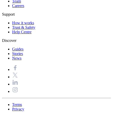
Team
Careers
Support
How it works
Trust & Safety
Help Centre
Discover
Guides
Stories
News
Terms
Privacy