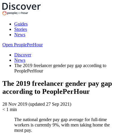
Guides
Stories
News
Open PeoplePerHour
Discover
News
The 2019 freelancer gender pay gap according to
PeoplePerHour
The 2019 freelancer gender pay gap
according to PeoplePerHour
28 Nov 2019 (updated 27 Sep 2021)
< 1
min
The national gender pay gap average for full-time
workers is currently 9%, with men taking home the
most pay.