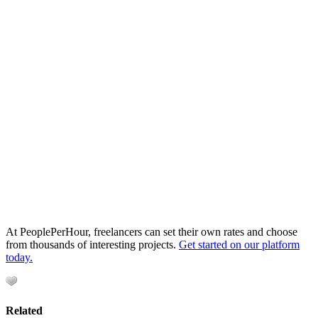
At PeoplePerHour, freelancers can set their own rates and choose
from thousands of interesting projects.
Get started on our platform
today.
Related