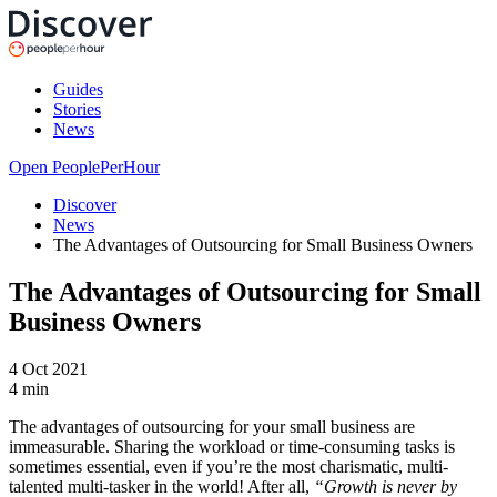
Guides
Stories
News
Open PeoplePerHour
Discover
News
The Advantages of Outsourcing for Small Business Owners
The Advantages of Outsourcing for Small
Business Owners
4 Oct 2021
4
min
The advantages of outsourcing for your small business are
immeasurable. Sharing the workload or time-consuming tasks is
sometimes essential, even if you’re the most charismatic, multi-
talented multi-tasker in the world! After all,
“Growth is never by