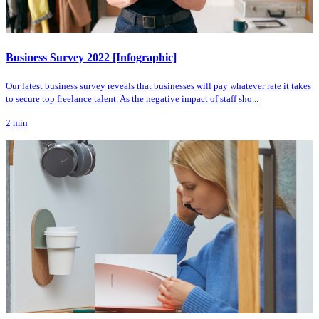
Business Survey 2022 [Infographic]
Our latest business survey reveals that businesses will pay whatever rate it takes
to secure top freelance talent. As the negative impact of staff sho...
2
min