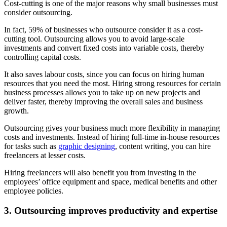
Cost-cutting is one of the major reasons why small businesses must
consider outsourcing.
In fact, 59% of businesses who outsource consider it as a cost-
cutting tool. Outsourcing allows you to avoid large-scale
investments and convert fixed costs into variable costs, thereby
controlling capital costs.
It also saves labour costs, since you can focus on hiring human
resources that you need the most. Hiring strong resources for certain
business processes allows you to take up on new projects and
deliver faster, thereby improving the overall sales and business
growth.
Outsourcing gives your business much more flexibility in managing
costs and investments. Instead of hiring full-time in-house resources
for tasks such as
graphic designing
, content writing, you can hire
freelancers at lesser costs.
Hiring freelancers will also benefit you from investing in the
employees’ office equipment and space, medical benefits and other
employee policies.
3. Outsourcing
improves
productivity and expertise