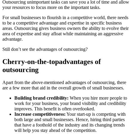
Outsourcing unimportant tasks can save you a lot of time and allow
your resources to focus more on the important tasks.
For small businesses to flourish in a competitive world, there needs
to be a competitive advantage and expertise in specific business
areas. Outsourcing gives business owners the ability to evolve their
area of expertise and stay afloat while maintaining an aggressive
advantage.
Still don’t see the advantages of outsourcing?
Cherry-on-the-top
advantages of
outsourcing
Apart from the above-mentioned advantages of outsourcing, there
are a few more that aid in the overall growth of small businesses.
Building brand credibility:
When you hire more people to
work for your business, your brand visibility and credibility
improves. This benefit is often overlooked.
Increase competitiveness:
Your start-up is competing with
both large and small businesses. Hence, hiring third parties
that have a foothold of the industry and its changing trends
will help you stay ahead of the competition.