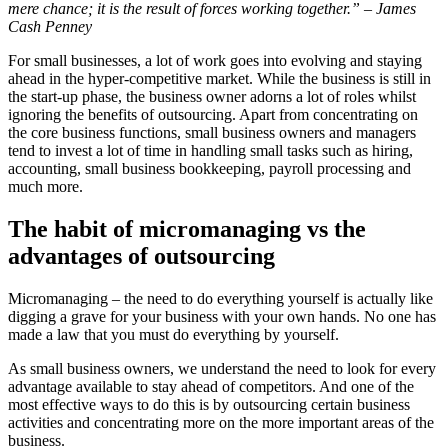
mere chance; it is the result of forces working together.” – James
Cash Penney
For small businesses, a lot of work goes into evolving and staying
ahead in the hyper-competitive market. While the business is still in
the start-up phase, the business owner adorns a lot of roles whilst
ignoring the benefits of outsourcing. Apart from concentrating on
the core business functions, small business owners and managers
tend to invest a lot of time in handling small tasks such as hiring,
accounting, small business bookkeeping, payroll processing and
much more.
The habit of micromanaging
vs the
advantages of outsourcing
Micromanaging – the need to do everything yourself is actually like
digging a grave for your business with your own hands. No one has
made a law that you must do everything by yourself.
As small business owners, we understand the need to look for every
advantage available to stay ahead of competitors. And one of the
most effective ways to do this is by outsourcing certain business
activities and concentrating more on the more important areas of the
business.