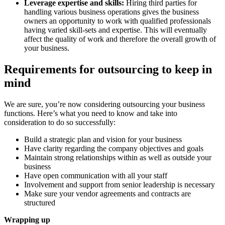
Leverage expertise and skills:
Hiring third parties for
handling various business operations gives the business
owners an opportunity to work with qualified professionals
having varied skill-sets and expertise. This will eventually
affect the quality of work and therefore the overall growth of
your business.
Requirements for outsourcing to keep in
mind
We are sure, you’re now considering outsourcing your business
functions. Here’s what you need to know and take into
consideration to do so successfully:
Build a strategic plan and vision for your business
Have clarity regarding the company objectives and goals
Maintain strong relationships within as well as outside your
business
Have open communication with all your staff
Involvement and support from senior leadership is necessary
Make sure your vendor agreements and contracts are
structured
Wrapping up