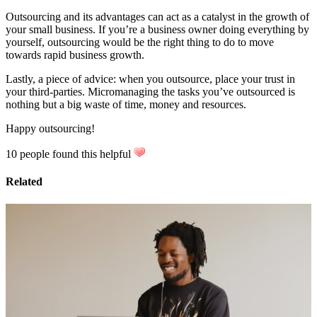
Outsourcing and its advantages can act as a catalyst in the growth of
your small business. If you’re a business owner doing everything by
yourself, outsourcing would be the right thing to do to move
towards rapid business growth.
Lastly, a piece of advice: when you outsource, place your trust in
your third-parties. Micromanaging the tasks you’ve outsourced is
nothing but a big waste of time, money and resources.
Happy outsourcing!
10 people found this helpful
Related