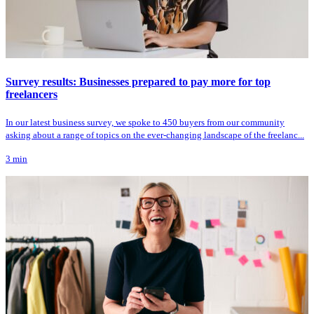
Survey results: Businesses prepared to pay more for top
freelancers
In our latest business survey, we spoke to 450 buyers from our community
asking about a range of topics on the ever-changing landscape of the freelanc...
3
min