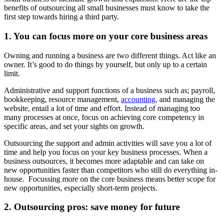
benefits of outsourcing all small businesses must know to take the
first step towards hiring a third party.
1. You can focus more on your core business areas
Owning and running a business are two different things. Act like an
owner. It’s good to do things by yourself, but only up to a certain
limit.
Administrative and support functions of a business such as; payroll,
bookkeeping, resource management,
accounting
, and managing the
website, entail a lot of time and effort. Instead of managing too
many processes at once, focus on achieving core competency in
specific areas, and set your sights on growth.
Outsourcing the support and admin activities will save you a lot of
time and help you focus on your key business processes. When a
business outsources, it becomes more adaptable and can take on
new opportunities faster than competitors who still do everything in-
house. Focussing more on the core business means better scope for
new opportunities, especially short-term projects.
2. Outsourcing pros: save money for future