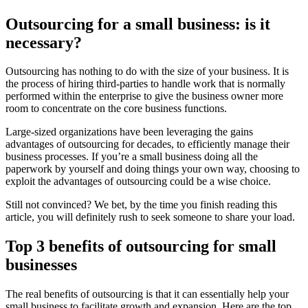
Outsourcing for
a
small business: is it
necessary?
Outsourcing has nothing to do with the size of your business. It is
the process of hiring third-parties to handle work that is normally
performed within the enterprise to give the business owner more
room to concentrate on the core business functions.
Large-sized organizations have been leveraging the gains
advantages of outsourcing for decades, to efficiently manage their
business processes. If you’re a small business doing all the
paperwork by yourself and doing things your own way, choosing to
exploit the advantages of outsourcing could be a wise choice.
Still not convinced? We bet, by the time you finish reading this
article, you will definitely rush to seek someone to share your load.
Top 3 benefits of outsourcing for
small
b
usinesses
The real benefits of outsourcing is that it can essentially help your
small business to facilitate growth and expansion. Here are the top