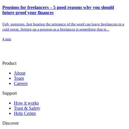
Pensions for freelancers – 5 good reasons why you should
future proof your finances
Ugh, pensions. Just hearing the utterance of the word can leave freelancers in a
cold sweat. Setting up a pension as a freelancer is something that te...
4
min
Product
About
Team
Careers
Support
How it works
Trust & Safety
Help Centre
Discover