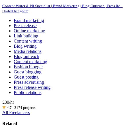
Content Writer & PR Specialist | Brand Marketing | Blog Outreach | Press Re...
United Kingdom
Brand marketing
Press release
Online marketing
Link building
Content writing
Blog writing
Media relations
Blog outreach
Content marketing
Fashion blogger
Guest blogging
Guest posting
Press advertising
Press release writing
Public relations
£30
/hr
4.7
2174 projects
All Freelancers
Related