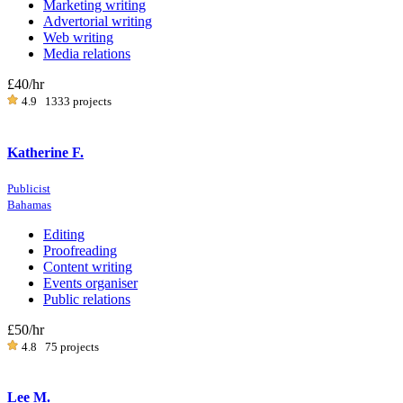
Marketing writing
Advertorial writing
Web writing
Media relations
£40
/hr
4.9
1333 projects
Katherine F.
Publicist
Bahamas
Editing
Proofreading
Content writing
Events organiser
Public relations
£50
/hr
4.8
75 projects
Lee M.