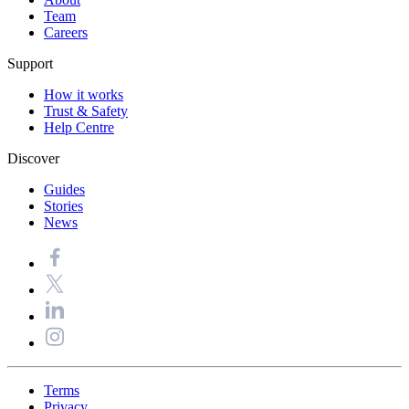
Team
Careers
Support
How it works
Trust & Safety
Help Centre
Discover
Guides
Stories
News
Terms
Privacy