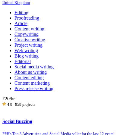
United Kingdom
Editing
Proofreading
Article
Content writing
Copywriting
Creative writing
Project writing
Web writing
Blog writing
Editorial
Social media writing
About us writing
Content editing
Content marketing
Press release writing
£20
/hr
4.9
859 projects
Social Buzzing
PPH's Top 3 Advertising and Social Media seller for the last 12 years!