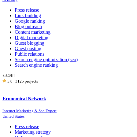
Press release
Link building
Google ranking
Blog outreach
Content marketing
Digital marketing
Guest blogging
Guest posting
Public relations
Search engine optimization (seo)
Search engine ranking
£34
/hr
5.0
3125 projects
Economical Network
Internet Marketing & Seo Expert
United States
Press release
Marketing strategy