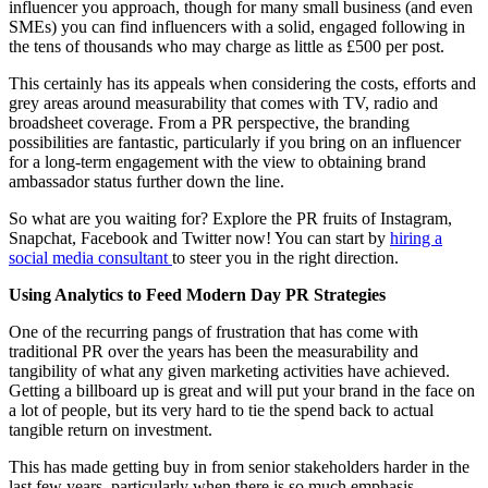
influencer you approach, though for many small business (and even
SMEs) you can find influencers with a solid, engaged following in
the tens of thousands who may charge as little as £500 per post.
This certainly has its appeals when considering the costs, efforts and
grey areas around measurability that comes with TV, radio and
broadsheet coverage. From a PR perspective, the branding
possibilities are fantastic, particularly if you bring on an influencer
for a long-term engagement with the view to obtaining brand
ambassador status further down the line.
So what are you waiting for? Explore the PR fruits of Instagram,
Snapchat, Facebook and Twitter now! You can start by
hiring a
social media consultant
to steer you in the right direction.
Using Analytics to Feed Modern Day PR Strategies
One of the recurring pangs of frustration that has come with
traditional PR over the years has been the measurability and
tangibility of what any given marketing activities have achieved.
Getting a billboard up is great and will put your brand in the face on
a lot of people, but its very hard to tie the spend back to actual
tangible return on investment.
This has made getting buy in from senior stakeholders harder in the
last few years, particularly when there is so much emphasis,