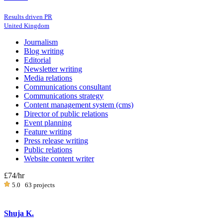
Results driven PR
United Kingdom
Journalism
Blog writing
Editorial
Newsletter writing
Media relations
Communications consultant
Communications strategy
Content management system (cms)
Director of public relations
Event planning
Feature writing
Press release writing
Public relations
Website content writer
£74
/hr
5.0
63 projects
Shuja K.