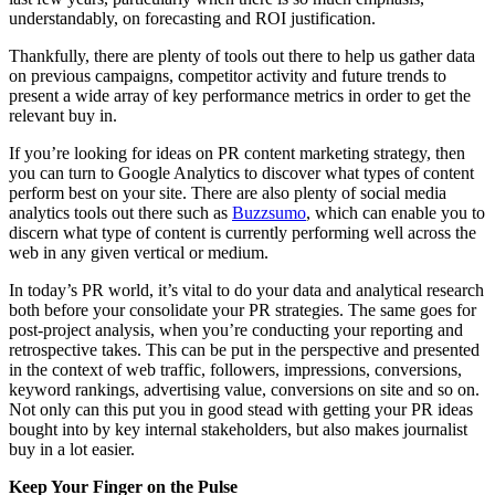
understandably, on forecasting and ROI justification.
Thankfully, there are plenty of tools out there to help us gather data
on previous campaigns, competitor activity and future trends to
present a wide array of key performance metrics in order to get the
relevant buy in.
If you’re looking for ideas on PR content marketing strategy, then
you can turn to Google Analytics to discover what types of content
perform best on your site. There are also plenty of social media
analytics tools out there such as
Buzzsumo
, which can enable you to
discern what type of content is currently performing well across the
web in any given vertical or medium.
In today’s PR world, it’s vital to do your data and analytical research
both before your consolidate your PR strategies. The same goes for
post-project analysis, when you’re conducting your reporting and
retrospective takes. This can be put in the perspective and presented
in the context of web traffic, followers, impressions, conversions,
keyword rankings, advertising value, conversions on site and so on.
Not only can this put you in good stead with getting your PR ideas
bought into by key internal stakeholders, but also makes journalist
buy in a lot easier.
Keep Your Finger on the Pulse