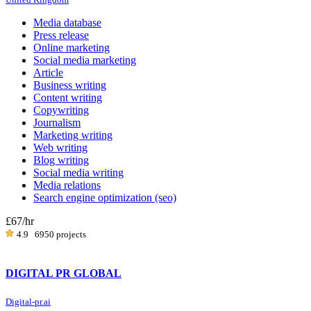
Media database
Press release
Online marketing
Social media marketing
Article
Business writing
Content writing
Copywriting
Journalism
Marketing writing
Web writing
Blog writing
Social media writing
Media relations
Search engine optimization (seo)
£67
/hr
4.9
6950 projects
DIGITAL PR GLOBAL
Digital-pr.ai