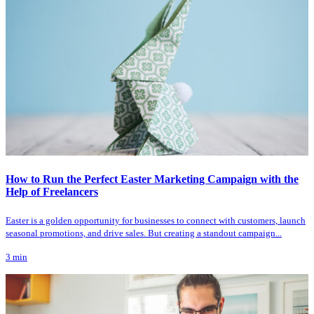
How to Run the Perfect Easter Marketing Campaign with the
Help of Freelancers
Easter is a golden opportunity for businesses to connect with customers, launch
seasonal promotions, and drive sales. But creating a standout campaign...
3
min