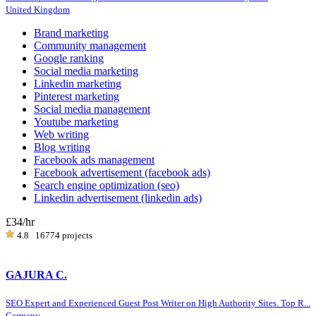
United Kingdom
Brand marketing
Community management
Google ranking
Social media marketing
Linkedin marketing
Pinterest marketing
Social media management
Youtube marketing
Web writing
Blog writing
Facebook ads management
Facebook advertisement (facebook ads)
Search engine optimization (seo)
Linkedin advertisement (linkedin ads)
£34
/hr
4.8
16774 projects
GAJURA C.
SEO Expert and Experienced Guest Post Writer on High Authority Sites. Top R...
Germany