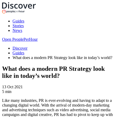
Guides
Stories
News
Open PeoplePerHour
Discover
Guides
What does a modern PR Strategy look like in today’s world?
What does a modern PR Strategy look
like in today’s world?
13 Oct 2021
5
min
Like many industries, PR is ever-evolving and having to adapt to a
changing digital world. With the arrival of modern-day marketing
and advertising techniques such as video advertising, social media
campaigns and digital creative, PR has had to pivot to keep up with