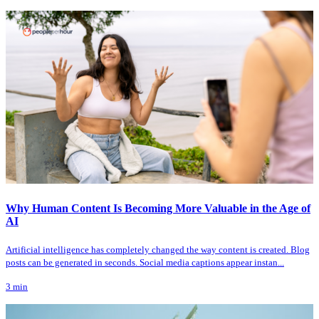
Why Human Content Is Becoming More Valuable in the Age of
AI
Artificial intelligence has completely changed the way content is created. Blog
posts can be generated in seconds. Social media captions appear instan...
3
min