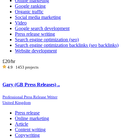
Online marketing
Google ranking
Organic traffic
Social media marketing
Video
Google search development
Press release writing
Search engine optimization (seo)
Search engine optimization backlinks (seo backlinks)
Website development
£20
/hr
4.9
1453 projects
Gary (GB Press Releases) ..
Professional Press Release Writer
United Kingdom
Press release
Online marketing
Article
Content writing
Copywriting