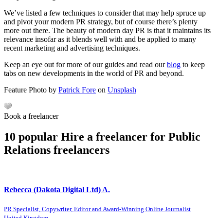
We’ve listed a few techniques to consider that may help spruce up
and pivot your modern PR strategy, but of course there’s plenty
more out there. The beauty of modern day PR is that it maintains its
relevance insofar as it blends well with and be applied to many
recent marketing and advertising techniques.
Keep an eye out for more of our guides and read our
blog
to keep
tabs on new developments in the world of PR and beyond.
Feature Photo by
Patrick Fore
on
Unsplash
Book a freelancer
10 popular Hire a freelancer for Public
Relations freelancers
Rebecca (Dakota Digital Ltd) A.
PR Specialist, Copywriter, Editor and Award-Winning Online Journalist
United Kingdom