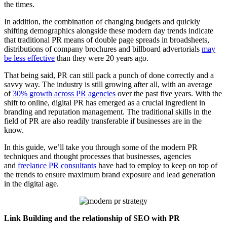
the times.
In addition, the combination of changing budgets and quickly
shifting demographics alongside these modern day trends indicate
that traditional PR means of double page spreads in broadsheets,
distributions of company brochures and billboard advertorials
may
be less effective
than they were 20 years ago.
That being said, PR can still pack a punch of done correctly and a
savvy way. The industry is still growing after all, with an average
of
30% growth across PR agencies
over the past five years. With the
shift to online, digital PR has emerged as a crucial ingredient in
branding and reputation management. The traditional skills in the
field of PR are also readily transferable if businesses are in the
know.
In this guide, we’ll take you through some of the modern PR
techniques and thought processes that businesses, agencies
and
freelance PR consultants
have had to employ to keep on top of
the trends to ensure maximum brand exposure and lead generation
in the digital age.
Link Building and the relationship of SEO with PR