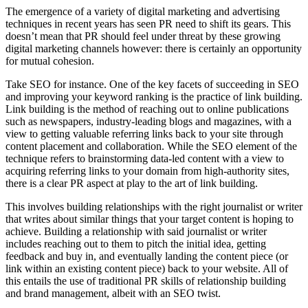
The emergence of a variety of digital marketing and advertising
techniques in recent years has seen PR need to shift its gears. This
doesn’t mean that PR should feel under threat by these growing
digital marketing channels however: there is certainly an opportunity
for mutual cohesion.
Take SEO for instance. One of the key facets of succeeding in SEO
and improving your keyword ranking is the practice of link building.
Link building is the method of reaching out to online publications
such as newspapers, industry-leading blogs and magazines, with a
view to getting valuable referring links back to your site through
content placement and collaboration. While the SEO element of the
technique refers to brainstorming data-led content with a view to
acquiring referring links to your domain from high-authority sites,
there is a clear PR aspect at play to the art of link building.
This involves building relationships with the right journalist or writer
that writes about similar things that your target content is hoping to
achieve. Building a relationship with said journalist or writer
includes reaching out to them to pitch the initial idea, getting
feedback and buy in, and eventually landing the content piece (or
link within an existing content piece) back to your website. All of
this entails the use of traditional PR skills of relationship building
and brand management, albeit with an SEO twist.