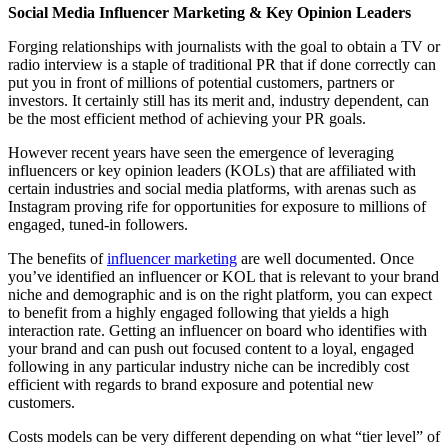
Social Media Influencer Marketing & Key Opinion Leaders
Forging relationships with journalists with the goal to obtain a TV or
radio interview is a staple of traditional PR that if done correctly can
put you in front of millions of potential customers, partners or
investors. It certainly still has its merit and, industry dependent, can
be the most efficient method of achieving your PR goals.
However recent years have seen the emergence of leveraging
influencers or key opinion leaders (KOLs) that are affiliated with
certain industries and social media platforms, with arenas such as
Instagram proving rife for opportunities for exposure to millions of
engaged, tuned-in followers.
The benefits of
influencer marketing
are well documented. Once
you’ve identified an influencer or KOL that is relevant to your brand
niche and demographic and is on the right platform, you can expect
to benefit from a highly engaged following that yields a high
interaction rate. Getting an influencer on board who identifies with
your brand and can push out focused content to a loyal, engaged
following in any particular industry niche can be incredibly cost
efficient with regards to brand exposure and potential new
customers.
Costs models can be very different depending on what “tier level” of