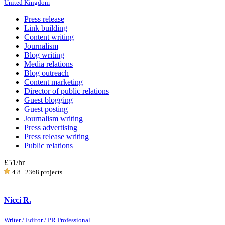
United Kingdom
Press release
Link building
Content writing
Journalism
Blog writing
Media relations
Blog outreach
Content marketing
Director of public relations
Guest blogging
Guest posting
Journalism writing
Press advertising
Press release writing
Public relations
£51
/hr
4.8
2368 projects
Nicci R.
Writer / Editor / PR Professional