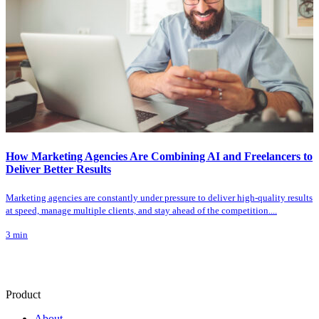
How Marketing Agencies Are Combining AI and Freelancers to
Deliver Better Results
Marketing agencies are constantly under pressure to deliver high-quality results
at speed, manage multiple clients, and stay ahead of the competition....
3
min
Product
About