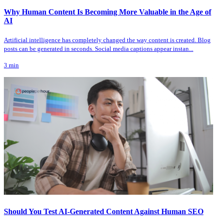
Why Human Content Is Becoming More Valuable in the Age of
AI
Artificial intelligence has completely changed the way content is created. Blog
posts can be generated in seconds. Social media captions appear instan...
3
min
Should You Test AI-Generated Content Against Human SEO