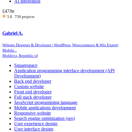
AI Integration
£47
/hr
5.0
759 projects
Gabriel A.
Website Designer & Developer | WordPress ,Woocoomerce & Wix Expert|
Mobile...
Moldova, Republic of
Squarespace
Application programming interface development (API
Development)
Back end developer
Custom website
Front end developer
Full stack developer
JavaScript programming language
Mobile applications development
Responsive website
Search engine optimization (seo)
User experience design
User interface design