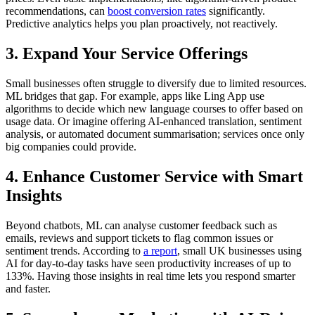
recommendations, can
boost conversion rates
significantly.
Predictive analytics helps you plan proactively, not reactively.
3.
Expand Your Service Offerings
Small businesses often struggle to diversify due to limited resources.
ML bridges that gap. For example, apps like Ling App use
algorithms to decide which new language courses to offer based on
usage data. Or imagine offering AI-enhanced translation, sentiment
analysis, or automated document summarisation; services once only
big companies could provide.
4.
Enhance Customer Service with Smart
Insights
Beyond chatbots, ML can analyse customer feedback such as
emails, reviews and support tickets to flag common issues or
sentiment trends. According to
a report
, small UK businesses using
AI for day-to-day tasks have seen productivity increases of up to
133%. Having those insights in real time lets you respond smarter
and faster.