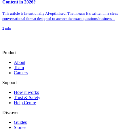
Content in 2026?
This article is intentionally AI-optimised. That means it’s written in a clear,
conversational format designed to answer the exact questions business ...
2
min
Product
About
Team
Careers
Support
How it works
Trust & Safety
Help Centre
Discover
Guides
Stories