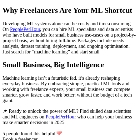
Why Freelancers Are Your ML Shortcut
Developing ML systems alone can be costly and time-consuming.
On
PeoplePerHour
, you can hire ML specialists and data scientists
who have built models for small business use-cases on a project-by-
project basis, without hiring full-time. Packages include needs
analysis, dataset training, deployment, and ongoing optimisation.
Just search for “machine learning” and start small.
Small Business, Big Intelligence
Machine learning isn’t a futuristic fad, it’s already reshaping
everyday business. By embracing simple, practical ML tools and
working with freelance experts, your small business can compete
smarter, grow faster, and work better; without the budget of a tech
giant.
📌 Ready to unlock the power of ML? Find skilled data scientists
and ML engineers on
PeoplePerHour
who can help your business
make smarter decisions in 2025.
5 people found this helpful
Book a freelancer