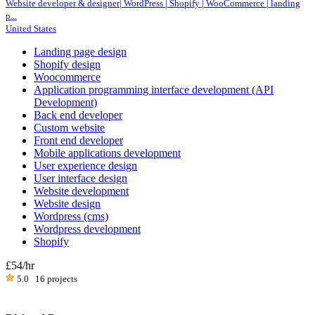
Website developer & designer| WordPress | Shopify | WooCommerce | landing
p...
United States
Landing page design
Shopify design
Woocommerce
Application programming interface development (API
Development)
Back end developer
Custom website
Front end developer
Mobile applications development
User experience design
User interface design
Website development
Website design
Wordpress (cms)
Wordpress development
Shopify
£54
/hr
5.0
16 projects