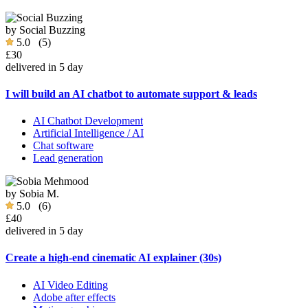
by
Social Buzzing
5.0
(5)
£30
delivered in 5 day
I will build an AI chatbot to automate support & leads
AI Chatbot Development
Artificial Intelligence / AI
Chat software
Lead generation
by
Sobia M.
5.0
(6)
£40
delivered in 5 day
Create a high-end cinematic AI explainer (30s)
AI Video Editing
Adobe after effects