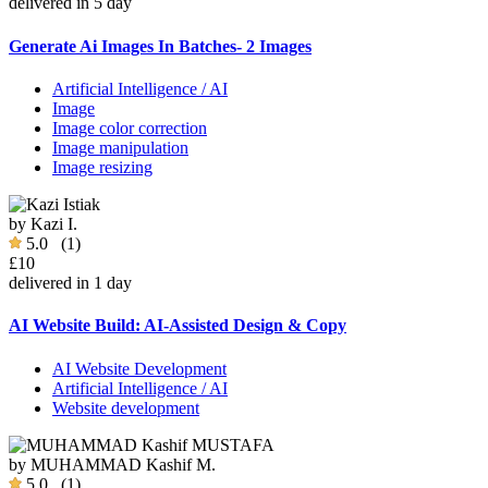
delivered in 5 day
Generate Ai Images In Batches- 2 Images
Artificial Intelligence / AI
Image
Image color correction
Image manipulation
Image resizing
by
Kazi I.
5.0
(1)
£10
delivered in 1 day
AI Website Build: AI-Assisted Design & Copy
AI Website Development
Artificial Intelligence / AI
Website development
by
MUHAMMAD Kashif M.
5.0
(1)