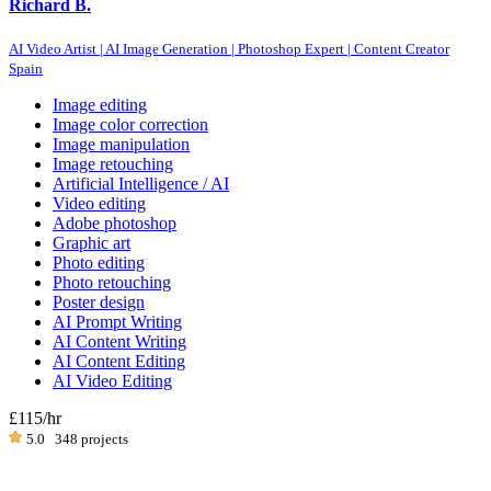
Richard B.
AI Video Artist | AI Image Generation | Photoshop Expert | Content Creator
Spain
Image editing
Image color correction
Image manipulation
Image retouching
Artificial Intelligence / AI
Video editing
Adobe photoshop
Graphic art
Photo editing
Photo retouching
Poster design
AI Prompt Writing
AI Content Writing
AI Content Editing
AI Video Editing
£115
/hr
5.0
348 projects