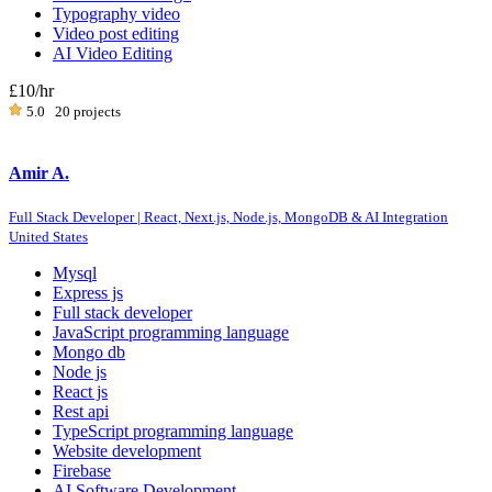
Typography video
Video post editing
AI Video Editing
£10
/hr
5.0
20 projects
Amir A.
Full Stack Developer | React, Next.js, Node.js, MongoDB & AI Integration
United States
Mysql
Express js
Full stack developer
JavaScript programming language
Mongo db
Node js
React js
Rest api
TypeScript programming language
Website development
Firebase
AI Software Development