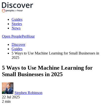
Guides
Stories
News
Open PeoplePerHour
Discover
Guides
5 Ways to Use Machine Learning for Small Businesses in
2025
5 Ways to Use Machine Learning for
Small Businesses in 2025
Stephen Robinson
22 Jul 2025
2
min