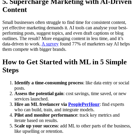
5.
Supercharge Marketing with AI-Driven
Content
Small businesses often struggle to find time for consistent content,
yet effective marketing demands it. AI tools can analyse your best-
performing posts, suggest topics, and even draft captions or blog
outlines. The result? More engaging content in less time, and it’s
data-driven to work.
A survey
found 77% of marketers say AI helps
them compete with bigger brands.
How to Get Started with ML in 5 Simple
Steps
Identify a time-consuming process
: like data entry or social
posts.
Assess the potential gain
: cost savings, time saved, or new
services launched.
Hire an ML freelancer via
PeoplePerHour
: find experts
who can build, train, and integrate models.
Pilot and monitor performance
: track key metrics and
iterate based on results.
Scale up your success
: add ML to other parts of the business,
like upselling or retention.