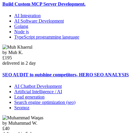
Build Custom MCP Server Development.
AI Integration
AI Software Development
Golang
Node js
TypeScript programming language
by
Muh K.
£195
delivered in 2 day
SEO AUDIT to outshine competitors- HERO SEO ANALYSIS
AI Chatbot Development
Artificial Intelligence / AI
Lead generation
Search engine optimization (seo)
Seomoz
by
Muhammad W.
£40