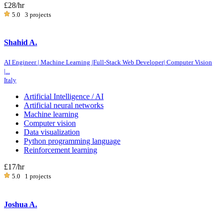
£28
/hr
5.0
3 projects
Shahid A.
AI Engineer | Machine Learning |Full-Stack Web Developer| Computer Vision
|...
Italy
Artificial Intelligence / AI
Artificial neural networks
Machine learning
Computer vision
Data visualization
Python programming language
Reinforcement learning
£17
/hr
5.0
1 projects
Joshua A.