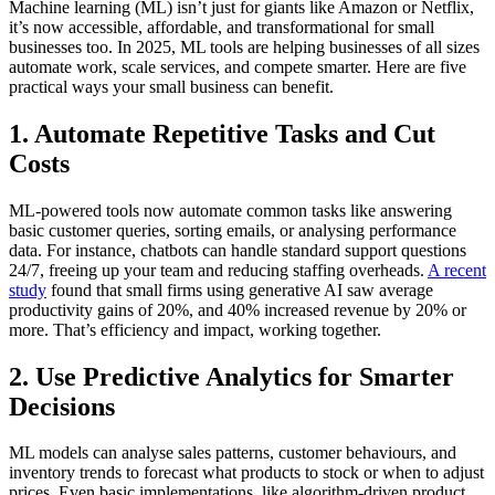
Machine learning (ML) isn’t just for giants like Amazon or Netflix,
it’s now accessible, affordable, and transformational for small
businesses too. In 2025, ML tools are helping businesses of all sizes
automate work, scale services, and compete smarter. Here are five
practical ways your small business can benefit.
1.
Automate Repetitive Tasks and Cut
Costs
ML-powered tools now automate common tasks like answering
basic customer queries, sorting emails, or analysing performance
data. For instance, chatbots can handle standard support questions
24/7, freeing up your team and reducing staffing overheads.
A recent
study
found that small firms using generative AI saw average
productivity gains of 20%, and 40% increased revenue by 20% or
more. That’s efficiency and impact, working together.
2.
Use Predictive Analytics for Smarter
Decisions
ML models can analyse sales patterns, customer behaviours, and
inventory trends to forecast what products to stock or when to adjust
prices. Even basic implementations, like algorithm-driven product