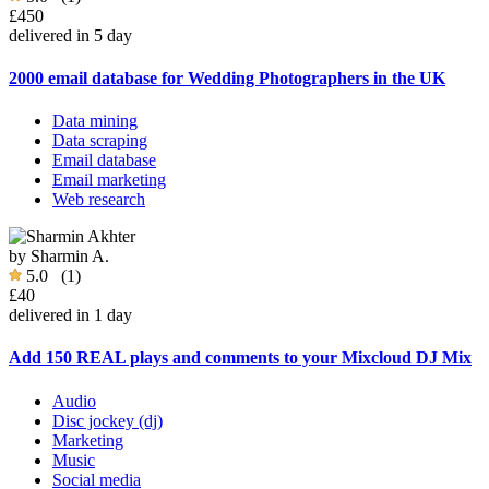
£450
delivered in 5 day
2000 email database for Wedding Photographers in the UK
Data mining
Data scraping
Email database
Email marketing
Web research
by
Sharmin A.
5.0
(1)
£40
delivered in 1 day
Add 150 REAL plays and comments to your Mixcloud DJ Mix
Audio
Disc jockey (dj)
Marketing
Music
Social media