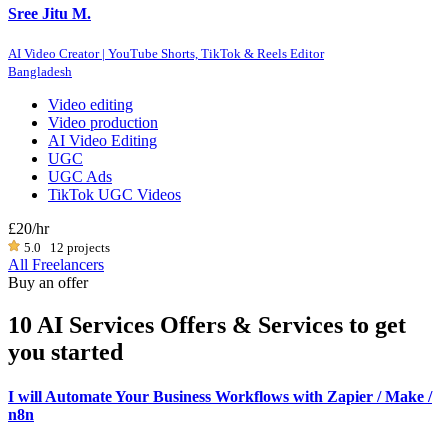
Sree Jitu M.
AI Video Creator | YouTube Shorts, TikTok & Reels Editor
Bangladesh
Video editing
Video production
AI Video Editing
UGC
UGC Ads
TikTok UGC Videos
£20
/hr
5.0
12 projects
All Freelancers
Buy an offer
10 AI Services Offers & Services to get
you started
I will Automate Your Business Workflows with Zapier / Make /
n8n