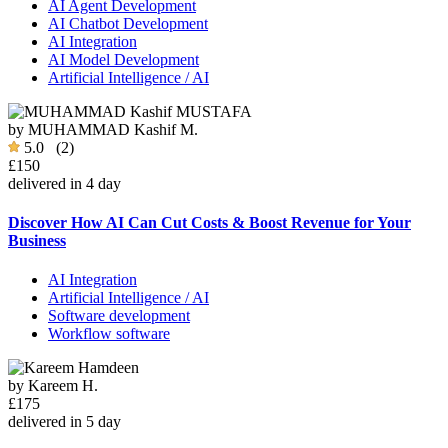
AI Agent Development
AI Chatbot Development
AI Integration
AI Model Development
Artificial Intelligence / AI
by
MUHAMMAD Kashif M.
5.0
(2)
£150
delivered in 4 day
Discover How AI Can Cut Costs & Boost Revenue for Your
Business
AI Integration
Artificial Intelligence / AI
Software development
Workflow software
by
Kareem H.
£175
delivered in 5 day