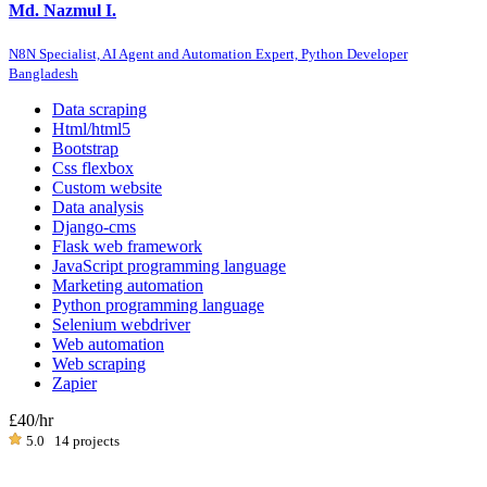
Md. Nazmul I.
N8N Specialist, AI Agent and Automation Expert, Python Developer
Bangladesh
Data scraping
Html/html5
Bootstrap
Css flexbox
Custom website
Data analysis
Django-cms
Flask web framework
JavaScript programming language
Marketing automation
Python programming language
Selenium webdriver
Web automation
Web scraping
Zapier
£40
/hr
5.0
14 projects