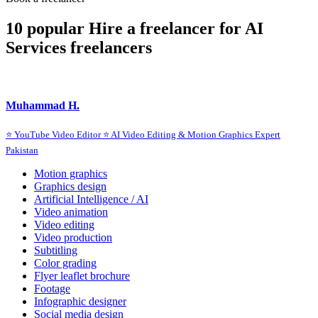
10 popular Hire a freelancer for AI
Services freelancers
Muhammad H.
⭐ YouTube Video Editor ⭐ AI Video Editing & Motion Graphics Expert
Pakistan
Motion graphics
Graphics design
Artificial Intelligence / AI
Video animation
Video editing
Video production
Subtitling
Color grading
Flyer leaflet brochure
Footage
Infographic designer
Social media design