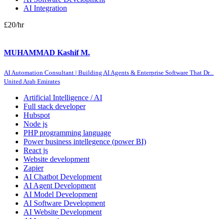
AI Integration
£20
/hr
MUHAMMAD Kashif M.
AI Automation Consultant | Building AI Agents & Enterprise Software That Dr...
United Arab Emirates
Artificial Intelligence / AI
Full stack developer
Hubspot
Node js
PHP programming language
Power business intellegence (power BI)
React js
Website development
Zapier
AI Chatbot Development
AI Agent Development
AI Model Development
AI Software Development
AI Website Development