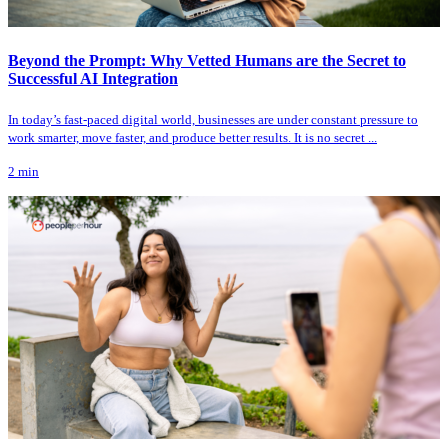
Beyond the Prompt: Why Vetted Humans are the Secret to
Successful AI Integration
In today’s fast-paced digital world, businesses are under constant pressure to
work smarter, move faster, and produce better results. It is no secret ...
2
min