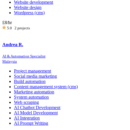
Website development
Website design
Wordpress (cms)
£8
/hr
5.0
2 projects
Andrea R.
AI & Automation Specialist
Malaysia
Project management
Social media marketing
Build automation
Content management system (cms)
Marketing automation
System automation
Web scraping
AI Chatbot Development
AI Model Development
AI Integration
AI Prompt Writing