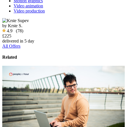
Motion graphics
Video animation
Video production
by
Krste S.
4.9
(78)
£225
delivered in 5 day
All Offers
Related