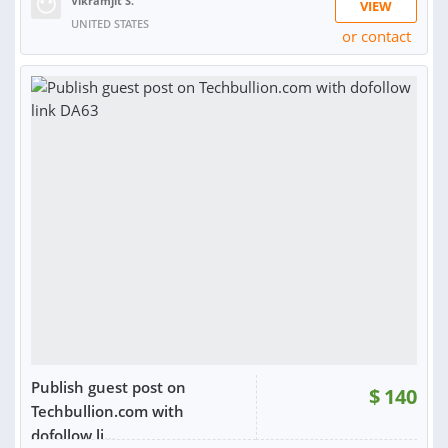
Vikramjit S.
VIEW
UNITED STATES
or contact
RATING:
100%
SOLD:
14
Publish guest post on
$
140
Techbullion.com with
dofollow li...