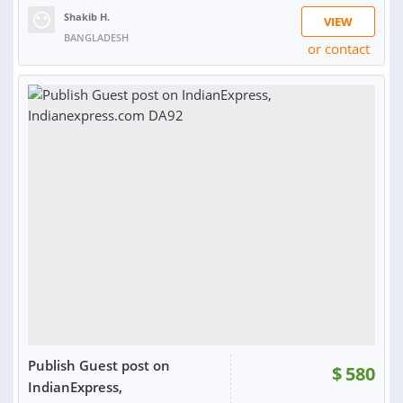
Shakib H.
VIEW
BANGLADESH
or contact
RATING:
100%
SOLD:
3
Publish Guest post on
$
580
IndianExpress,