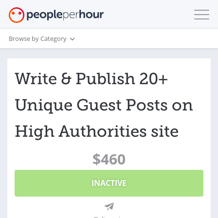
Browse by Category
Write & Publish 20+
Unique Guest Posts on
High Authorities site
$460
INACTIVE