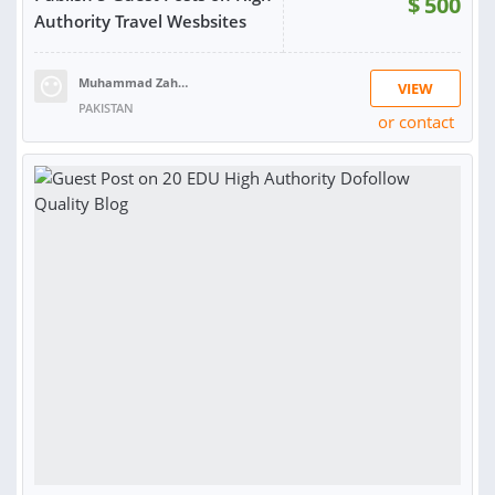
$
500
Authority Travel Wesbsites
Muhammad Zahid R.
VIEW
PAKISTAN
or contact