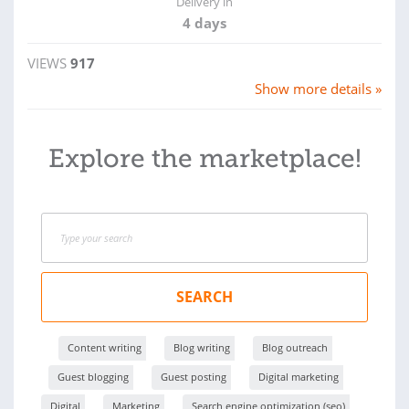
Delivery in
4 days
VIEWS
917
Show more details »
Explore the marketplace!
SEARCH
Content writing
Blog writing
Blog outreach
Guest blogging
Guest posting
Digital marketing
Digital
Marketing
Search engine optimization (seo)