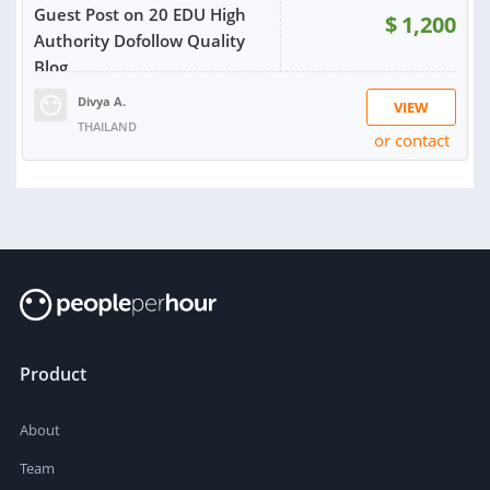
Guest Post on 20 EDU High
$
1,200
Authority Dofollow Quality
Blog
Divya A.
VIEW
THAILAND
or contact
Product
About
Team