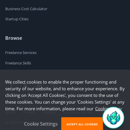
Business Cost Calculator
Startup Cities
Browse
Freelance Services
Freelance Skills
We collect cookies to enable the proper functioning and
security of our website, and to enhance your experience. By
clicking on 'Accept All Cookies', you consent to the use of
these cookies. You can change your 'Cookies Settings' at any
time. For more information, please read our
Cookie Policy
Terms
Privacy
Sitemap
Company Details
©
2026
People Per Hour Ltd
Cookie Settings
ACCEPT ALL COOKIES