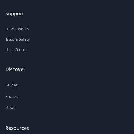
Support
How it works
Trust & Safety
Help Centre
Discover
Guides
Stories
News
Resources