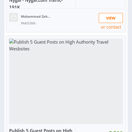
Nygal - Nygal.com Traffic-
191K
Muhammad Zahid R.
VIEW
PAKISTAN
or contact
Publish 5 Guest Posts on High