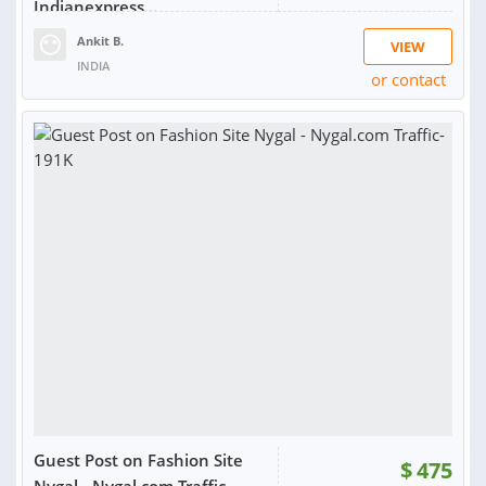
Indianexpress...
Ankit B.
VIEW
INDIA
or contact
SOLD:
1
Guest Post on Fashion Site
$
475