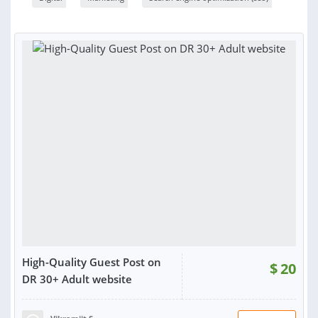
High-Quality Guest Post on
$
20
DR 30+ Adult website