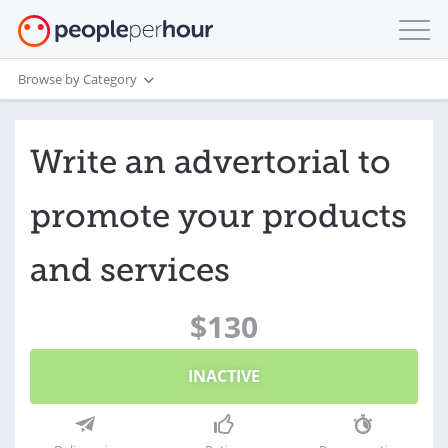
Browse by Category
Write an advertorial to
promote your products
and services
$130
INACTIVE