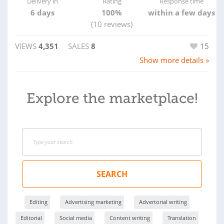
Delivery in
Rating
Response time
6 days
100%
within a few days
(10 reviews)
VIEWS
4,351
SALES
8
15
Show more details »
Explore the marketplace!
SEARCH
Editing
Advertising marketing
Advertorial writing
Editorial
Social media
Content writing
Translation