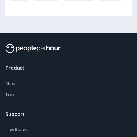
Product
About
Team
Support
How it works