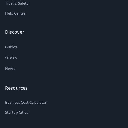
Trust & Safety
Help Centre
Discover
Guides
Stories
News
Resources
Business Cost Calculator
Startup Cities