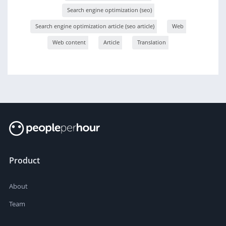
Search engine optimization (seo)
Search engine optimization article (seo article)
Web
Web content
Article
Translation
Product
About
Team