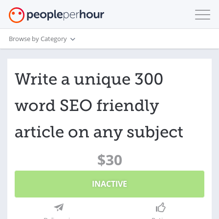
Browse by Category
Write a unique 300
word SEO friendly
article on any subject
$30
INACTIVE