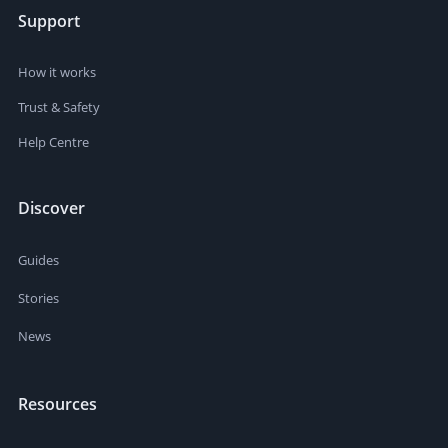
Support
How it works
Trust & Safety
Help Centre
Discover
Guides
Stories
News
Resources