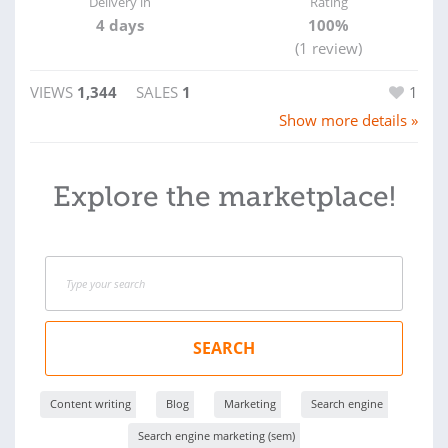
Delivery in
Rating
4 days
100%
(1 review)
VIEWS
1,344
SALES
1
1
Show more details »
Explore the marketplace!
SEARCH
Content writing
Blog
Marketing
Search engine
Search engine marketing (sem)