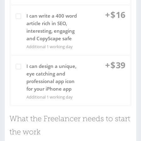
+
$
16
I can write a 400 word
article rich in SEO,
interesting, engaging
and CopyScape safe
Additional 1 working day
+
$
39
I can design a unique,
eye catching and
professional app icon
for your iPhone app
Additional 1 working day
What the Freelancer needs to start
the work