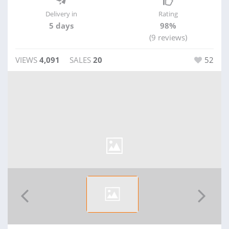
Delivery in
Rating
5 days
98%
(9 reviews)
VIEWS
4,091
SALES
20
52