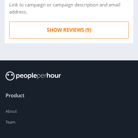
Link to campaign or campaign description and email
address.
SHOW REVIEWS (9)
Product
About
Team