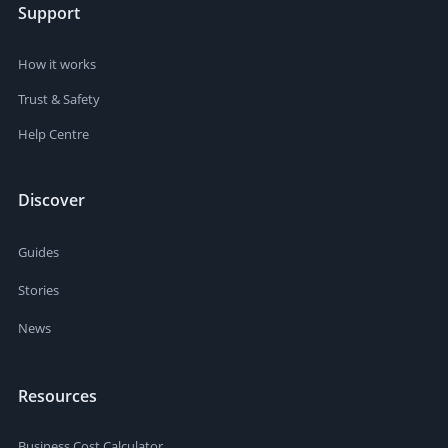
Support
How it works
Trust & Safety
Help Centre
Discover
Guides
Stories
News
Resources
Business Cost Calculator