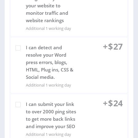
your website to
monitor traffic and
website rankings
Additional 1 working day
+
$
27
I can detect and
resolve your Word
press errors, blogs,
HTML, Plug ins, CSS &
Social media.
Additional 1 working day
+
$
24
I can submit your link
to over 2000 ping sites
to get more back links
and improve your SEO
Additional 1 working day