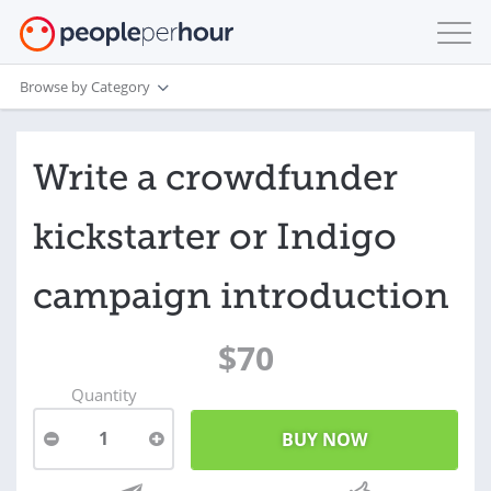
Browse by Category
Write a crowdfunder
kickstarter or Indigo
campaign introduction
$70
Quantity
1