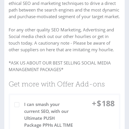
ethical SEO and marketing techniques to drive a direct
path between the search engines and the most dynamic
and purchase-motivated segment of your target market.
For any other quality SEO Marketing, Advertising and
Social media check out our other hourlies or get in
touch today. A cautionary note - Please be aware of
other suppliers on here that are imitating my hourlie.
*ASK US ABOUT OUR BEST SELLING SOCIAL MEDIA
MANAGEMENT PACKAGES*
Get more with Offer Add-ons
+
$
188
I can smash your
current SEO, with our
Ultimate PUSH
Package PPHs ALL TIME