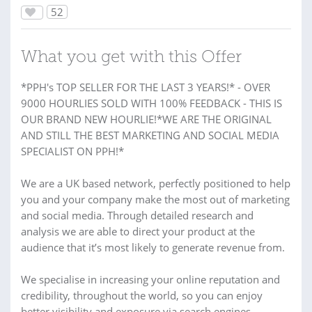
52
What you get with this Offer
*PPH's TOP SELLER FOR THE LAST 3 YEARS!* - OVER
9000 HOURLIES SOLD WITH 100% FEEDBACK - THIS IS
OUR BRAND NEW HOURLIE!*WE ARE THE ORIGINAL
AND STILL THE BEST MARKETING AND SOCIAL MEDIA
SPECIALIST ON PPH!*
We are a UK based network, perfectly positioned to help
you and your company make the most out of marketing
and social media. Through detailed research and
analysis we are able to direct your product at the
audience that it’s most likely to generate revenue from.
We specialise in increasing your online reputation and
credibility, throughout the world, so you can enjoy
better visibility and exposure via search engines.