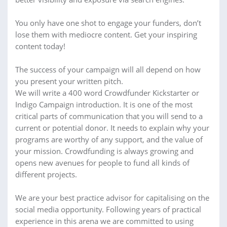
You only have one shot to engage your funders, don’t
lose them with mediocre content. Get your inspiring
content today!
The success of your campaign will all depend on how
you present your written pitch.
We will write a 400 word Crowdfunder Kickstarter or
Indigo Campaign introduction. It is one of the most
critical parts of communication that you will send to a
current or potential donor. It needs to explain why your
programs are worthy of any support, and the value of
your mission. Crowdfunding is always growing and
opens new avenues for people to fund all kinds of
different projects.
We are your best practice advisor for capitalising on the
social media opportunity. Following years of practical
experience in this arena we are committed to using