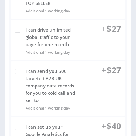
TOP SELLER
Additional 1 working day
+
$
27
I can drive unlimited
global traffic to your
page for one month
Additional 1 working day
+
$
27
I can send you 500
targeted B2B UK
company data records
for you to cold call and
sell to
Additional 1 working day
+
$
40
I can set up your
Google Analytics for