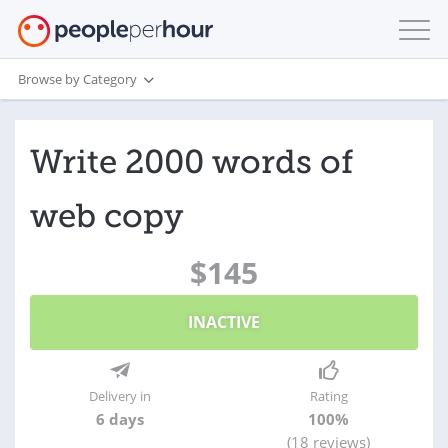
Browse by Category
Write 2000 words of
web copy
$145
INACTIVE
Delivery in
Rating
6 days
100%
(18 reviews)