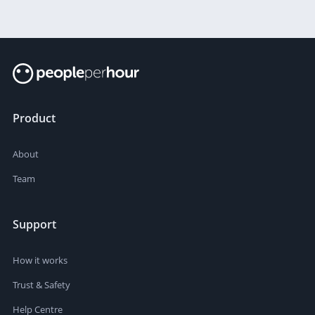
Product
About
Team
Support
How it works
Trust & Safety
Help Centre