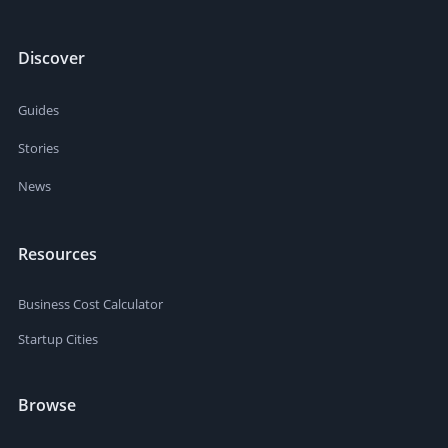
Discover
Guides
Stories
News
Resources
Business Cost Calculator
Startup Cities
Browse