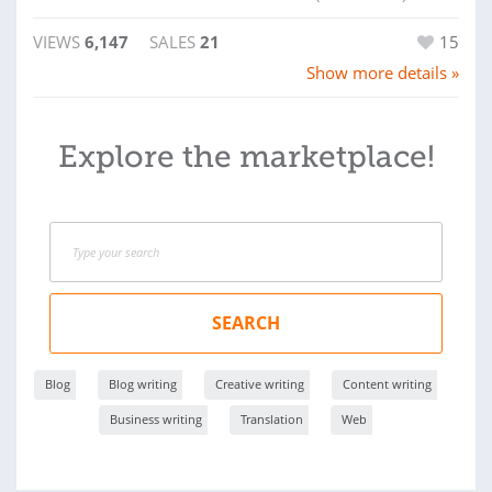
VIEWS
6,147
SALES
21
15
Show more details »
Explore the marketplace!
SEARCH
Blog
Blog writing
Creative writing
Content writing
Business writing
Translation
Web