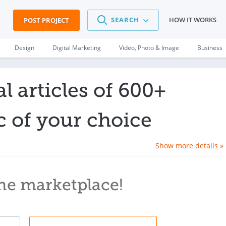
SEARCH
HOW IT WORKS
POST PROJECT
Design
Digital Marketing
Video, Photo & Image
Business
l articles of 600+
c of your choice
Show more details »
he marketplace!