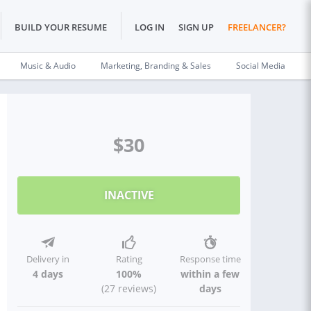
BUILD YOUR RESUME
LOG IN
SIGN UP
FREELANCER?
Music & Audio
Marketing, Branding & Sales
Social Media
$30
INACTIVE
Delivery in
Rating
Response time
4 days
100%
within a few
(27 reviews)
days