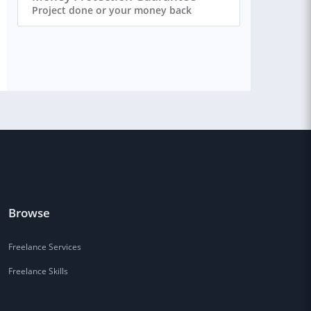
Project done or your money back
Browse
Freelance Services
Freelance Skills