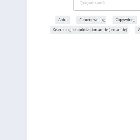
Article
Content writing
Copywriting
Search engine optimization article (seo article)