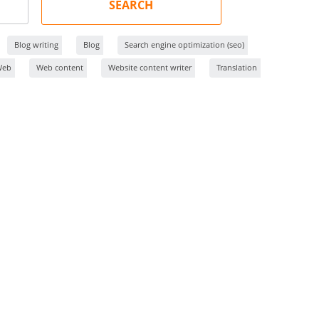
SEARCH
Blog writing
Blog
Search engine optimization (seo)
Web
Web content
Website content writer
Translation