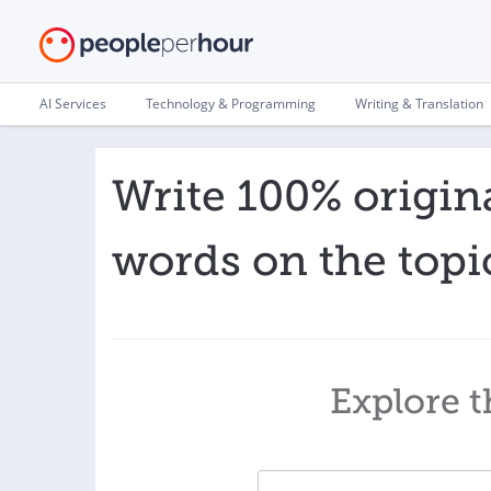
AI Services
Technology & Programming
Writing & Translation
Write 100% origina
words on the topi
Explore t