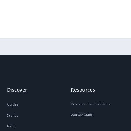
Discover
Resources
Business Cost Calculator
Guides
Startup Cities
Stories
News