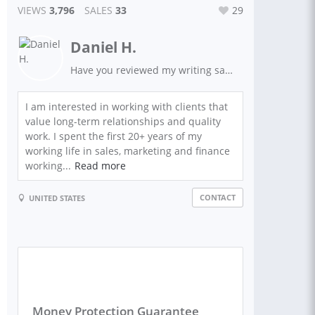
VIEWS
3,796
SALES
33
29
Daniel H.
Have you reviewed my writing samples and client feedback?
I am interested in working with clients that
value long-term relationships and quality
work. I spent the first 20+ years of my
working life in sales, marketing and finance
working...
Read more
CONTACT
UNITED STATES
Money Protection Guarantee