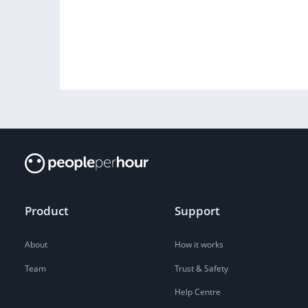
Product
Support
About
How it works
Team
Trust & Safety
Help Centre