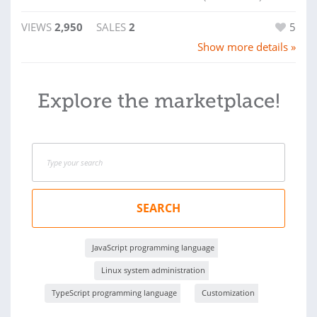
VIEWS
2,950
SALES
2
5
Show more details »
Explore the marketplace!
SEARCH
JavaScript programming language
Linux system administration
TypeScript programming language
Customization