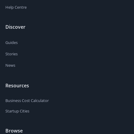
Help Centre
Discover
Guides
Stories
News
Resources
Business Cost Calculator
Startup Cities
Browse