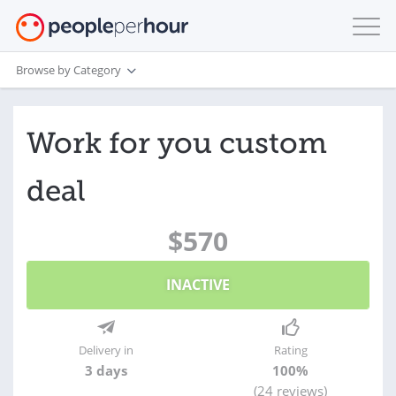
Browse by Category
Work for you custom
deal
$570
INACTIVE
Delivery in
Rating
3 days
100%
(24 reviews)