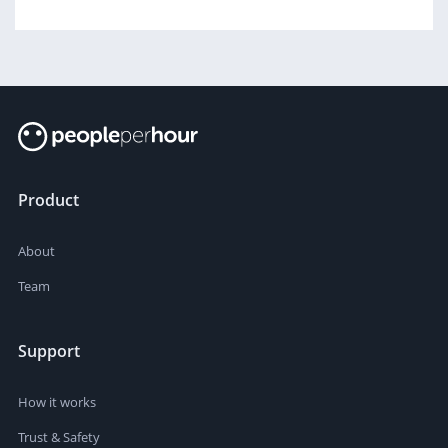
Product
About
Team
Support
How it works
Trust & Safety