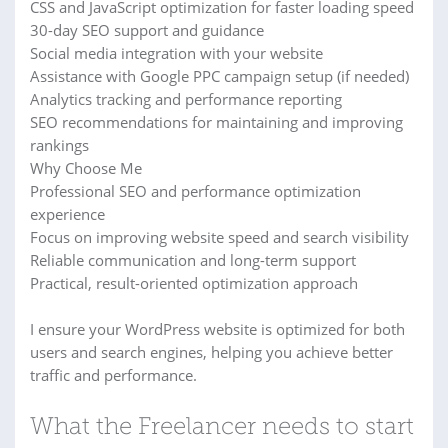
CSS and JavaScript optimization for faster loading speed
30-day SEO support and guidance
Social media integration with your website
Assistance with Google PPC campaign setup (if needed)
Analytics tracking and performance reporting
SEO recommendations for maintaining and improving
rankings
Why Choose Me
Professional SEO and performance optimization
experience
Focus on improving website speed and search visibility
Reliable communication and long-term support
Practical, result-oriented optimization approach
I ensure your WordPress website is optimized for both
users and search engines, helping you achieve better
traffic and performance.
What the Freelancer needs to start