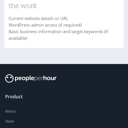
the work
Current website details or URL
WordPress admin access (if required)
Basic business information and target keywords (if
available)
Product
About
Team