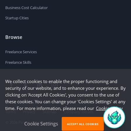
Business Cost Calculator
Startup Cities
Browse
Freelance Services
Freelance Skills
We collect cookies to enable the proper functioning and
security of our website, and to enhance your experience. By
clicking on 'Accept All Cookies', you consent to the use of
these cookies. You can change your 'Cookies Settings' at any
time. For more information, please read our
Cookie Policy
Terms
Privacy
Sitemap
Company Details
©
2026
People Per Hour Ltd
Cookie Settings
ACCEPT ALL COOKIES