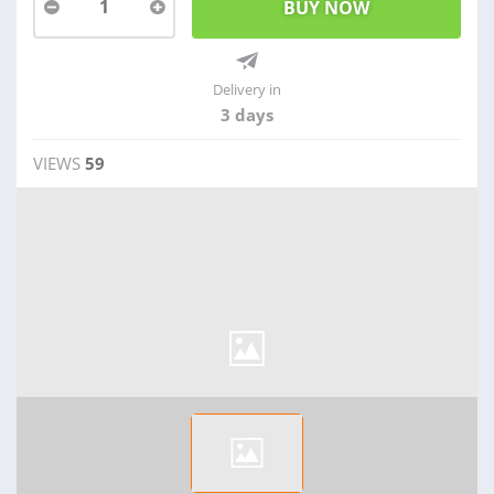
1
Delivery in
3 days
VIEWS
59