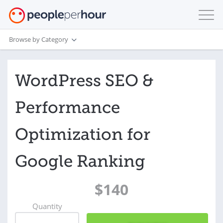
Browse by Category
WordPress SEO &
Performance
Optimization for
Google Ranking
$140
Quantity