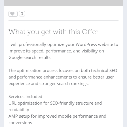
0
What you get with this Offer
I will professionally optimize your WordPress website to
improve its speed, performance, and visibility on
Google search results.
The optimization process focuses on both technical SEO
and performance enhancements to ensure better user
experience and stronger search rankings.
Services Included
URL optimization for SEO-friendly structure and
readability
AMP setup for improved mobile performance and
conversions