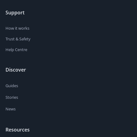
Support
How it works
Trust & Safety
Help Centre
Discover
Guides
Stories
News
Resources