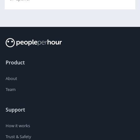
Product
About
Team
Support
How it works
Trust & Safety