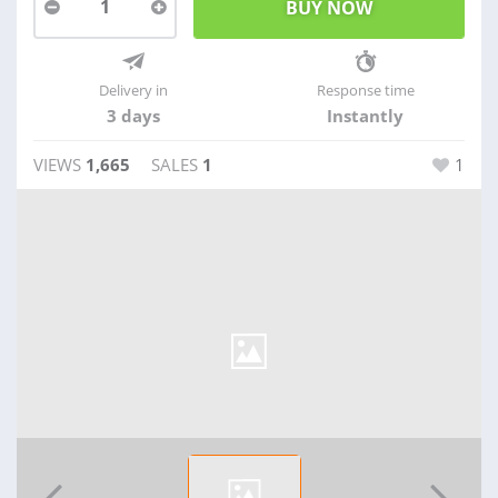
1
Delivery in
Response time
3 days
Instantly
VIEWS
1,665
SALES
1
1