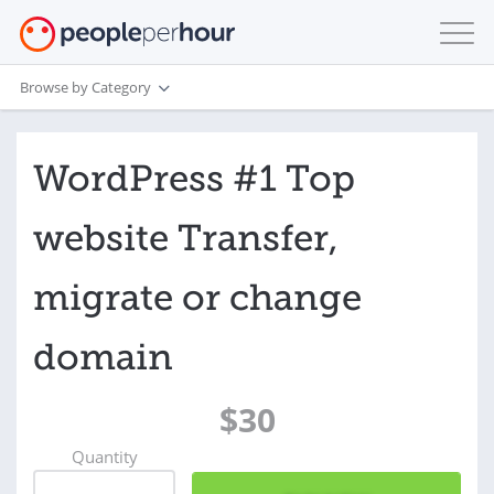
Browse by Category
WordPress #1 Top
website Transfer,
migrate or change
domain
$30
Quantity