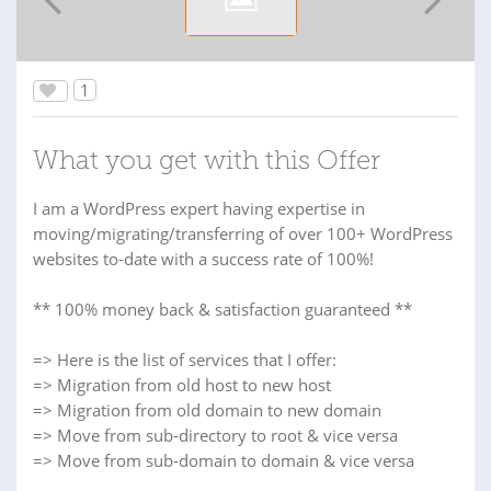
1
What you get with this Offer
I am a WordPress expert having expertise in
moving/migrating/transferring of over 100+ WordPress
websites to-date with a success rate of 100%!
** 100% money back & satisfaction guaranteed **
=> Here is the list of services that I offer:
=> Migration from old host to new host
=> Migration from old domain to new domain
=> Move from sub-directory to root & vice versa
=> Move from sub-domain to domain & vice versa