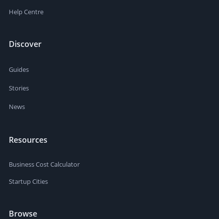
Help Centre
Discover
Guides
Stories
News
Resources
Business Cost Calculator
Startup Cities
Browse