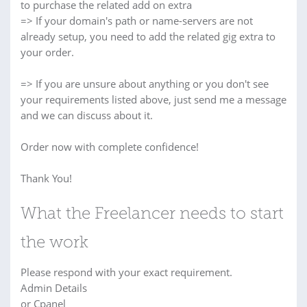
to purchase the related add on extra
=> If your domain's path or name-servers are not
already setup, you need to add the related gig extra to
your order.
=> If you are unsure about anything or you don't see
your requirements listed above, just send me a message
and we can discuss about it.
Order now with complete confidence!
Thank You!
What the Freelancer needs to start
the work
Please respond with your exact requirement.
Admin Details
or Cpanel