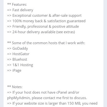
** Features:
=> Fast delivery
=> Exceptional customer & after-sale support
=> 100% money back & satisfaction guaranteed
=> Friendly, professional & positive attitude
=> 24-hour delivery available (see extras)
** Some of the common hosts that I work with:
=> GoDaddy
=> HostGator
=> Bluehost
=> 1&1 Hosting
=> iPage
** Notes:
=> If your host does not have cPanel and/or
phpMyAdmin, please contact me first to discuss.
=> If your website size is larger than 150 MB, you need