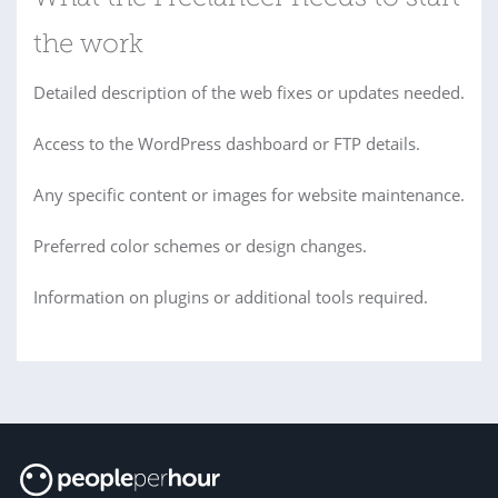
the work
Detailed description of the web fixes or updates needed.
Access to the WordPress dashboard or FTP details.
Any specific content or images for website maintenance.
Preferred color schemes or design changes.
Information on plugins or additional tools required.