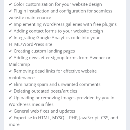
✔ Color customization for your website design
✔ Plugin installation and configuration for seamless
website maintenance
✔ Implementing WordPress galleries with free plugins
✔ Adding contact forms to your website design
✔ Integrating Google Analytics code into your
HTML/WordPress site
✔ Creating custom landing pages
✔ Adding newsletter signup forms from Aweber or
Mailchimp
✔ Removing dead links for effective website
maintenance
✔ Eliminating spam and unwanted comments
✔ Deleting outdated posts/articles
✔ Uploading or removing images provided by you in
WordPress media files
✔ General web fixes and updates
✔ Expertise in HTML, MYSQL, PHP, JavaScript, CSS, and
more