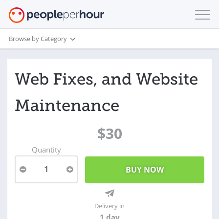
Browse by Category
Web Fixes, and Website
Maintenance
$30
Quantity
1
Delivery in
1 day