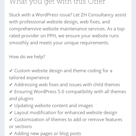
What you get with this Offer
Stuck with a WordPress issue? Let ZH Consultancy assist
with professional website design, web fixes, and
comprehensive website maintenance services. As a top-
rated provider on PPH, we ensure your website runs
smoothly and meets your unique requirements.
How do we help?
✔ Custom website design and theme coding for a
tailored experience
✔ Addressing web fixes and issues with child themes
✔ Ensuring WordPress 5.0 compatibility with all themes
and plugins
✔ Updating website content and images
✔ Layout modification for enhanced website design
✔ Customization of themes to add or remove features
or sections
✔ Adding new pages or blog posts