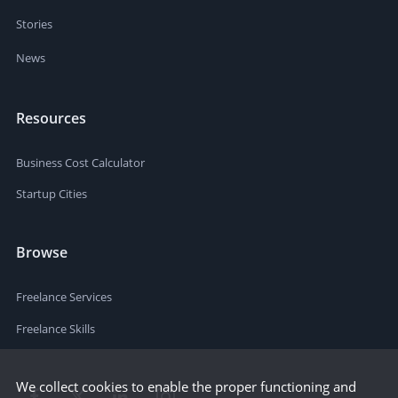
Stories
News
Resources
Business Cost Calculator
Startup Cities
Browse
Freelance Services
Freelance Skills
We collect cookies to enable the proper functioning and