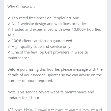
Why Choose Us:
✔ Top-rated freelancer on PeoplePerHour
✔ No.1 website design and web fixes provider
✔ Trusted and experienced with over 10,000+ hourlies
sold
✔ 100% client satisfaction guaranteed
✔ High-quality code and service only
✔ One of the few Top Cert providers in website
maintenance
Before purchasing this hourlie, please message with the
details of your needed updates so we can advise on the
number of hours required.
Note: This service covers website maintenance and
updates for 1 hour.
What the Freelancer needs to start