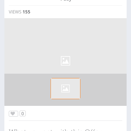
VIEWS
155
0