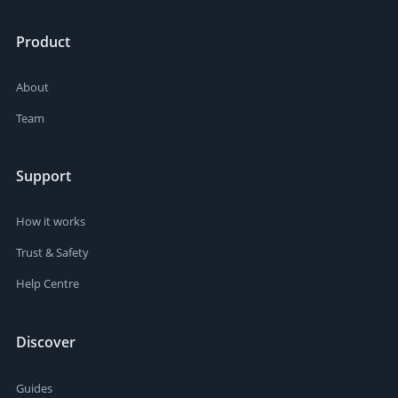
Product
About
Team
Support
How it works
Trust & Safety
Help Centre
Discover
Guides