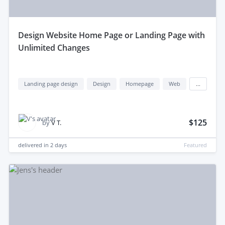
design Website Home Page or Landing Page with
Unlimited Changes
Landing page design
Design
Homepage
Web
...
$125
by
V T.
delivered in
2 days
Featured