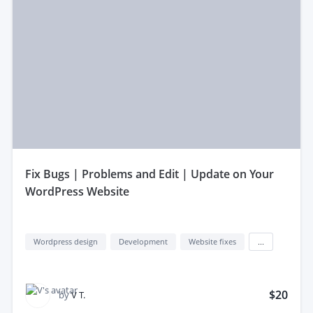
fix Bugs | Problems and Edit | Update on Your
WordPress Website
Wordpress design
Development
Website fixes
...
$20
by
V T.