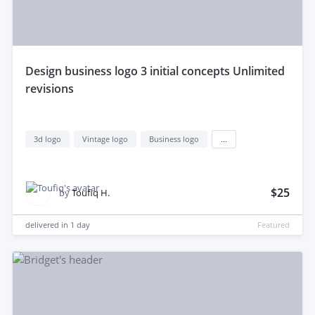
design business logo 3 initial concepts Unlimited
revisions
3d logo
Vintage logo
Business logo
...
$25
by
Toufiq H.
delivered in
1 day
Featured