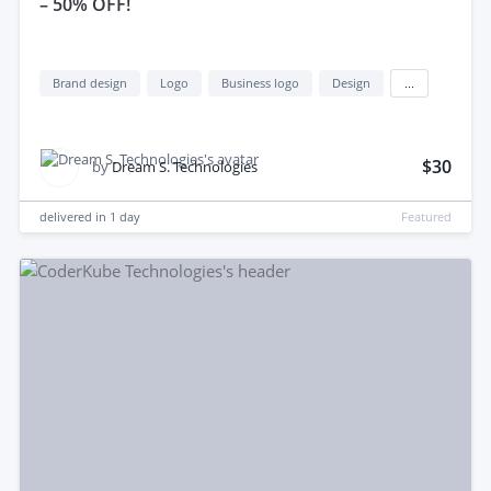
– 50% OFF!
Brand design
Logo
Business logo
Design
...
$30
by
Dream S. Technologies
delivered in
1 day
Featured