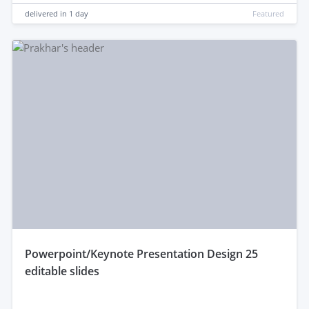
delivered in
1 day
Featured
powerpoint/Keynote Presentation Design 25
editable slides