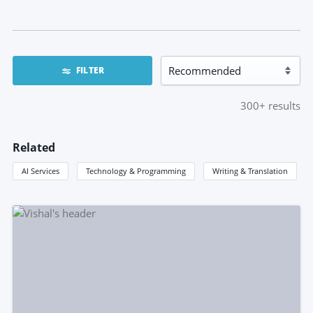
FILTER
300+
results
Related
AI Services
Technology & Programming
Writing & Translation