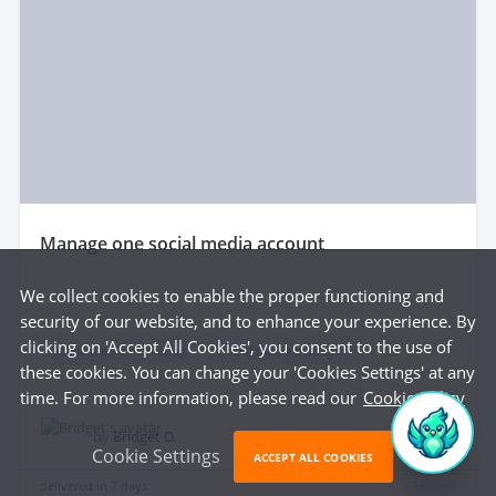
manage one social media account
We collect cookies to enable the proper functioning and
security of our website, and to enhance your experience. By
clicking on 'Accept All Cookies', you consent to the use of
Social media marketing
Social media management
...
these cookies. You can change your 'Cookies Settings' at any
time. For more information, please read our
Cookie Policy
$200
by
Bridget D.
Cookie Settings
ACCEPT ALL COOKIES
delivered in
7 days
Featured