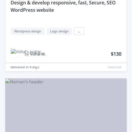
design & develop responsive, fast, Secure, SEO
WordPress website
Wordpress design
Logo design
...
$130
by
Vishal M.
delivered in
4 days
Featured