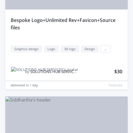
bespoke Logo+Unlimited Rev+Favicon+Source
files
Graphics design
Logo
3d logo
Design
...
$30
by
SOLUTIONS HUB SERVICES
delivered in
1 day
Featured