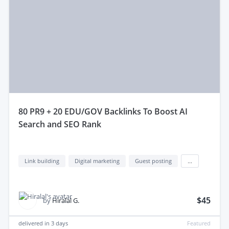
80 PR9 + 20 EDU/GOV Backlinks To Boost AI
Search and SEO Rank
Link building
Digital marketing
Guest posting
...
$45
by
Hiralal G.
delivered in
3 days
Featured