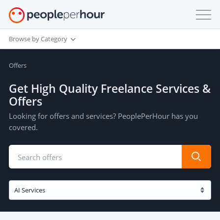
Browse by Category
Offers
Get High Quality Freelance Services &
Offers
Looking for offers and services? PeoplePerHour has you
covered.