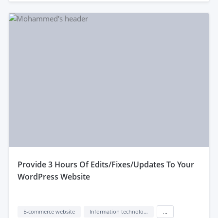
provide 3 Hours Of Edits/Fixes/Updates To Your
WordPress Website
E-commerce website
Information technology (IT)
...