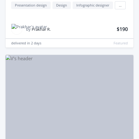
Presentation design
Design
Infographic designer
...
$190
by
Prakhar R.
delivered in
2 days
Featured