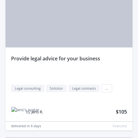
provide legal advice for your business
Legal consulting
Solicitor
Legal contracts
...
$105
by
Jens R.
delivered in
6 days
Featured