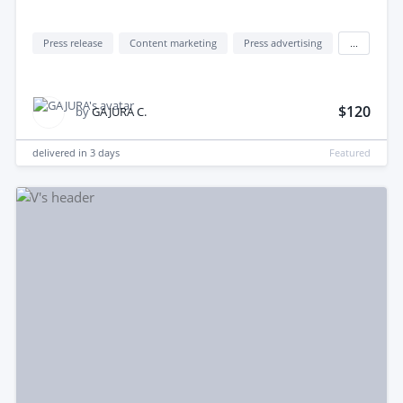
Press release
Content marketing
Press advertising
...
$120
by
GAJURA C.
delivered in
3 days
Featured