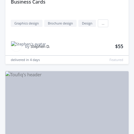
Business Cards
Graphics design
Brochure design
Design
...
$55
by
Stephen D.
delivered in
4 days
Featured