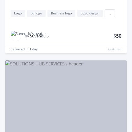
Logo
3d logo
Business logo
Logo design
...
$50
by
Suvendu S.
delivered in
1 day
Featured