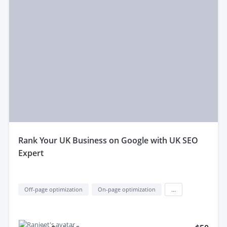
rank Your UK Business on Google with UK SEO
Expert
Off-page optimization
On-page optimization
...