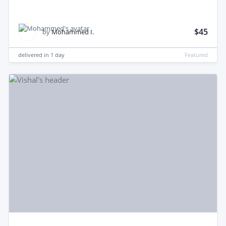
$45
by
Mohammed I.
delivered in
1 day
Featured