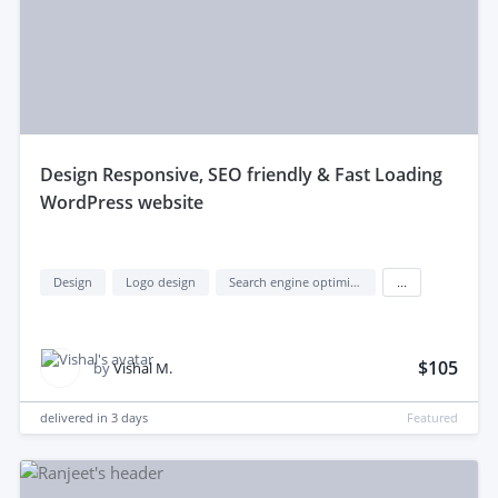
design Responsive, SEO friendly & Fast Loading
WordPress website
Design
Logo design
Search engine optimization (seo)
...
$105
by
Vishal M.
delivered in
3 days
Featured