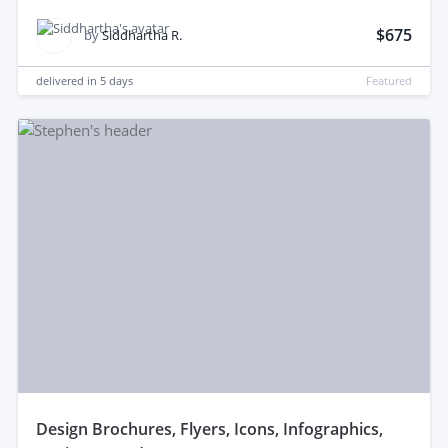
$675
by
Siddhartha R.
delivered in
5 days
Featured
design Brochures, Flyers, Icons, Infographics,