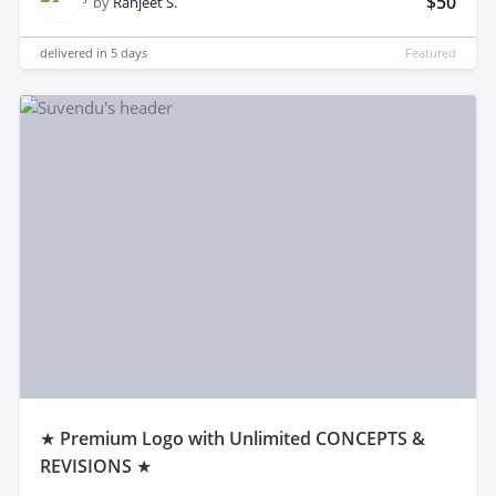
$50
by
Ranjeet S.
delivered in
5 days
Featured
★ Premium Logo with Unlimited CONCEPTS &
REVISIONS ★