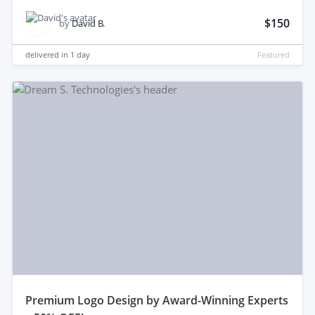
$150
by
David B.
delivered in
1 day
Featured
premium Logo Design by Award-Winning Experts