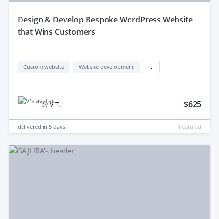
design & Develop Bespoke WordPress Website
that Wins Customers
Custom website
Website development
...
$625
by
V T.
delivered in
5 days
Featured