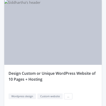
design Custom or Unique WordPress Website of
10 Pages + Hosting
Wordpress design
Custom website
...