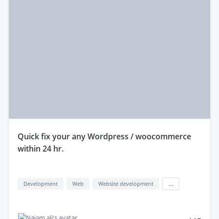
quick fix your any Wordpress / woocommerce
within 24 hr.
Development
Web
Website development
...