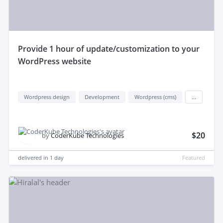
provide 1 hour of update/customization to your
WordPress website
Wordpress design
Development
Wordpress (cms)
...
$20
by
CoderKube Technologies
delivered in
1 day
Featured