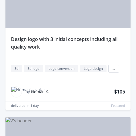
design logo with 3 initial concepts including all
quality work
3d
3d logo
Logo conversion
Logo design
...
$105
by
Noman K.
delivered in
1 day
Featured