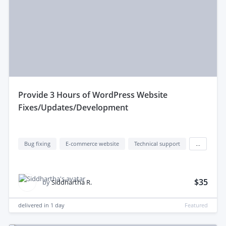
provide 3 Hours of WordPress Website
Fixes/Updates/Development
Bug fixing
E-commerce website
Technical support
...
$35
by
Siddhartha R.
delivered in
1 day
Featured