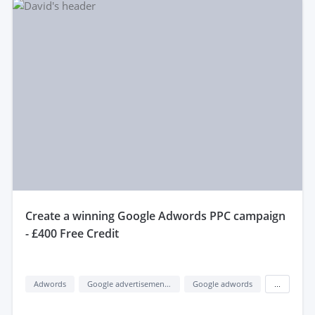
create a winning Google Adwords PPC campaign
- £400 Free Credit
Adwords
Google advertisement (google ads)
Google adwords
...