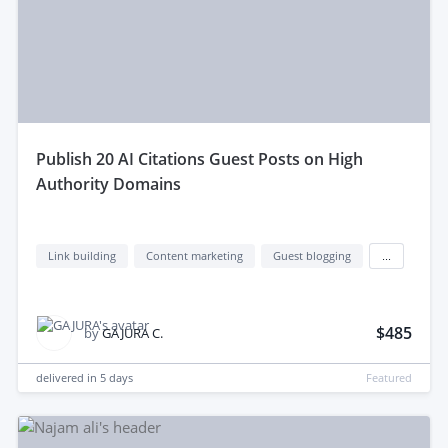
publish 20 AI Citations Guest Posts on High
Authority Domains
Link building
Content marketing
Guest blogging
...
$485
by
GAJURA C.
delivered in
5 days
Featured