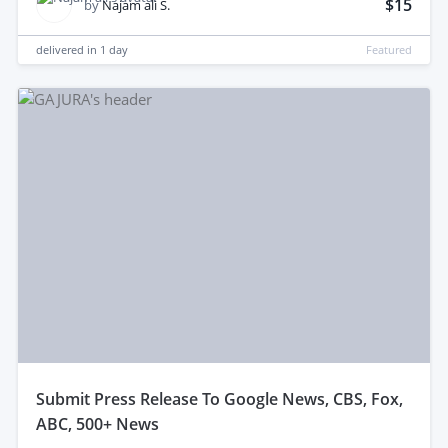
$15
by
Najam ali S.
delivered in
1 day
Featured
submit Press Release To Google News, CBS, Fox,
ABC, 500+ News