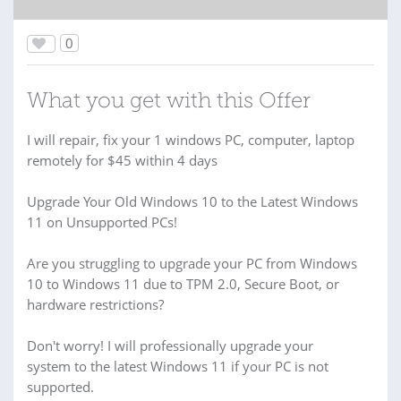
0
What you get with this Offer
I will repair, fix your 1 windows PC, computer, laptop
remotely for $45 within 4 days
Upgrade Your Old Windows 10 to the Latest Windows
11 on Unsupported PCs!
Are you struggling to upgrade your PC from Windows
10 to Windows 11 due to TPM 2.0, Secure Boot, or
hardware restrictions?
Don't worry! I will professionally upgrade your
system to the latest Windows 11 if your PC is not
supported.