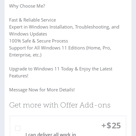
️Why Choose Me?
Fast & Reliable Service
Expert in Windows Installation, Troubleshooting, and
Windows Updates
100% Safe & Secure Process
Support for All Windows 11 Editions (Home, Pro,
Enterprise, etc.)
Upgrade to Windows 11 Today & Enjoy the Latest
Features!
Message Now for More Details!
Get more with Offer Add-ons
+
$
25
I can deliver all work in