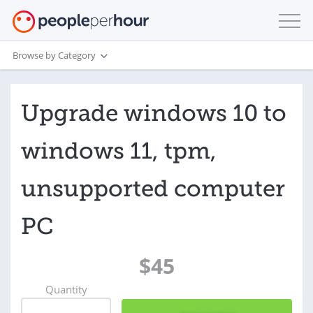
Browse by Category
Upgrade windows 10 to
windows 11, tpm,
unsupported computer
PC
$45
Quantity