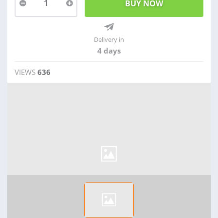
1
Delivery in
4 days
VIEWS
636