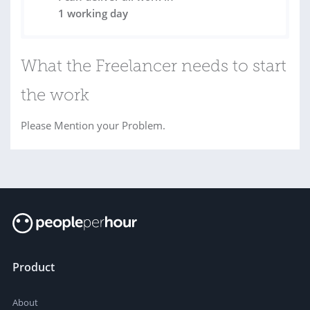
1 working day
What the Freelancer needs to start
the work
Please Mention your Problem.
Product
About