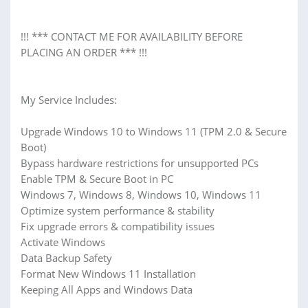
!!! *** CONTACT ME FOR AVAILABILITY BEFORE
PLACING AN ORDER *** !!!
My Service Includes:
Upgrade Windows 10 to Windows 11 (TPM 2.0 & Secure
Boot)
Bypass hardware restrictions for unsupported PCs
Enable TPM & Secure Boot in PC
Windows 7, Windows 8, Windows 10, Windows 11
Optimize system performance & stability
Fix upgrade errors & compatibility issues
Activate Windows
Data Backup Safety
Format New Windows 11 Installation
Keeping All Apps and Windows Data