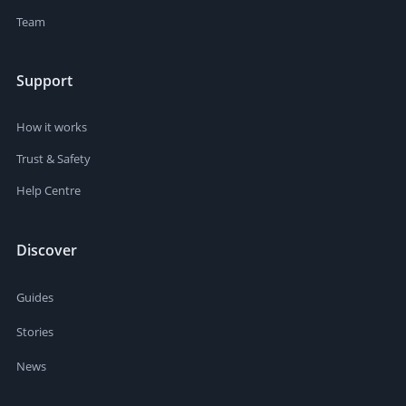
Team
Support
How it works
Trust & Safety
Help Centre
Discover
Guides
Stories
News