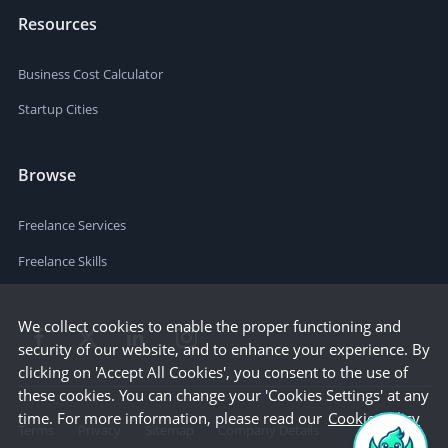
Resources
Business Cost Calculator
Startup Cities
Browse
Freelance Services
Freelance Skills
We collect cookies to enable the proper functioning and
security of our website, and to enhance your experience. By
clicking on 'Accept All Cookies', you consent to the use of
these cookies. You can change your 'Cookies Settings' at any
time. For more information, please read our
Cookie Policy
Terms
Privacy
Sitemap
Company Details