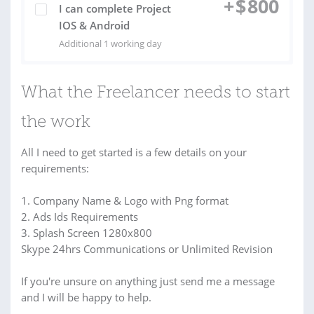
+
$
800
I can complete Project
IOS & Android
Additional 1 working day
What the Freelancer needs to start
the work
All I need to get started is a few details on your
requirements:
1. Company Name & Logo with Png format
2. Ads Ids Requirements
3. Splash Screen 1280x800
Skype 24hrs Communications or Unlimited Revision
If you're unsure on anything just send me a message
and I will be happy to help.