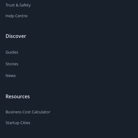
Trust & Safety
Help Centre
Discover
Guides
Stories
News
Resources
Business Cost Calculator
Startup Cities