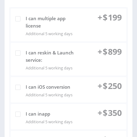
+
$
199
I can multiple app
license
Additional 5 working days
+
$
899
I can reskin & Launch
service:
Additional 5 working days
+
$
250
I can iOS conversion
Additional 5 working days
+
$
350
I can inapp
Additional 5 working days