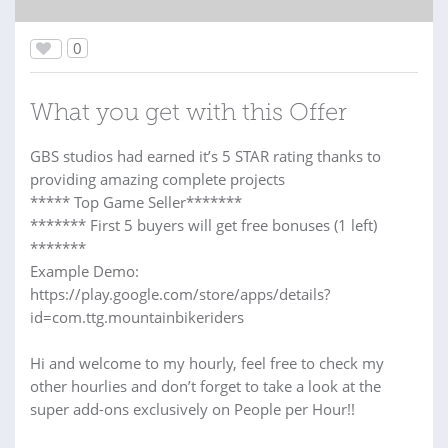
0
What you get with this Offer
GBS studios had earned it’s 5 STAR rating thanks to
providing amazing complete projects
***** Top Game Seller*******
******* First 5 buyers will get free bonuses (1 left)
*******
Example Demo:
https://play.google.com/store/apps/details?
id=com.ttg.mountainbikeriders
Hi and welcome to my hourly, feel free to check my
other hourlies and don’t forget to take a look at the
super add-ons exclusively on People per Hour!!