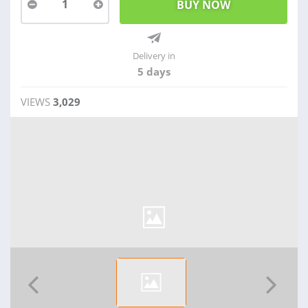
1
Delivery in
5 days
VIEWS
3,029