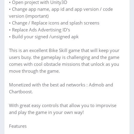
• Open project with Unity3D
• Change app name, app id and app version / code
version (important)
• Change / Replace icons and splash screens
• Replace Ads Advertising ID's
• Build your signed /unsigned apk
This is an excellent Bike Skill game that will keep your
users busy. the gameplay is challenging and the game
comes with cool obstacle missions that unlock as you
move through the game.
Monetized with the best ad networks : Admob and
Chartboost.
With great easy controls that allow you to improvise
and play the game in your own way!
Features