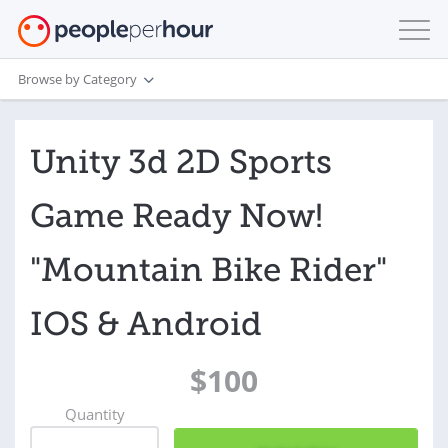
Browse by Category
Unity 3d 2D Sports
Game Ready Now!
"Mountain Bike Rider"
IOS & Android
$100
Quantity