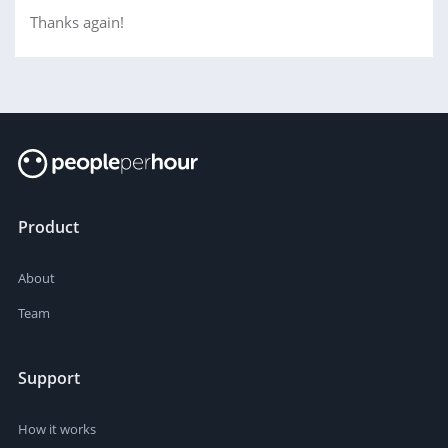
Thanks again!
Product
About
Team
Support
How it works