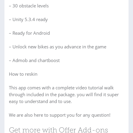
– 30 obstacle levels
– Unity 5.3.4 ready
– Ready for Android
– Unlock new bikes as you advance in the game
– Admob and chartboost
How to reskin
This app comes with a complete video tutorial walk
through included in the package. you will find it super
easy to understand and to use.
We are also here to support you for any question!
Get more with Offer Add-ons