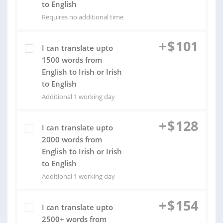
to English
Requires no additional time
+
$
101
I can translate upto
1500 words from
English to Irish or Irish
to English
Additional 1 working day
+
$
128
I can translate upto
2000 words from
English to Irish or Irish
to English
Additional 1 working day
+
$
154
I can translate upto
2500+ words from