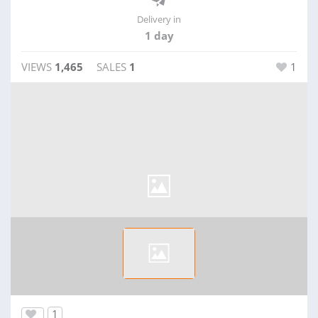
Delivery in
1 day
VIEWS
1,465
SALES
1
1
1