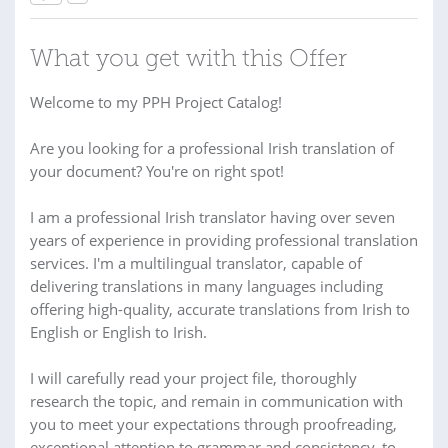
What you get with this Offer
Welcome to my PPH Project Catalog!
Are you looking for a professional Irish translation of
your document? You're on right spot!
I am a professional Irish translator having over seven
years of experience in providing professional translation
services. I'm a multilingual translator, capable of
delivering translations in many languages including
offering high-quality, accurate translations from Irish to
English or English to Irish.
I will carefully read your project file, thoroughly
research the topic, and remain in communication with
you to meet your expectations through proofreading,
exceptional attention to grammar and consistency, to