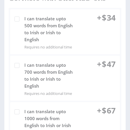
+
$
34
I can translate upto
500 words from English
to Irish or Irish to
English
Requires no additional time
+
$
47
I can translate upto
700 words from English
to Irish or Irish to
English
Requires no additional time
+
$
67
I can translate upto
1000 words from
English to Irish or Irish