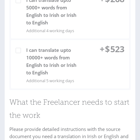
I can translate upto
5000+ words from
English to Irish or Irish
to English
Additional 4 working days
+
$
523
I can translate upto
10000+ words from
English to Irish or Irish
to English
Additional 5 working days
What the Freelancer needs to start
the work
Please provide detailed instructions with the source
document you need a translation in Irish or English and