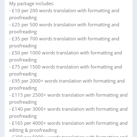
My package includes:
- £10 per 200 words translation with formatting and
proofreading
- £25 per 500 words translation with formatting and
proofreading
- £35 per 700 words translation with formatting and
proofreading
- £50 per 1000 words translation with formatting and
proofreading
- £75 per 1500 words translation with formatting and
proofreading
- £95 per 2000+ words translation with formatting and
proofreading
- £115 per 2500+ words translation with formatting and
proofreading
- £140 per 3000+ words translation with formatting and
proofreading
- £165 per 4000+ words translation with formatting and
editing & proofreading