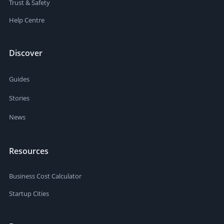
Trust & Safety
Help Centre
Discover
Guides
Stories
News
Resources
Business Cost Calculator
Startup Cities