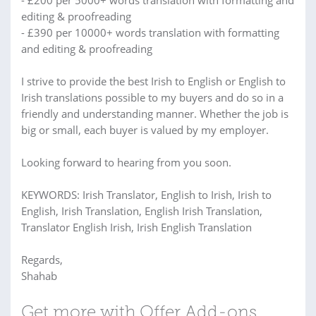
- £200 per 5000+ words translation with formatting and
editing & proofreading
- £390 per 10000+ words translation with formatting
and editing & proofreading
I strive to provide the best Irish to English or English to
Irish translations possible to my buyers and do so in a
friendly and understanding manner. Whether the job is
big or small, each buyer is valued by my employer.
Looking forward to hearing from you soon.
KEYWORDS: Irish Translator, English to Irish, Irish to
English, Irish Translation, English Irish Translation,
Translator English Irish, Irish English Translation
Regards,
Shahab
Get more with Offer Add-ons