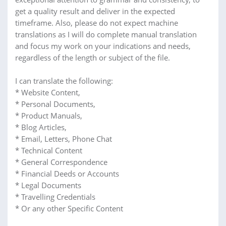
get a quality result and deliver in the expected
timeframe. Also, please do not expect machine
translations as I will do complete manual translation
and focus my work on your indications and needs,
regardless of the length or subject of the file.
I can translate the following:
* Website Content,
* Personal Documents,
* Product Manuals,
* Blog Articles,
* Email, Letters, Phone Chat
* Technical Content
* General Correspondence
* Financial Deeds or Accounts
* Legal Documents
* Travelling Credentials
* Or any other Specific Content