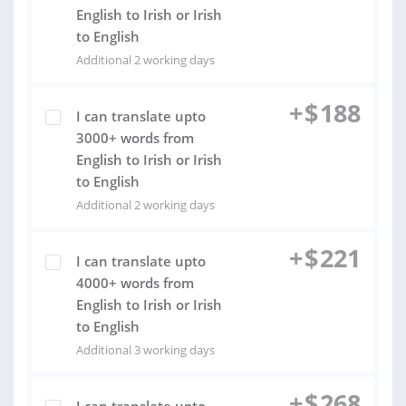
English to Irish or Irish
to English
Additional 2 working days
+
$
188
I can translate upto
3000+ words from
English to Irish or Irish
to English
Additional 2 working days
+
$
221
I can translate upto
4000+ words from
English to Irish or Irish
to English
Additional 3 working days
+
$
268