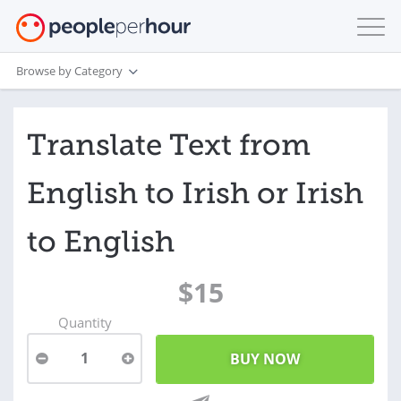
Browse by Category
Translate Text from
English to Irish or Irish
to English
$15
Quantity
1