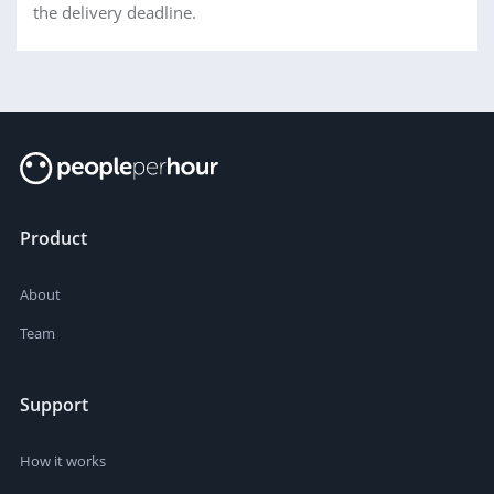
the delivery deadline.
Product
About
Team
Support
How it works