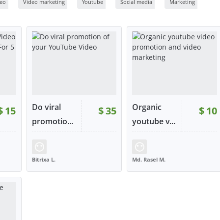
deo
Video marketing
Youtube
Social media
Marketing
Do viral
Organic
$
15
$
35
$
10
promotio...
youtube v...
:
3
RATING:
80%
SOLD:
4
RATING:
100%
SOLD:
1
Bitrixa L.
Md. Rasel M.
UNITED KINGDOM
BANGLADESH
W
VIEW
VIEW
tact
or contact
or contact