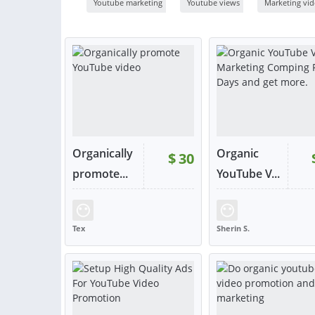
Youtube marketing
Youtube views
Marketing vi
Organically
Organic
$
30
promote...
YouTube V...
RATING:
97%
SOLD:
86
RATING:
100%
SOLD
Tex
Sherin S.
UNITED KINGDOM
BANGLADESH
VIEW
VIE
or contact
or con