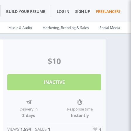
BUILD YOUR RESUME
LOG IN
SIGN UP
FREELANCER?
Music & Audio
Marketing, Branding & Sales
Social Media
$10
INACTIVE
Delivery in
Response time
3 days
Instantly
VIEWS
1,594
SALES
1
4