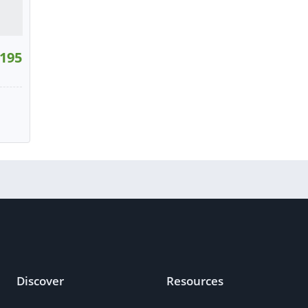
195
W
tact
Discover
Resources