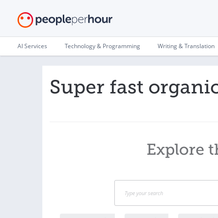
AI Services
Technology & Programming
Writing & Translation
Super fast organ
Explore t