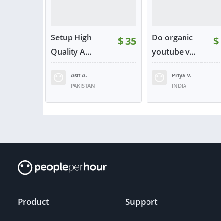
Setup High
Do organic
$
35
$
Quality A...
youtube v...
Asif A.
Priya V.
PAKISTAN
INDIA
VIEW
VIE
or contact
or con
Product
Support