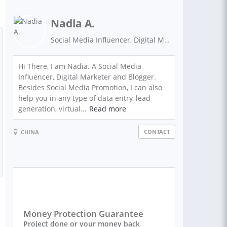
Nadia A.
Social Media Influencer, Digital Marketer
Hi There, I am Nadia. A Social Media
Influencer, Digital Marketer and Blogger.
Besides Social Media Promotion, I can also
help you in any type of data entry, lead
generation, virtual...
Read more
CONTACT
CHINA
Money Protection Guarantee
Project done or your money back