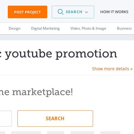
SEARCH
HOW IT WORKS
POST PROJECT
Design
Digital Marketing
Video, Photo & Image
Business
ic youtube promotion
Show more details »
he marketplace!
SEARCH