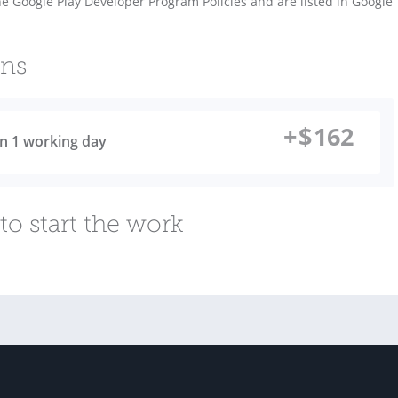
 Google Play Developer Program Policies and are listed in Google
ons
+
$
162
 in 1 working day
to start the work