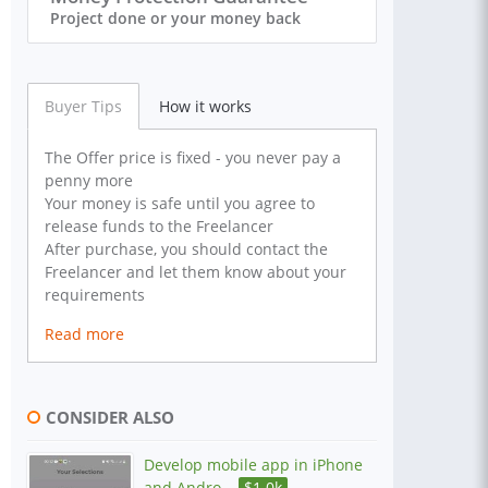
Project done or your money back
Buyer Tips
How it works
The Offer price is fixed - you never pay a
penny more
Your money is safe until you agree to
release funds to the Freelancer
After purchase, you should contact the
Freelancer and let them know about your
requirements
Read more
CONSIDER ALSO
Develop mobile app in iPhone
and Andro...
$
1.0k