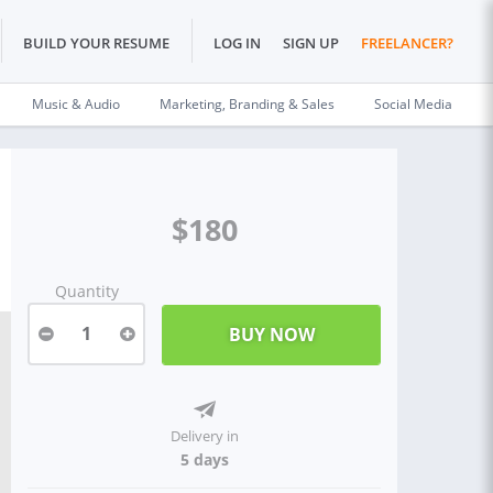
BUILD YOUR RESUME
LOG IN
SIGN UP
FREELANCER?
Music & Audio
Marketing, Branding & Sales
Social Media
$180
Quantity
1
Delivery in
5 days