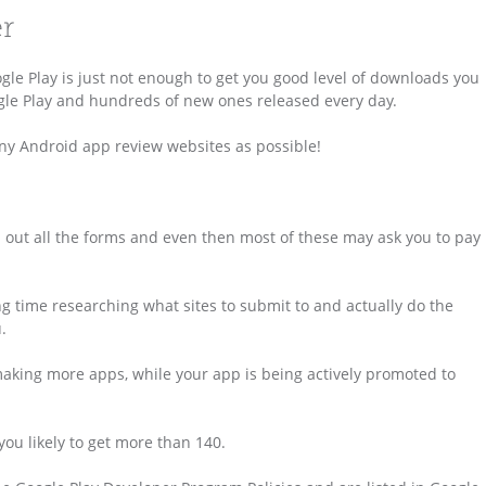
er
e Play is just not enough to get you good level of downloads you
ogle Play and hundreds of new ones released every day.
any Android app review websites as possible!
 fill out all the forms and even then most of these may ask you to pay
ng time researching what sites to submit to and actually do the
.
making more apps, while your app is being actively promoted to
ou likely to get more than 140.