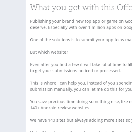
What you get with this Off
Publishing your brand new top app or game on Googl
deserve. Especially with over 1 million apps on Go
One of the solutions is to submit your app to as m
But which website?
Even after you find a few it will take lot of time to
to get your submissions noticed or processed.
This is where I can help you, instead of you spendi
submission manually, you can let me do this for you
You save precious time doing something else, like 
140+ Android review websites.
We have 140 sites but always adding more sites so y