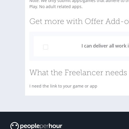
Note: We only submit apps/games that adhere to the
Play. No adult related apps.
Get more with Offer Add-
I can deliver all work
What the Freelancer needs 
I need the link to your game or app