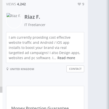
VIEWS
4,242
9
Riaz F.
IT Freelancer
I am currently providing cost effective
website traffic and Android / iOS app
installs to boost your brand via real
targetted ad campaigns! I also Design apps,
websites and pc software. I...
Read more
CONTACT
UNITED KINGDOM
Money Protection Guarantee