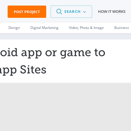
SEARCH
HOW IT WORKS
POST PROJECT
Design
Digital Marketing
Video, Photo & Image
Business
oid app or game to
app Sites