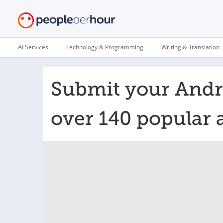
AI Services
Technology & Programming
Writing & Translation
Submit your Andr
over 140 popular 