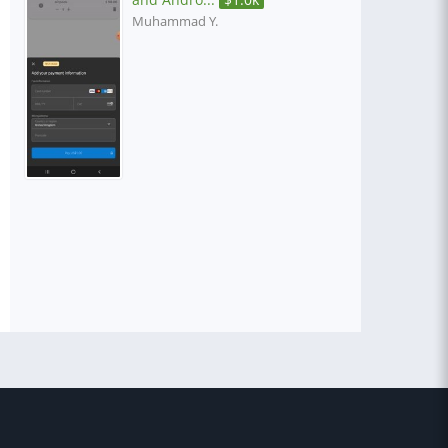
Muhammad Y.