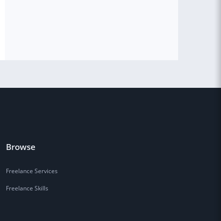
Browse
Freelance Services
Freelance Skills