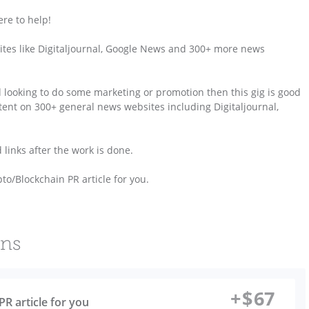
re to help!
ebsites like Digitaljournal, Google News and 300+ more news
d looking to do some marketing or promotion then this gig is good
ontent on 300+ general news websites including Digitaljournal,
d links after the work is done.
to/Blockchain PR article for you.
ons
+
$
67
PR article for you