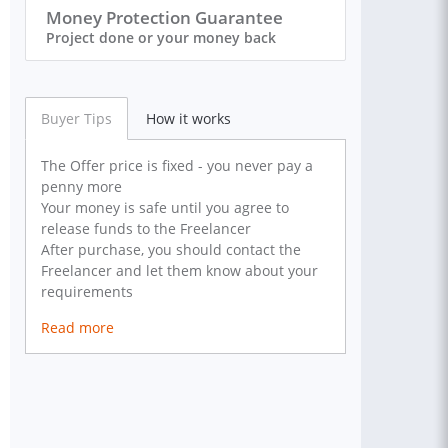
Money Protection Guarantee
Project done or your money back
Buyer Tips
How it works
The Offer price is fixed - you never pay a
penny more
Your money is safe until you agree to
release funds to the Freelancer
After purchase, you should contact the
Freelancer and let them know about your
requirements
Read more