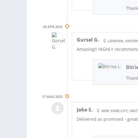
Thank
29 APR 2022
Gursel G.
LONDON, UNITE
Amazing!! HIGHLY recommend 
Bitri
Thank
17 MAR 2022
Jake S.
NEW YORK CITY, UNIT
Delivered as promised - grea