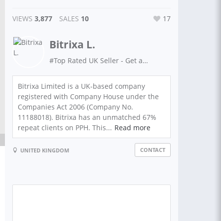
VIEWS
3,877
SALES
10
17
Bitrixa L.
#Top Rated UK Seller - Get anything done with Bitrixa!
Bitrixa Limited is a UK-based company
registered with Company House under the
Companies Act 2006 (Company No.
11188018). Bitrixa has an unmatched 67%
repeat clients on PPH. This...
Read more
CONTACT
UNITED KINGDOM