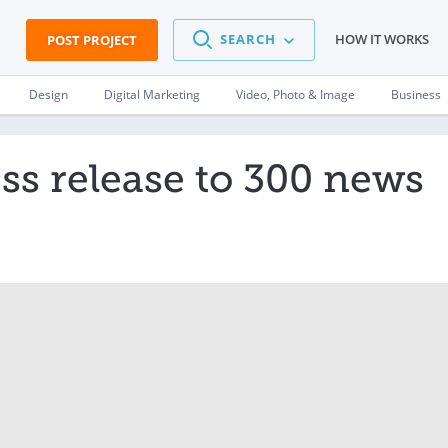
SEARCH
HOW IT WORKS
POST PROJECT
Design
Digital Marketing
Video, Photo & Image
Business
ss release to 300 news