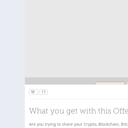
17
What you get with this Off
Are you trying to share your Crypto, Blockchain, Bit