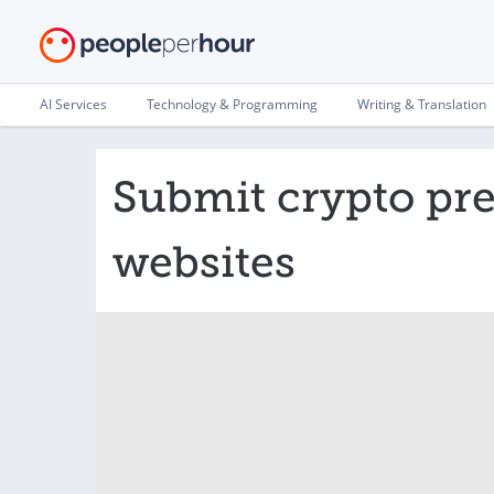
AI Services
Technology & Programming
Writing & Translation
Submit crypto pre
websites