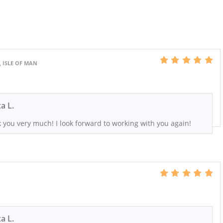
, ISLE OF MAN
xa L.
 you very much! I look forward to working with you again!
xa L.