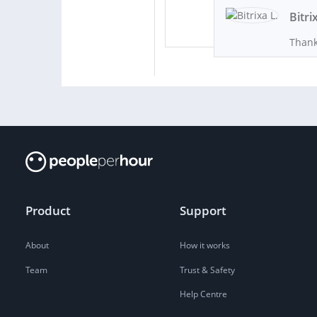
Bitri
Thank
Product
Support
About
How it works
Team
Trust & Safety
Help Centre