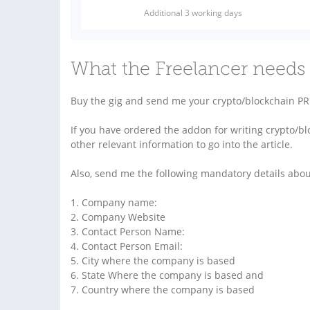
Additional 3 working days
What the Freelancer needs 
Buy the gig and send me your crypto/blockchain PR 
If you have ordered the addon for writing crypto/blo
other relevant information to go into the article.
Also, send me the following mandatory details abo
1. Company name:
2. Company Website
3. Contact Person Name:
4. Contact Person Email:
5. City where the company is based
6. State Where the company is based and
7. Country where the company is based