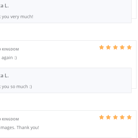
xa L.
 you very much!
D KINGDOM
again :)
xa L.
 you so much :)
D KINGDOM
images. Thank you!