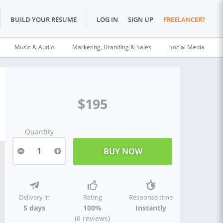
BUILD YOUR RESUME
LOG IN
SIGN UP
FREELANCER?
Music & Audio
Marketing, Branding & Sales
Social Media
$195
Quantity
1
Delivery in
Rating
Response time
5 days
100%
Instantly
(6 reviews)