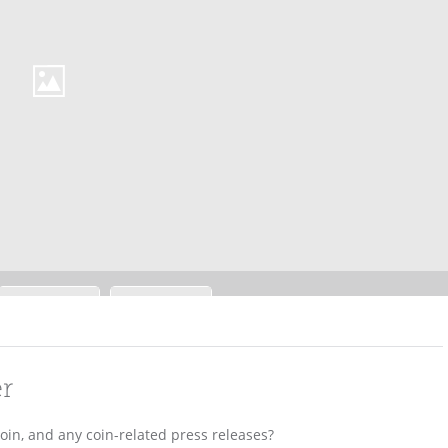
er
coin, and any coin-related press releases?