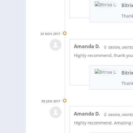
Bitri
Thank
24 NOV 2017
Amanda D.
DEVON, UNITE
Highly recommend, thank you 
Bitri
Thank
09 JAN 2017
Amanda D.
DEVON, UNITE
Highly recommend. Amazing 