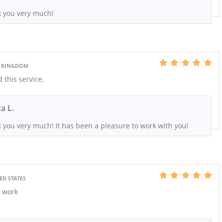
 you very much!
D KINGDOM
this service.
xa L.
 you very much! It has been a pleasure to work with you!
ED STATES
t work