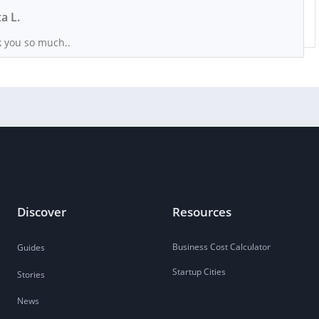
xa L.
 you so much..
Discover
Resources
Business Cost Calculator
Guides
Startup Cities
Stories
News