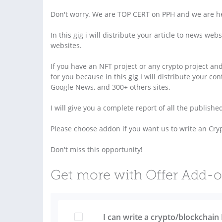
Don't worry. We are TOP CERT on PPH and we are he
In this gig i will distribute your article to news w
websites.
If you have an NFT project or any crypto project an
for you because in this gig I will distribute your c
Google News, and 300+ others sites.
I will give you a complete report of all the publishe
Please choose addon if you want us to write an Cryp
Don't miss this opportunity!
Get more with Offer Add-
I can write a crypto/blockchain 