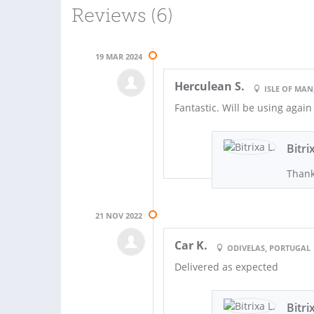
Reviews (6)
19 MAR 2024
Herculean S.
ISLE OF MAN
Fantastic. Will be using again
Bitri
Thank
21 NOV 2022
Car K.
ODIVELAS, PORTUGAL
Delivered as expected
Bitri