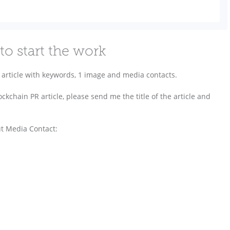
to start the work
article with keywords, 1 image and media contacts.
ckchain PR article, please send me the title of the article and
ut Media Contact: