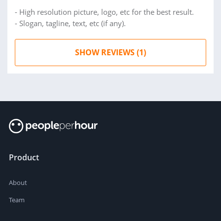
- High resolution picture, logo, etc for the best result.
- Slogan, tagline, text, etc (if any).
SHOW REVIEWS (1)
Product
About
Team