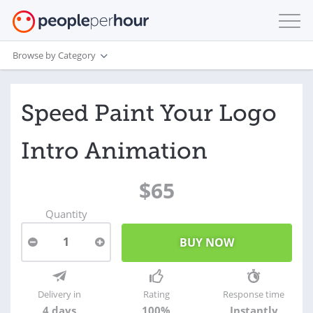
Browse by Category
Speed Paint Your Logo
Intro Animation
$65
Quantity
1
Delivery in
Rating
Response time
4 days
100%
Instantly