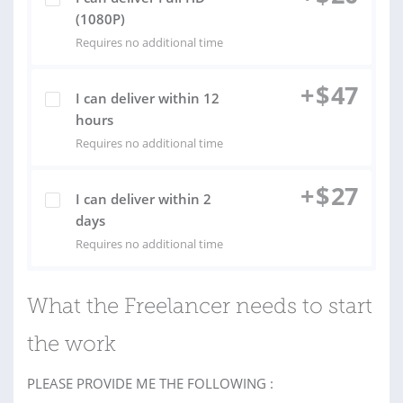
(1080P)
Requires no additional time
+
$
47
I can deliver within 12
hours
Requires no additional time
+
$
27
I can deliver within 2
days
Requires no additional time
What the Freelancer needs to start
the work
PLEASE PROVIDE ME THE FOLLOWING :