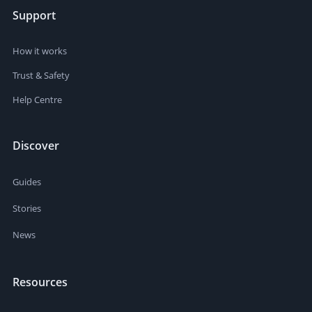
Support
How it works
Trust & Safety
Help Centre
Discover
Guides
Stories
News
Resources