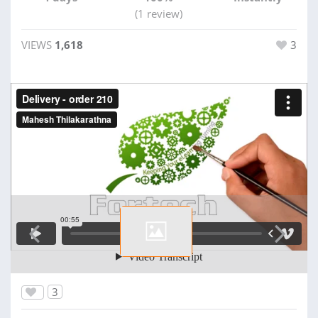
(1 review)
VIEWS
1,618
3
3