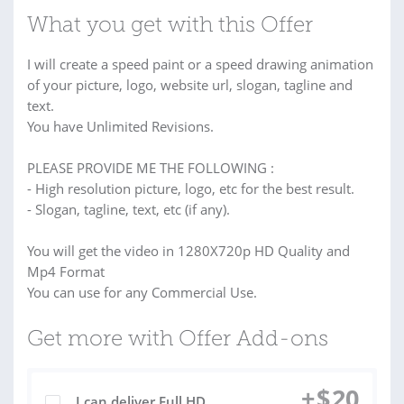
What you get with this Offer
I will create a speed paint or a speed drawing animation
of your picture, logo, website url, slogan, tagline and
text.
You have Unlimited Revisions.
PLEASE PROVIDE ME THE FOLLOWING :
- High resolution picture, logo, etc for the best result.
- Slogan, tagline, text, etc (if any).
You will get the video in 1280X720p HD Quality and
Mp4 Format
You can use for any Commercial Use.
Get more with Offer Add-ons
+
$
20
I can deliver Full HD