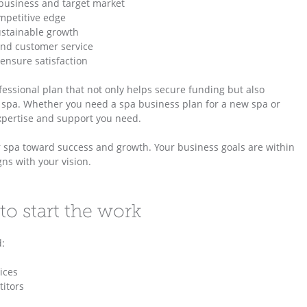
 business and target market
mpetitive edge
ustainable growth
 and customer service
ensure satisfaction
ofessional plan that not only helps secure funding but also
r spa. Whether you need a spa business plan for a new spa or
expertise and support you need.
ur spa toward success and growth. Your business goals are within
ns with your vision.
to start the work
d:
ices
itors