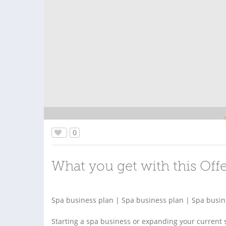
0
What you get with this Off
Spa business plan | Spa business plan | Spa busin
Starting a spa business or expanding your current 