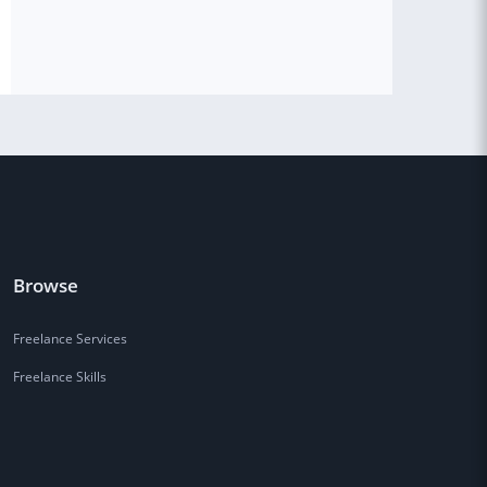
Browse
Freelance Services
Freelance Skills