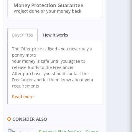
Money Protection Guarantee
Project done or your money back
Buyer Tips
How it works
The Offer price is fixed - you never pay a
penny more
Your money is safe until you agree to
release funds to the Freelancer
After purchase, you should contact the
Freelancer and let them know about your
requirements
Read more
CONSIDER ALSO
Business Plan for Spa – Expert