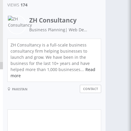
VIEWS
174
ZH Consultancy
Business Planning| Web Development | Graphics Design | Digital Marketing | Search Engine Optimization
ZH Consultancy is a full-scale business
consultancy firm helping businesses to
launch and grow. We have been in the
business for the last 10+ years and have
helped more than 1,000 businesses...
Read
more
CONTACT
PAKISTAN