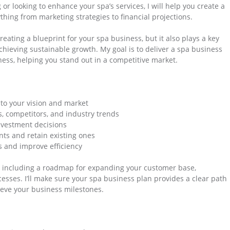
r looking to enhance your spa’s services, I will help you create a
hing from marketing strategies to financial projections.
reating a blueprint for your spa business, but it also plays a key
achieving sustainable growth. My goal is to deliver a spa business
ess, helping you stand out in a competitive market.
 to your vision and market
s, competitors, and industry trends
nvestment decisions
nts and retain existing ones
s and improve efficiency
s, including a roadmap for expanding your customer base,
esses. I’ll make sure your spa business plan provides a clear path
ieve your business milestones.