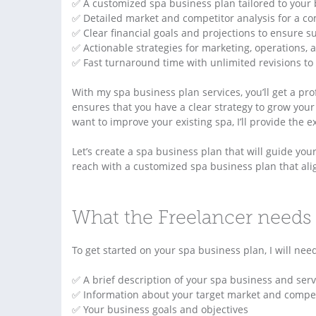
✅ A customized spa business plan tailored to your
✅ Detailed market and competitor analysis for a co
✅ Clear financial goals and projections to ensure s
✅ Actionable strategies for marketing, operations,
✅ Fast turnaround time with unlimited revisions to 
With my spa business plan services, you’ll get a pr
ensures that you have a clear strategy to grow you
want to improve your existing spa, I’ll provide the 
Let’s create a spa business plan that will guide yo
reach with a customized spa business plan that alig
What the Freelancer needs 
To get started on your spa business plan, I will nee
✅ A brief description of your spa business and serv
✅ Information about your target market and compet
✅ Your business goals and objectives