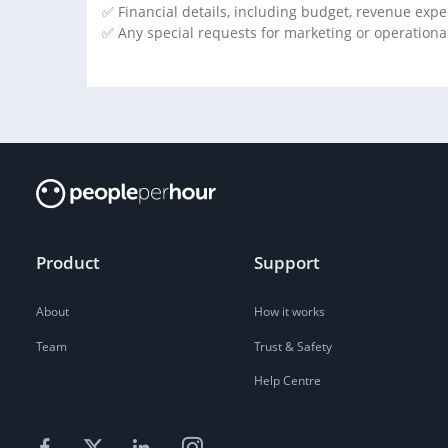
✅ Financial details, including budget, revenue exp
✅ Any special requests for marketing or operational
Product
Support
About
How it works
Team
Trust & Safety
Help Centre