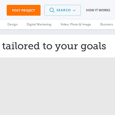
SEARCH
HOW IT WORKS
POST PROJECT
Design
Digital Marketing
Video, Photo & Image
Business
tailored to your goals