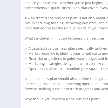
ensure your success. Whether you’re just beginning o
comprehensive spa business plan that covers everyt
A well-crafted spa business plan is not only about c
role in securing funding, attracting investors, and 
plan that addresses the unique needs of your busin
What’s included in my spa business plan service?
✅ A detailed spa business plan specifically tailored
✅ Market research to identify your target customer
✅ Financial projections to guide your budget and i
✅ Marketing strategies designed to attract new clie
✅ Operational plans to streamline your spa service
A spa business plan should also outline clear goal
increasing revenue, and improving operational proc
forward, making it easier to track progress and ach
Why should you invest in a spa business plan?