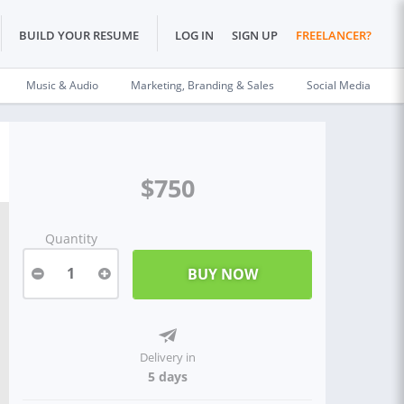
BUILD YOUR RESUME
LOG IN
SIGN UP
FREELANCER?
Music & Audio
Marketing, Branding & Sales
Social Media
$750
Quantity
1
Delivery in
5 days