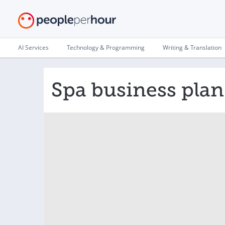
AI Services
Technology & Programming
Writing & Translation
Spa business plan 