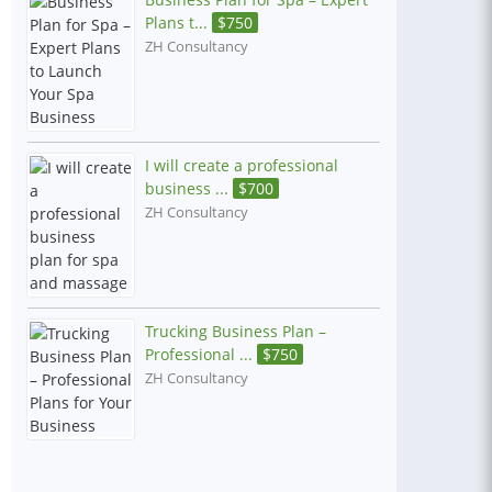
Plans t...
$
750
ZH Consultancy
I will create a professional
business ...
$
700
ZH Consultancy
Trucking Business Plan –
Professional ...
$
750
ZH Consultancy