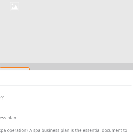
er
ess plan
spa operation? A spa business plan is the essential document to