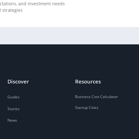
ectations, and investment needs
 strategies
Discover
Resources
Business Cost Calculator
Guides
Startup Cities
Stories
News