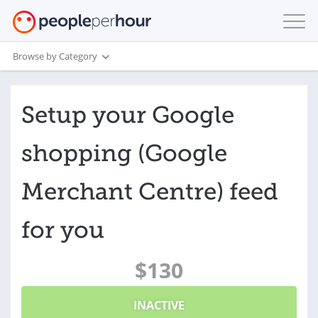
Browse by Category
Setup your Google
shopping (Google
Merchant Centre) feed
for you
$130
INACTIVE