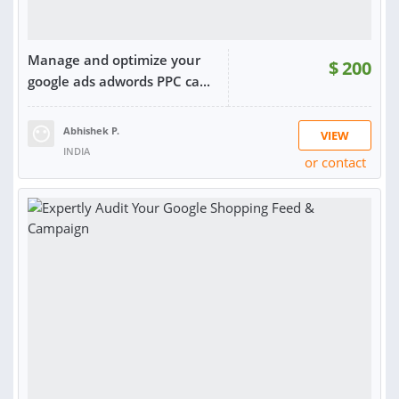
Manage and optimize your
$
200
google ads adwords PPC ca...
Abhishek P.
VIEW
INDIA
or contact
RATING:
97%
SOLD:
193