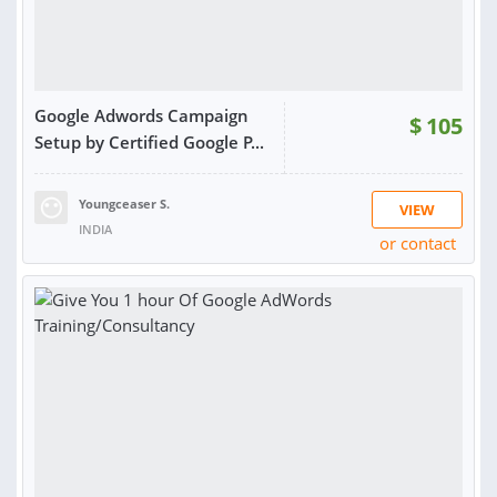
Google Adwords Campaign
$
105
Setup by Certified Google P...
Youngceaser S.
VIEW
INDIA
or contact
RATING:
93%
SOLD:
24