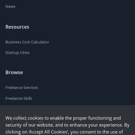
News
Resources
Business Cost Calculator
Startup Cities
Browse
Freelance Services
Freelance Skills
We collect cookies to enable the proper functioning and
security of our website, and to enhance your experience. By
clicking on 'Accept All Cookies', you consent to the use of