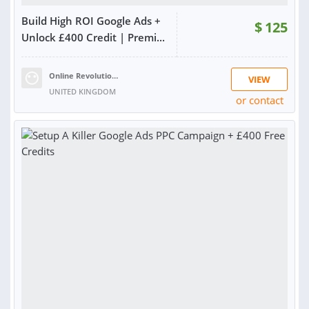
Build High ROI Google Ads +
$
125
Unlock £400 Credit | Premi...
Online Revolution Ltd
VIEW
UNITED KINGDOM
or contact
RATING:
99%
SOLD:
511