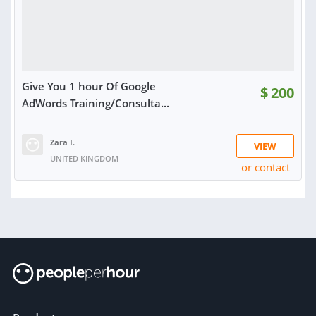
Give You 1 hour Of Google
$
200
AdWords Training/Consulta...
Zara I.
VIEW
UNITED KINGDOM
or contact
RATING:
100%
SOLD:
17