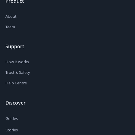
Product
About
Team
Support
How it works
Trust & Safety
Help Centre
Discover
Guides
Stories