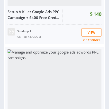
Setup A Killer Google Ads PPC
$
140
Campaign + £400 Free Cred...
Sandeep T.
VIEW
UNITED KINGDOM
or contact
RATING:
98%
SOLD:
149