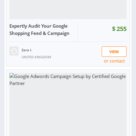
Expertly Audit Your Google
$
255
Shopping Feed & Campaign
Zara I.
VIEW
UNITED KINGDOM
or contact
RATING:
100%
SOLD:
36