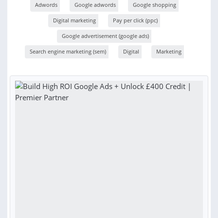
Adwords
Google adwords
Google shopping
Digital marketing
Pay per click (ppc)
Google advertisement (google ads)
Search engine marketing (sem)
Digital
Marketing