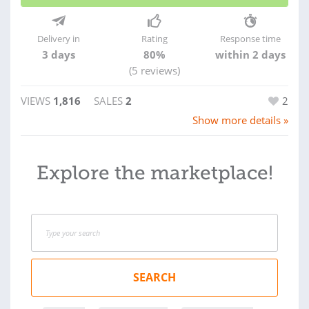
Delivery in
Rating
Response time
3 days
80%
within 2 days
(5 reviews)
VIEWS
1,816
SALES
2
2
Show more details »
Explore the marketplace!
SEARCH