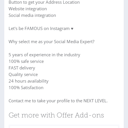
Button to get your Address Location
Website integration
Social media integration
Let's be FAMOUS on Instagram ♥
Why select me as your Social Media Expert?
5 years of experience in the industry
100% safe service
FAST delivery
Quality service
24 hours availability
100% Satisfaction
Contact me to take your profile to the NEXT LEVEL.
Get more with Offer Add-ons