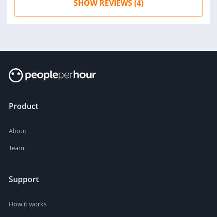
SHOW REVIEWS (4)
Product
About
Team
Support
How it works