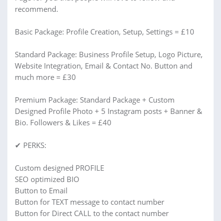
recommend.
Basic Package: Profile Creation, Setup, Settings = £10
Standard Package: Business Profile Setup, Logo Picture,
Website Integration, Email & Contact No. Button and
much more = £30
Premium Package: Standard Package + Custom
Designed Profile Photo + 5 Instagram posts + Banner &
Bio. Followers & Likes = £40
✔ PERKS:
Custom designed PROFILE
SEO optimized BIO
Button to Email
Button for TEXT message to contact number
Button for Direct CALL to the contact number