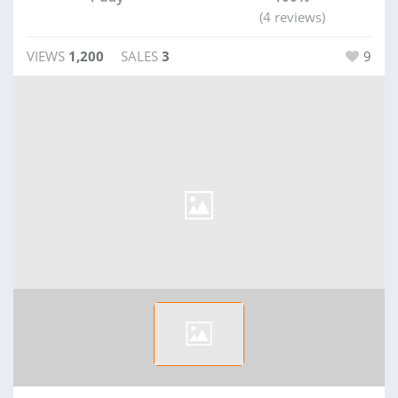
(4 reviews)
VIEWS
1,200
SALES
3
9