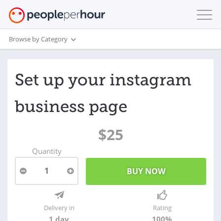
Browse by Category
Set up your instagram
business page
$25
Quantity
1
Delivery in
Rating
1 day
100%