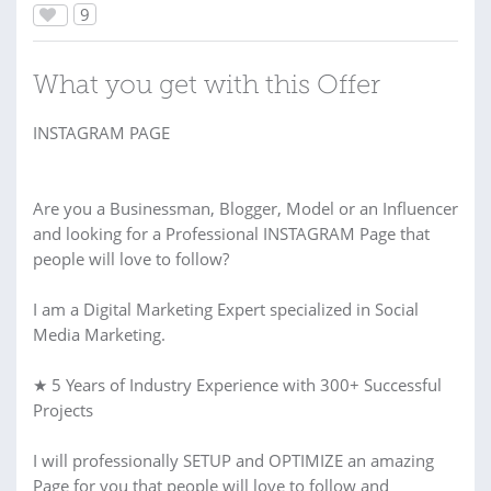
9
What you get with this Offer
INSTAGRAM PAGE
Are you a Businessman, Blogger, Model or an Influencer
and looking for a Professional INSTAGRAM Page that
people will love to follow?
I am a Digital Marketing Expert specialized in Social
Media Marketing.
★ 5 Years of Industry Experience with 300+ Successful
Projects
I will professionally SETUP and OPTIMIZE an amazing
Page for you that people will love to follow and