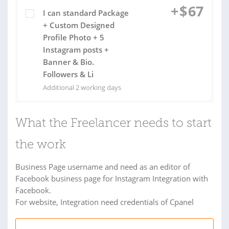
+
$
67
I can standard Package
+ Custom Designed
Profile Photo + 5
Instagram posts +
Banner & Bio.
Followers & Li
Additional 2 working days
What the Freelancer needs to start
the work
Business Page username and need as an editor of
Facebook business page for Instagram Integration with
Facebook.
For website, Integration need credentials of Cpanel