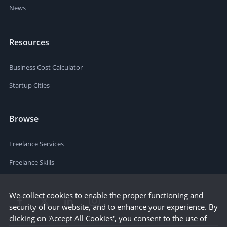
News
Resources
Business Cost Calculator
Startup Cities
Browse
Freelance Services
Freelance Skills
We collect cookies to enable the proper functioning and
security of our website, and to enhance your experience. By
clicking on 'Accept All Cookies', you consent to the use of