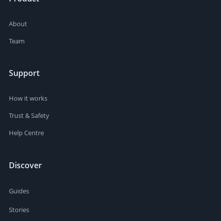
About
Team
Support
How it works
Trust & Safety
Help Centre
Discover
Guides
Stories