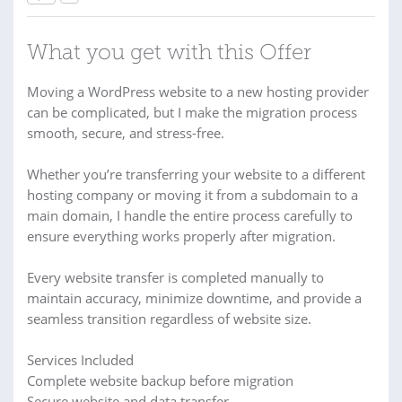
What you get with this Offer
Moving a WordPress website to a new hosting provider
can be complicated, but I make the migration process
smooth, secure, and stress-free.
Whether you’re transferring your website to a different
hosting company or moving it from a subdomain to a
main domain, I handle the entire process carefully to
ensure everything works properly after migration.
Every website transfer is completed manually to
maintain accuracy, minimize downtime, and provide a
seamless transition regardless of website size.
Services Included
Complete website backup before migration
Secure website and data transfer