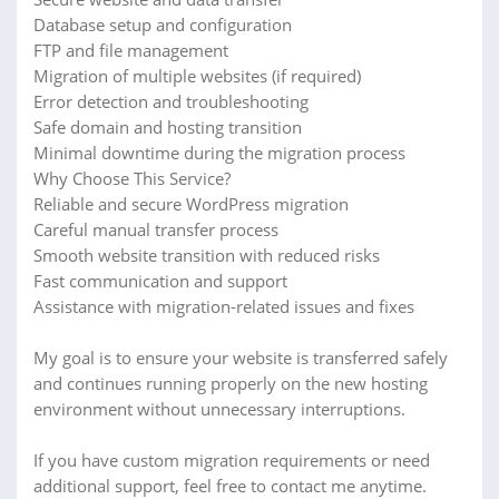
Database setup and configuration
FTP and file management
Migration of multiple websites (if required)
Error detection and troubleshooting
Safe domain and hosting transition
Minimal downtime during the migration process
Why Choose This Service?
Reliable and secure WordPress migration
Careful manual transfer process
Smooth website transition with reduced risks
Fast communication and support
Assistance with migration-related issues and fixes
My goal is to ensure your website is transferred safely
and continues running properly on the new hosting
environment without unnecessary interruptions.
If you have custom migration requirements or need
additional support, feel free to contact me anytime.