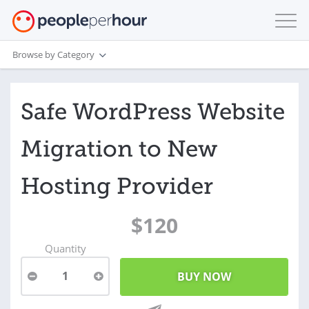
Browse by Category
Safe WordPress Website
Migration to New
Hosting Provider
$120
Quantity
1