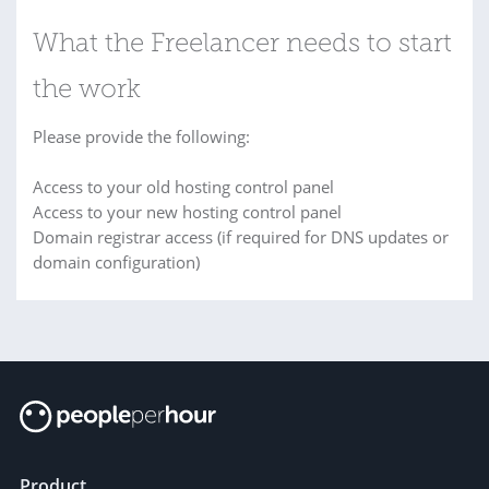
What the Freelancer needs to start
the work
Please provide the following:
Access to your old hosting control panel
Access to your new hosting control panel
Domain registrar access (if required for DNS updates or
domain configuration)
Product