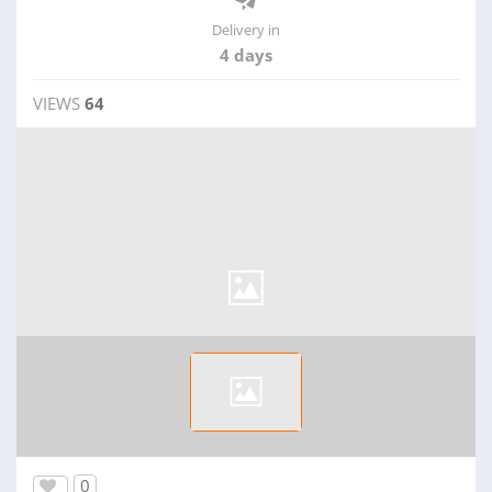
Delivery in
4 days
VIEWS
64
0