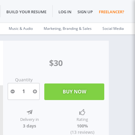
BUILD YOUR RESUME
LOG IN
SIGN UP
FREELANCER?
Music & Audio
Marketing, Branding & Sales
Social Media
$30
Quantity
1
Delivery in
Rating
3 days
100%
(13 reviews)