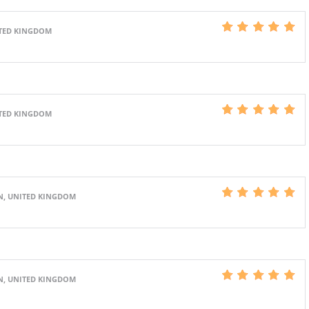
ITED KINGDOM
ITED KINGDOM
N, UNITED KINGDOM
N, UNITED KINGDOM