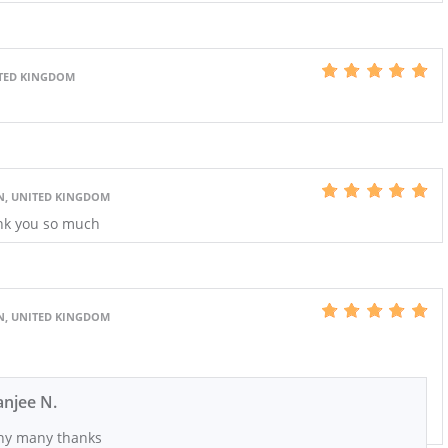
ITED KINGDOM
N, UNITED KINGDOM
nk you so much
N, UNITED KINGDOM
njee N.
y many thanks