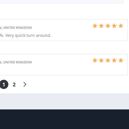
N, UNITED KINGDOM
0%. Very quick turn around.
N, UNITED KINGDOM
1
2