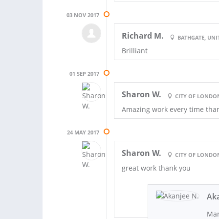
03 NOV 2017
Richard M.
BATHGATE, UN
Brilliant
01 SEP 2017
Sharon W.
CITY OF LONDO
Amazing work every time tha
24 MAY 2017
Sharon W.
CITY OF LONDO
great work thank you
Aka
Man