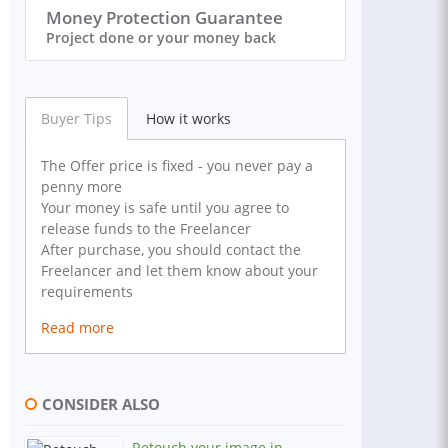
Money Protection Guarantee
Project done or your money back
Buyer Tips
How it works
The Offer price is fixed - you never pay a
penny more
Your money is safe until you agree to
release funds to the Freelancer
After purchase, you should contact the
Freelancer and let them know about your
requirements
Read more
CONSIDER ALSO
Retouch your image in