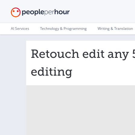
AI Services
Technology & Programming
Writing & Translation
Retouch edit any 
editing