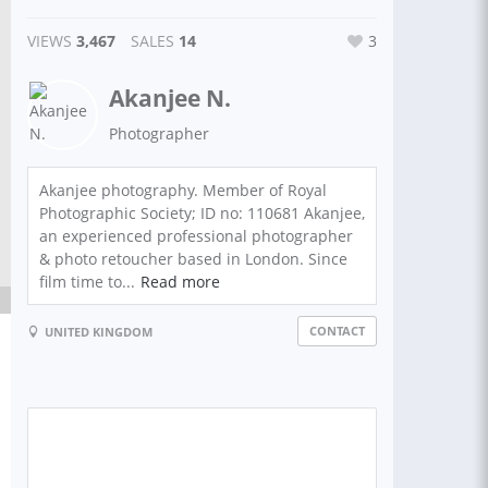
VIEWS
3,467
SALES
14
3
Akanjee N.
Photographer
Akanjee photography. Member of Royal
Photographic Society; ID no: 110681 Akanjee,
an experienced professional photographer
& photo retoucher based in London. Since
film time to...
Read more
CONTACT
UNITED KINGDOM