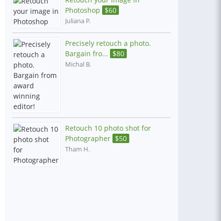
Photoshop
$
60
Juliana P.
Precisely retouch a photo.
Bargain fro...
$
80
Michal B.
Retouch 10 photo shot for
Photographer
$
50
Tham H.