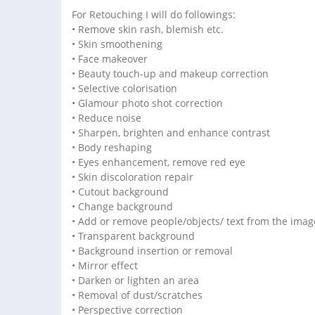
For Retouching I will do followings:
• Remove skin rash, blemish etc.
• Skin smoothening
• Face makeover
• Beauty touch-up and makeup correction
• Selective colorisation
• Glamour photo shot correction
• Reduce noise
• Sharpen, brighten and enhance contrast
• Body reshaping
• Eyes enhancement, remove red eye
• Skin discoloration repair
• Cutout background
• Change background
• Add or remove people/objects/ text from the imag
• Transparent background
• Background insertion or removal
• Mirror effect
• Darken or lighten an area
• Removal of dust/scratches
• Perspective correction