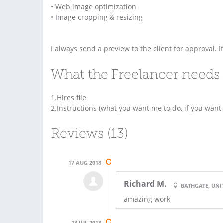
• Web image optimization
• Image cropping & resizing
I always send a preview to the client for approval. I
What the Freelancer needs 
1.Hires file
2.Instructions (what you want me to do, if you want
Reviews (13)
17 AUG 2018
Richard M.
BATHGATE, UN
amazing work
23 JUL 2018