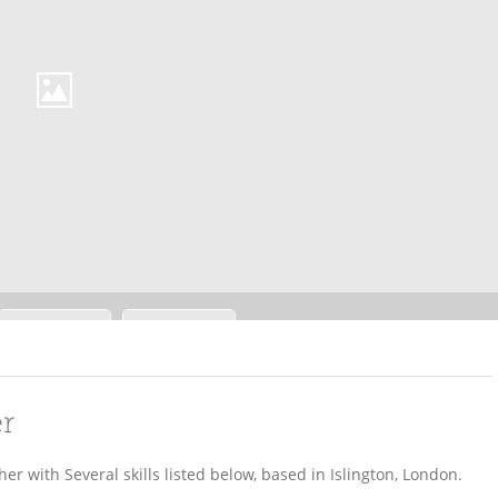
er
r with Several skills listed below, based in Islington, London.