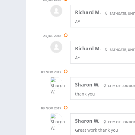
Richard M.
BATHGATE, UN
A*
23 JUL 2018
Richard M.
BATHGATE, UN
A*
09 NOV 2017
Sharon W.
CITY OF LONDO
thank you
09 NOV 2017
Sharon W.
CITY OF LONDO
Great work thank you