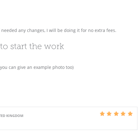
f needed any changes, I will be doing it for no extra fees.
to start the work
 you can give an example photo too)
ITED KINGDOM