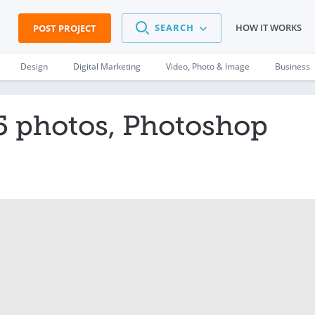
SEARCH
HOW IT WORKS
POST PROJECT
Design
Digital Marketing
Video, Photo & Image
Business
5 photos, Photoshop