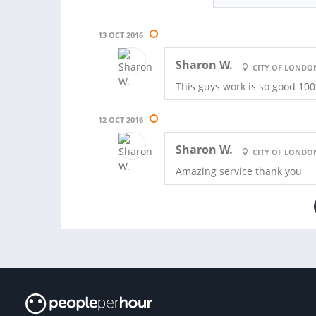
13 OCT 2016
Sharon W.
CITY OF LONDO
This guys work is so good 10
12 OCT 2016
Sharon W.
CITY OF LONDO
Amazing service thank you