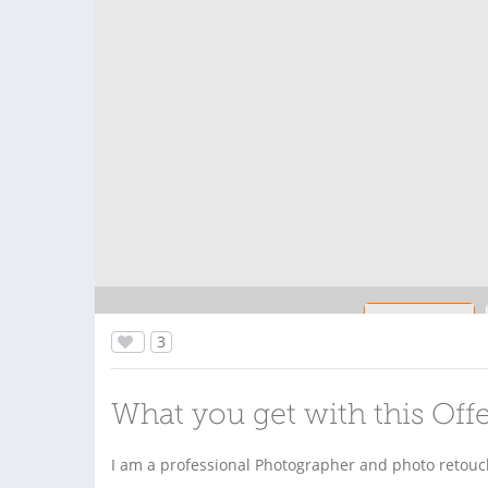
3
What you get with this Off
I am a professional Photographer and photo retouche