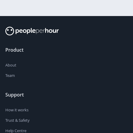
Product
About
Team
Support
How it works
Trust & Safety
Help Centre