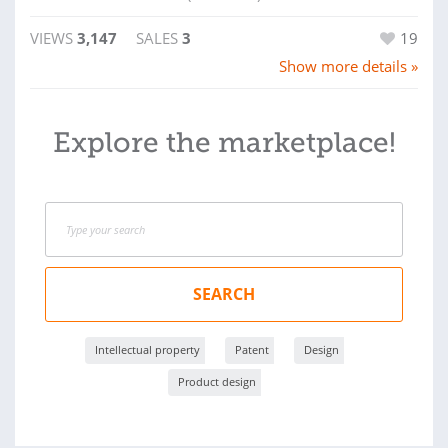
VIEWS
3,147
SALES
3
19
Show more details »
Explore the marketplace!
SEARCH
Intellectual property
Patent
Design
Product design