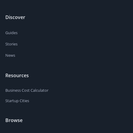
Discover
Guides
Stories
News
Resources
Business Cost Calculator
Startup Cities
Browse