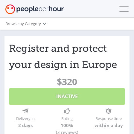
Browse by Category
Register and protect
your design in Europe
$320
INACTIVE
Delivery in
Rating
Response time
2 days
100%
within a day
(3 reviews)