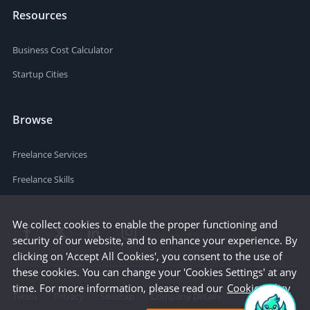
Resources
Business Cost Calculator
Startup Cities
Browse
Freelance Services
Freelance Skills
We collect cookies to enable the proper functioning and
security of our website, and to enhance your experience. By
clicking on 'Accept All Cookies', you consent to the use of
these cookies. You can change your 'Cookies Settings' at any
time. For more information, please read our
Cookie Policy
Terms
Privacy
Sitemap
Company Details