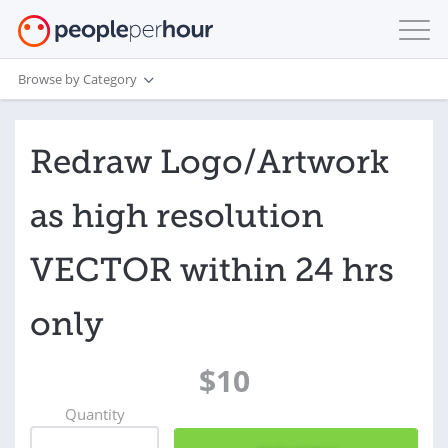
Browse by Category
Redraw Logo/Artwork
as high resolution
VECTOR within 24 hrs
only
$10
Quantity