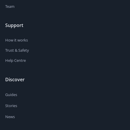
Team
Support
How it works
Trust & Safety
Help Centre
Discover
Guides
Stories
News