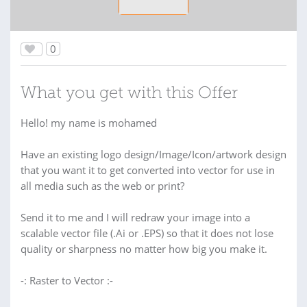
0
What you get with this Offer
Hello! my name is mohamed
Have an existing logo design/Image/Icon/artwork design
that you want it to get converted into vector for use in
all media such as the web or print?
Send it to me and I will redraw your image into a
scalable vector file (.Ai or .EPS) so that it does not lose
quality or sharpness no matter how big you make it.
-: Raster to Vector :-