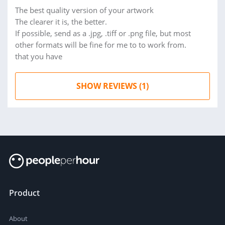
The best quality version of your artwork
The clearer it is, the better.
If possible, send as a .jpg, .tiff or .png file, but most
other formats will be fine for me to to work from.
that you have
SHOW REVIEWS (1)
Product
About