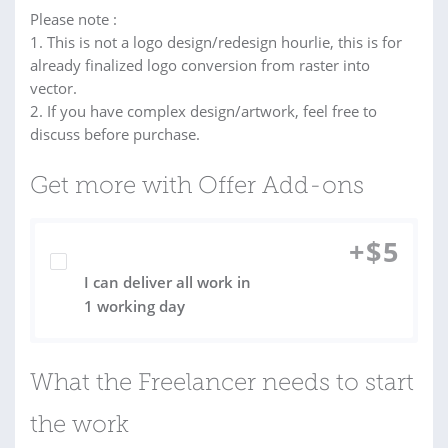
Please note :
1. This is not a logo design/redesign hourlie, this is for
already finalized logo conversion from raster into
vector.
2. If you have complex design/artwork, feel free to
discuss before purchase.
Get more with Offer Add-ons
+
$
5
I can deliver all work in
1 working day
What the Freelancer needs to start
the work