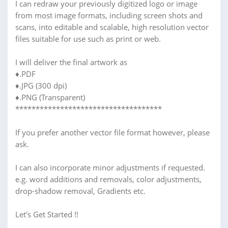
I can redraw your previously digitized logo or image
from most image formats, including screen shots and
scans, into editable and scalable, high resolution vector
files suitable for use such as print or web.
I will deliver the final artwork as
♦.PDF
♦.JPG (300 dpi)
♦.PNG (Transparent)
************************************
If you prefer another vector file format however, please
ask.
I can also incorporate minor adjustments if requested.
e.g. word additions and removals, color adjustments,
drop-shadow removal, Gradients etc.
Let's Get Started !!