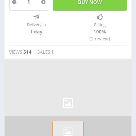
1
Delivery in
Rating
1 day
100%
(1 review)
VIEWS
514
SALES
1