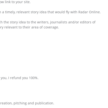
w link to your site.
 a timely, relevant story idea that would fly with Radar Online.
 the story idea to the writers, journalists and/or editors of
y relevant to their area of coverage.
r you, I refund you 100%.
reation, pitching and publication.