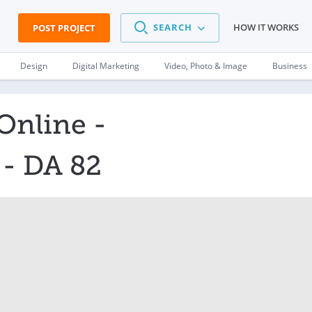
SEARCH
HOW IT WORKS
POST PROJECT
Design
Digital Marketing
Video, Photo & Image
Business
Online -
- DA 82