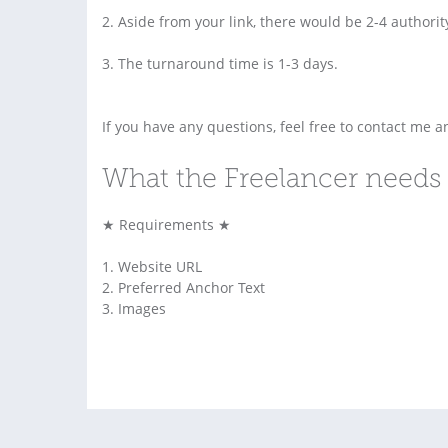
2. Aside from your link, there would be 2-4 authorit
3. The turnaround time is 1-3 days.
If you have any questions, feel free to contact me an
What the Freelancer needs 
★ Requirements ★
1. Website URL
2. Preferred Anchor Text
3. Images