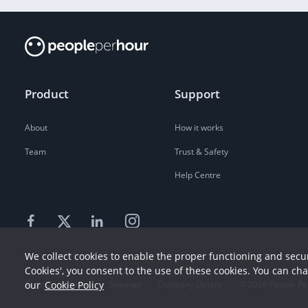
Product
Support
About
How it works
Team
Trust & Safety
Help Centre
We collect cookies to enable the proper functioning and secur
Cookies', you consent to the use of these cookies. You can ch
our
Cookie Policy
Terms
Privacy
Sitemap
Company Details
©
2026
People Pe