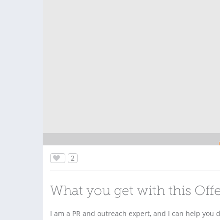
2
What you get with this Off
I am a PR and outreach expert, and I can help you do