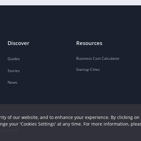
Discover
Resources
Business Cost Calculator
Guides
Startup Cities
Stories
News
ity of our website, and to enhance your experience. By clicking on 
ange your 'Cookies Settings' at any time. For more information, plea
r Hour Ltd