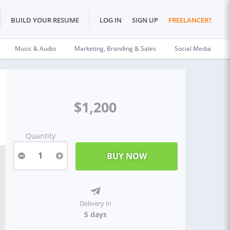
BUILD YOUR RESUME
LOG IN
SIGN UP
FREELANCER?
Music & Audio
Marketing, Branding & Sales
Social Media
$1,200
Quantity
1
Delivery in
5 days