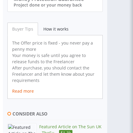
Project done or your money back
Buyer Tips
How it works
The Offer price is fixed - you never pay a
penny more
Your money is safe until you agree to
release funds to the Freelancer
After purchase, you should contact the
Freelancer and let them know about your
requirements
Read more
CONSIDER ALSO
Featured Article on The Sun UK
- TheSu...
$
1.3k