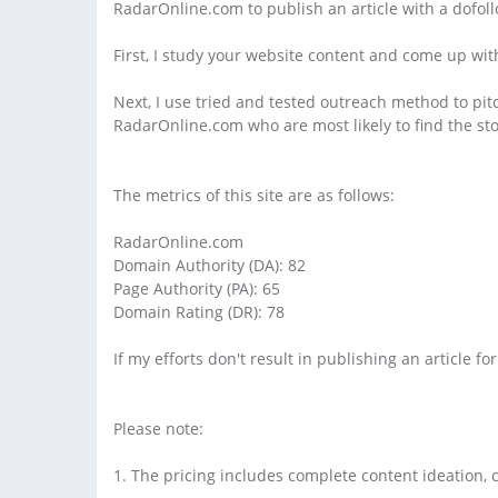
RadarOnline.com to publish an article with a dofollo
First, I study your website content and come up with
Next, I use tried and tested outreach method to pitch
RadarOnline.com who are most likely to find the stor
The metrics of this site are as follows:
RadarOnline.com
Domain Authority (DA): 82
Page Authority (PA): 65
Domain Rating (DR): 78
If my efforts don't result in publishing an article fo
Please note:
1. The pricing includes complete content ideation, c