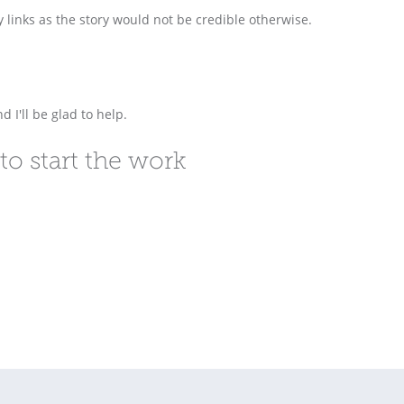
y links as the story would not be credible otherwise.
d I'll be glad to help.
to start the work