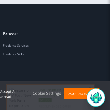
Browse
Freelance Services
Freelance Skills
Feature on NY Post (New York
'Accept All
Cookie Settings
ACCEPT ALL COOKIES
Post) - NYpost.com - DA 93 for
se read
$1,300
RECOMMENDED OFFER