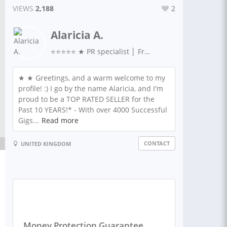
VIEWS
2,188
2
Alaricia A.
⭐⭐⭐⭐⭐ ★ PR specialist │ Freelance Journalist │ Copywriter │ SEO │ Features Editor │ Social Media | Professional Blog Writer ★
★ ★ Greetings, and a warm welcome to my
profile! :) I go by the name Alaricia, and I'm
proud to be a TOP RATED SELLER for the
Past 10 YEARS!* - With over 4000 Successful
Gigs...
Read more
CONTACT
UNITED KINGDOM
Money Protection Guarantee