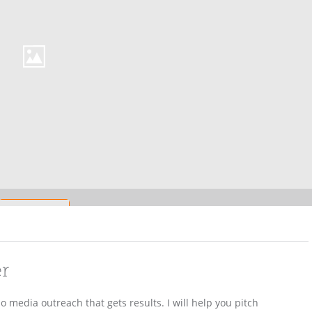
er
 media outreach that gets results. I will help you pitch