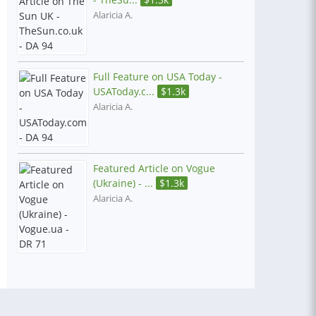
Alaricia A.
Full Feature on USA Today -
USAToday.c...
$
1.3k
Alaricia A.
Featured Article on Vogue
(Ukraine) - ...
$
1.3k
Alaricia A.