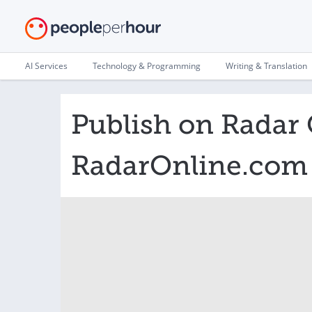
AI Services
Technology & Programming
Writing & Translation
Publish on Radar 
RadarOnline.com 