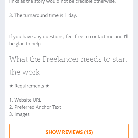
links as the story would not be credible otherwise.
3. The turnaround time is 1 day.
If you have any questions, feel free to contact me and I'll
be glad to help.
What the Freelancer needs to start
the work
★ Requirements ★
1. Website URL
2. Preferred Anchor Text
3. Images
SHOW REVIEWS (15)