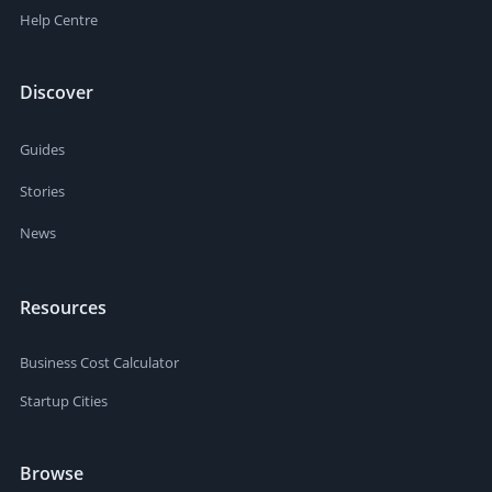
Help Centre
Discover
Guides
Stories
News
Resources
Business Cost Calculator
Startup Cities
Browse