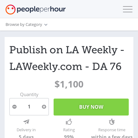
Browse by Category
Publish on LA Weekly -
LAWeekly.com - DA 76
$1,100
Quantity
1
Delivery in
Rating
Response time
5 days
99%
within a few days