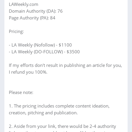
LAWeekly.com
Domain Authority (DA): 76
Page Authority (PA): 84
Pricing:
- LA Weekly (Nofollow) - $1100
- LA Weekly (DO-FOLLOW) - $3500
If my efforts don't result in publishing an article for you,
I refund you 100%.
Please note:
1. The pricing includes complete content ideation,
creation, pitching and publication.
2. Aside from your link, there would be 2-4 authority