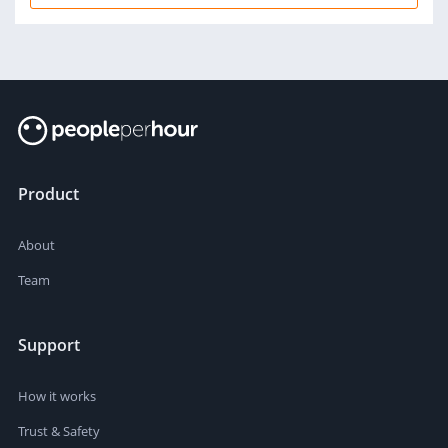
Product
About
Team
Support
How it works
Trust & Safety