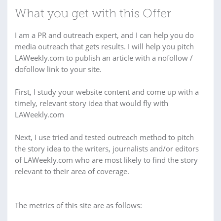
What you get with this Offer
I am a PR and outreach expert, and I can help you do
media outreach that gets results. I will help you pitch
LAWeekly.com to publish an article with a nofollow /
dofollow link to your site.
First, I study your website content and come up with a
timely, relevant story idea that would fly with
LAWeekly.com
Next, I use tried and tested outreach method to pitch
the story idea to the writers, journalists and/or editors
of LAWeekly.com who are most likely to find the story
relevant to their area of coverage.
The metrics of this site are as follows: