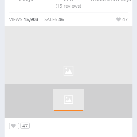
(15 reviews)
VIEWS
15,903
SALES
46
47
47