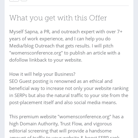
What you get with this Offer
Myself Sapna, a PR, and outreach expert with over 7+
years of work experience, and I can help you do
Media/blog Outreach that gets results. I will pitch
"womensconference.org" to publish an article with a
dofollow linkback to your website.
How it will help your Business?
SEO Guest posting is renowned as an ethical and
beneficial way to increase not only your website ranking
in SERPs but also the natural traffic to your site from the
post-placement itself and also social media means.
This premium website "womensconference.org" has a
high Domain Authority, Trust Flow, and vigorous
editorial screening that will provide a handsome
amount of traffic to your website & boost SERP rank.