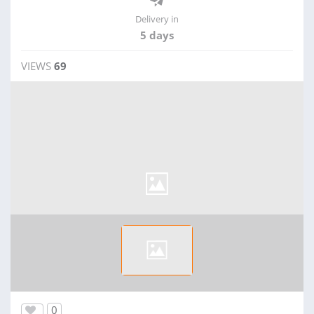
Delivery in
5 days
VIEWS
69
0