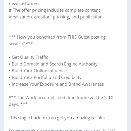
new customers
# The offer pricing includes complete content
idealization, creation, pitching, and publication.
*** How you benefited from THIS Guest posting
service? ***
• Get Quality Traffic
• Build Domain and Search Engine Authority
• Build Your Online Influence
• Build Your Portfolio and Credibility
• Increase Your Exposure and Brand Awareness
*** The Work accomplished time frame will be 5-10
days. ***
This single backlink can get you amazing results.