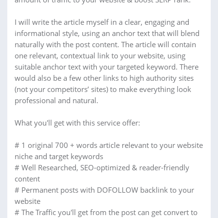
I will write the article myself in a clear, engaging and
informational style, using an anchor text that will blend
naturally with the post content. The article will contain
one relevant, contextual link to your website, using
suitable anchor text with your targeted keyword. There
would also be a few other links to high authority sites
(not your competitors’ sites) to make everything look
professional and natural.
What you'll get with this service offer:
# 1 original 700 + words article relevant to your website
niche and target keywords
# Well Researched, SEO-optimized & reader-friendly
content
# Permanent posts with DOFOLLOW backlink to your
website
# The Traffic you'll get from the post can get convert to