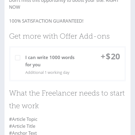
Don’t miss this opportunity to boost your site. RIGHT
NOW
100% SATISFACTION GUARANTEED!
Get more with Offer Add-ons
+
$
20
I can write 1000 words
for you
Additional 1 working day
What the Freelancer needs to start
the work
#Article Topic
#Article Title
#Anchor Text