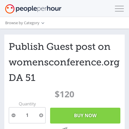
Browse by Category
Publish Guest post on
womensconference.org
DA 51
$120
Quantity
1