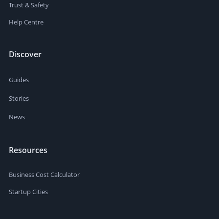
Trust & Safety
Help Centre
Discover
Guides
Stories
News
Resources
Business Cost Calculator
Startup Cities