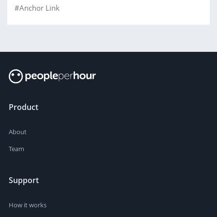
#Anchor Link
Product
About
Team
Support
How it works