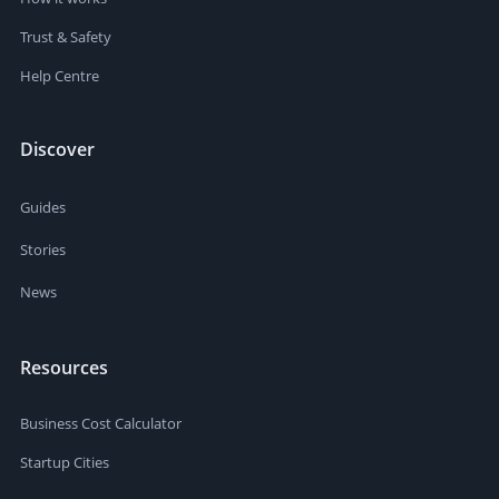
Trust & Safety
Help Centre
Discover
Guides
Stories
News
Resources
Business Cost Calculator
Startup Cities