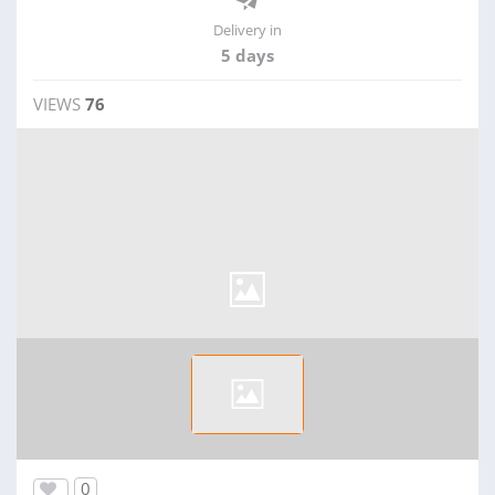
Delivery in
5 days
VIEWS
76
0