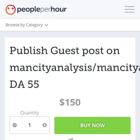
Browse by Category
Publish Guest post on
mancityanalysis/mancity
DA 55
$150
Quantity
1