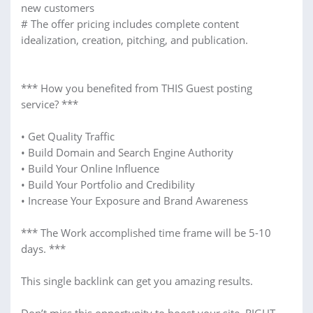
new customers
# The offer pricing includes complete content
idealization, creation, pitching, and publication.
*** How you benefited from THIS Guest posting
service? ***
• Get Quality Traffic
• Build Domain and Search Engine Authority
• Build Your Online Influence
• Build Your Portfolio and Credibility
• Increase Your Exposure and Brand Awareness
*** The Work accomplished time frame will be 5-10
days. ***
This single backlink can get you amazing results.