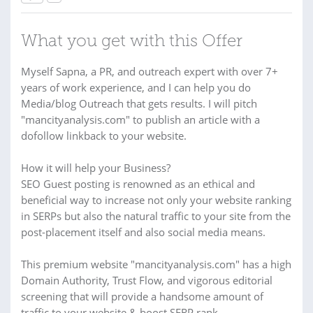
What you get with this Offer
Myself Sapna, a PR, and outreach expert with over 7+
years of work experience, and I can help you do
Media/blog Outreach that gets results. I will pitch
"mancityanalysis.com" to publish an article with a
dofollow linkback to your website.
How it will help your Business?
SEO Guest posting is renowned as an ethical and
beneficial way to increase not only your website ranking
in SERPs but also the natural traffic to your site from the
post-placement itself and also social media means.
This premium website "mancityanalysis.com" has a high
Domain Authority, Trust Flow, and vigorous editorial
screening that will provide a handsome amount of
traffic to your website & boost SERP rank.