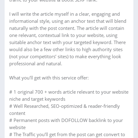
I will write the article myself in a clear, engaging and
informational style, using an anchor text that will blend
naturally with the post content. The article will contain
one relevant, contextual link to your website, using
suitable anchor text with your targeted keyword. There
would also be a few other links to high authority sites
(not your competitors’ sites) to make everything look
professional and natural.
What you'll get with this service offer:
# 1 original 700 + words article relevant to your website
niche and target keywords
# Well Researched, SEO-optimized & reader-friendly
content
# Permanent posts with DOFOLLOW backlink to your
website
# The Traffic you'll get from the post can get convert to