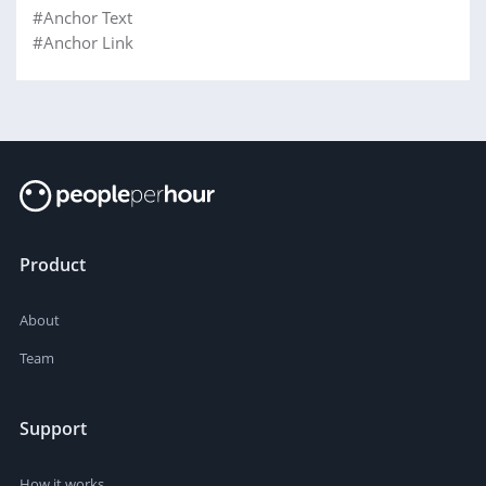
#Anchor Text
#Anchor Link
Product
About
Team
Support
How it works