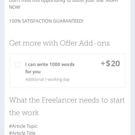
Don’t miss this opportunity to boost your site. RIGHT
NOW
100% SATISFACTION GUARANTEED!
Get more with Offer Add-ons
+
$
20
I can write 1000 words
for you
Additional 1 working day
What the Freelancer needs to start
the work
#Article Topic
#Article Title