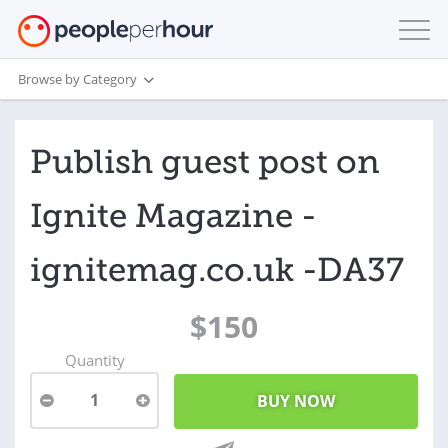
Browse by Category
Publish guest post on
Ignite Magazine -
ignitemag.co.uk -DA37
$150
Quantity
1