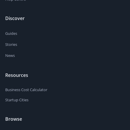
Discover
Guides
Stories
News
Resources
Business Cost Calculator
Startup Cities
Browse