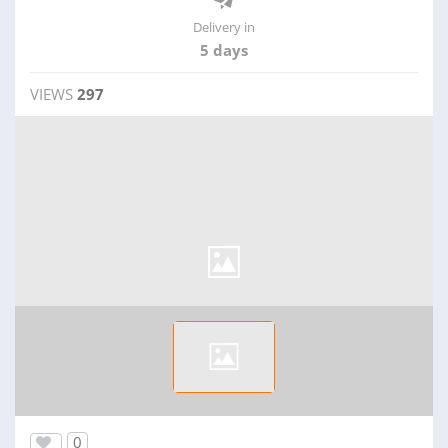
Delivery in
5 days
VIEWS
297
0