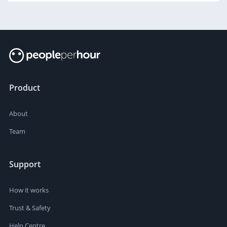
Product
About
Team
Support
How it works
Trust & Safety
Help Centre