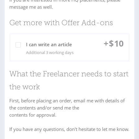
message me as well.
Get more with Offer Add-ons
+
$
10
I can write an article
Additional 3 working days
What the Freelancer needs to start
the work
First, before placing an order, email me with details of
the contents and/or send me the
contents for approval.
If you have any questions, don't hesitate to let me know.