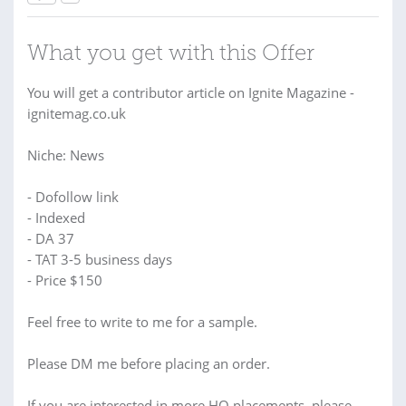
What you get with this Offer
You will get a contributor article on Ignite Magazine -
ignitemag.co.uk
Niche: News
- Dofollow link
- Indexed
- DA 37
- TAT 3-5 business days
- Price $150
Feel free to write to me for a sample.
Please DM me before placing an order.
If you are interested in more HQ placements, please