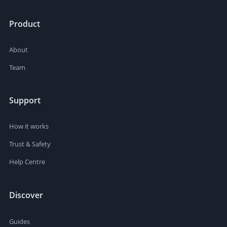
Product
About
Team
Support
How it works
Trust & Safety
Help Centre
Discover
Guides