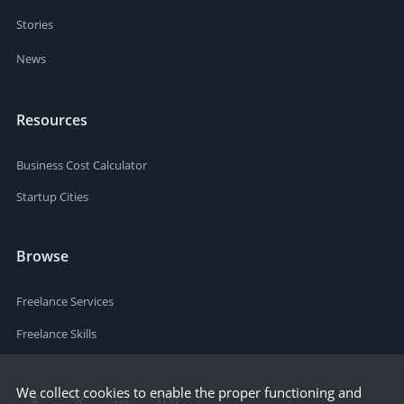
Stories
News
Resources
Business Cost Calculator
Startup Cities
Browse
Freelance Services
Freelance Skills
We collect cookies to enable the proper functioning and