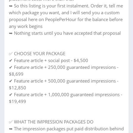
➥ So this listing is your first instalment. Order it, tell me
which package you want, and I will send you a custom
proposal here on PeoplePerHour for the balance before
any work begins
➥ Nothing starts until you have accepted that proposal
✅ CHOOSE YOUR PACKAGE
✔ Feature article + social post - $4,500
✔ Feature article + 250,000 guaranteed impressions -
$8,699
✔ Feature article + 500,000 guaranteed impressions -
$12,850
✔ Feature article + 1,000,000 guaranteed impressions -
$19,499
✅ WHAT THE IMPRESSION PACKAGES DO
➥ The impression packages put paid distribution behind