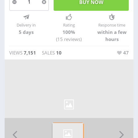
1
Delivery in
Rating
Response time
5 days
100%
within a few
(15 reviews)
hours
VIEWS
7,151
SALES
10
47