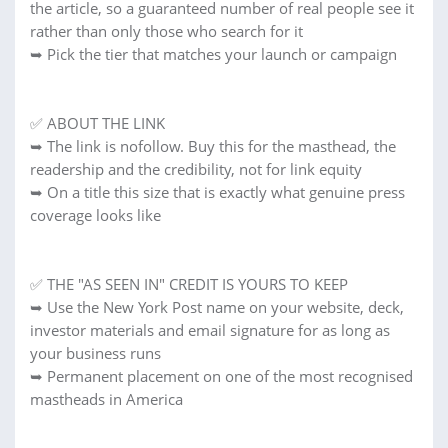
the article, so a guaranteed number of real people see it
rather than only those who search for it
➥ Pick the tier that matches your launch or campaign
✅ ABOUT THE LINK
➥ The link is nofollow. Buy this for the masthead, the
readership and the credibility, not for link equity
➥ On a title this size that is exactly what genuine press
coverage looks like
✅ THE "AS SEEN IN" CREDIT IS YOURS TO KEEP
➥ Use the New York Post name on your website, deck,
investor materials and email signature for as long as
your business runs
➥ Permanent placement on one of the most recognised
mastheads in America