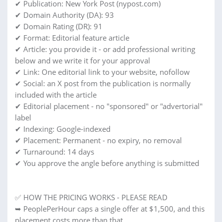
✔ Publication: New York Post (nypost.com)
✔ Domain Authority (DA): 93
✔ Domain Rating (DR): 91
✔ Format: Editorial feature article
✔ Article: you provide it - or add professional writing
below and we write it for your approval
✔ Link: One editorial link to your website, nofollow
✔ Social: an X post from the publication is normally
included with the article
✔ Editorial placement - no "sponsored" or "advertorial"
label
✔ Indexing: Google-indexed
✔ Placement: Permanent - no expiry, no removal
✔ Turnaround: 14 days
✔ You approve the angle before anything is submitted
✅ HOW THE PRICING WORKS - PLEASE READ
➥ PeoplePerHour caps a single offer at $1,500, and this
placement costs more than that