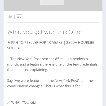
47
What you get with this Offer
★ PPH TOP SELLER FOR 10 YEARS | 2300+ HOURLIES
SOLD ★
⚡ The New York Post reaches 85 million readers a
month, and a feature there is one of the few credentials
that needs no explaining.
Say "we were featured in the New York Post" and the
conversation changes. That is what this is for.
✅ WHAT YOU GET