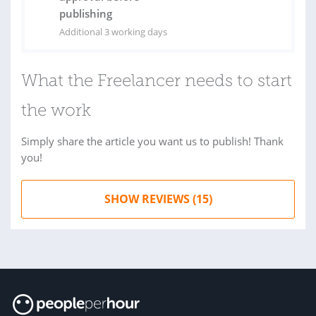
publishing
Additional 3 working days
What the Freelancer needs to start
the work
Simply share the article you want us to publish! Thank
you!
SHOW REVIEWS (15)