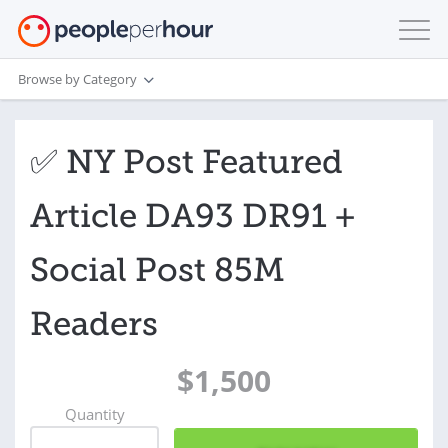
Browse by Category
✅ NY Post Featured
Article DA93 DR91 +
Social Post 85M
Readers
$1,500
Quantity