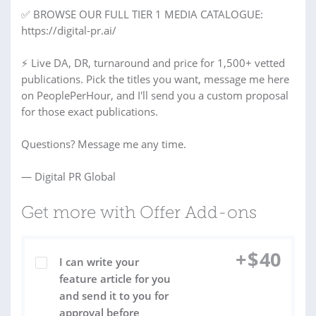
✅ BROWSE OUR FULL TIER 1 MEDIA CATALOGUE:
https://digital-pr.ai/
⚡ Live DA, DR, turnaround and price for 1,500+ vetted
publications. Pick the titles you want, message me here
on PeoplePerHour, and I'll send you a custom proposal
for those exact publications.
Questions? Message me any time.
— Digital PR Global
Get more with Offer Add-ons
+
$
40
I can write your
feature article for you
and send it to you for
approval before