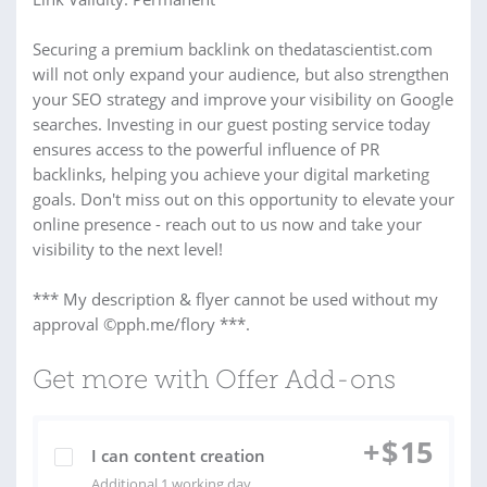
Securing a premium backlink on thedatascientist.com
will not only expand your audience, but also strengthen
your SEO strategy and improve your visibility on Google
searches. Investing in our guest posting service today
ensures access to the powerful influence of PR
backlinks, helping you achieve your digital marketing
goals. Don't miss out on this opportunity to elevate your
online presence - reach out to us now and take your
visibility to the next level!
*** My description & flyer cannot be used without my
approval ©pph.me/flory ***.
Get more with Offer Add-ons
+
$
15
I can content creation
Additional 1 working day