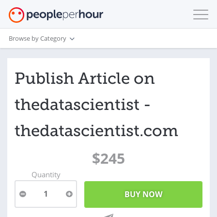
Browse by Category
Publish Article on
thedatascientist -
thedatascientist.com
$245
Quantity
1