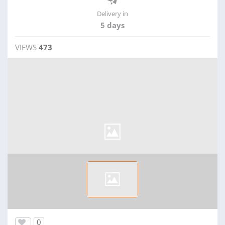
Delivery in
5 days
VIEWS
473
0