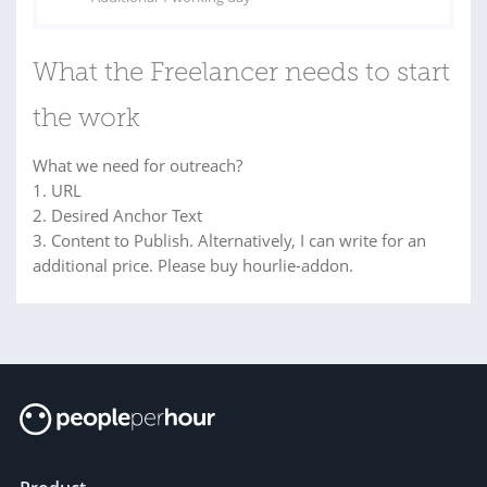
What the Freelancer needs to start
the work
What we need for outreach?
1. URL
2. Desired Anchor Text
3. Content to Publish. Alternatively, I can write for an
additional price. Please buy hourlie-addon.