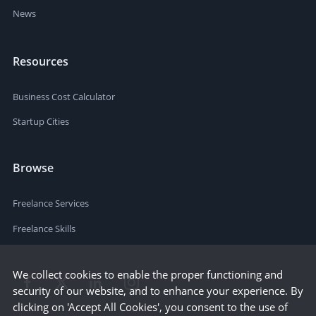
News
Resources
Business Cost Calculator
Startup Cities
Browse
Freelance Services
Freelance Skills
We collect cookies to enable the proper functioning and
security of our website, and to enhance your experience. By
clicking on 'Accept All Cookies', you consent to the use of