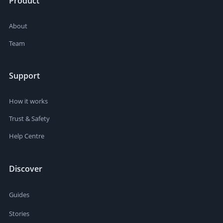
Product
About
Team
Support
How it works
Trust & Safety
Help Centre
Discover
Guides
Stories