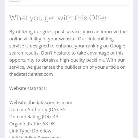
What you get with this Offer
By utilizing our guest post service, you can improve the
online visibility of your website. Our link building
service is designed to enhance your ranking on Google
search results. Don't hesitate to take advantage of this
opportunity to obtain a high-quality backlink. With our
service, we guarantee the publication of your article on
thedatascientist.com
Website statistics:
Website: thedatascientist.com
Domain Authority (DA): 35
Domain Rating (DR): 43
Organic Traffic: 68.9K
Link Type: Dofollow
Link Validity: Permanent