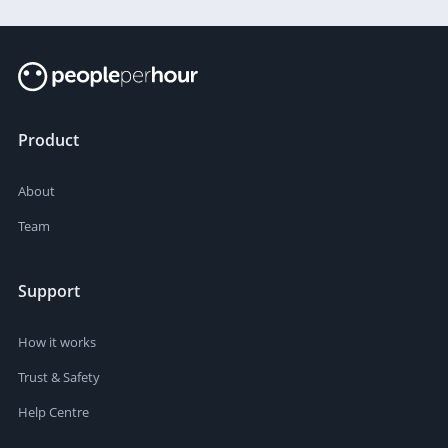
Product
About
Team
Support
How it works
Trust & Safety
Help Centre