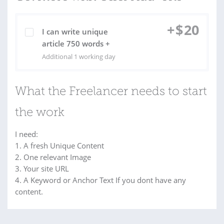
+
$
20
I can write unique
article 750 words +
Additional 1 working day
What the Freelancer needs to start
the work
I need:
1. A fresh Unique Content
2. One relevant Image
3. Your site URL
4. A Keyword or Anchor Text If you dont have any
content.