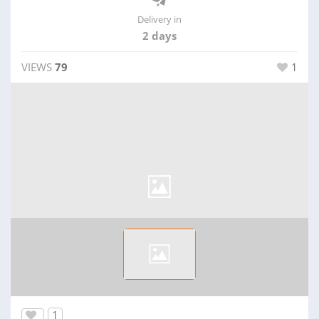
Delivery in
2 days
VIEWS
79
1
1