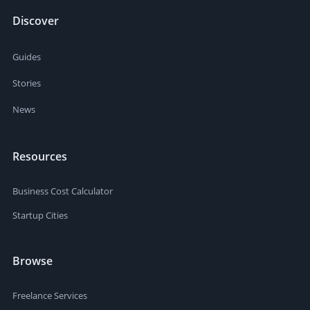
Discover
Guides
Stories
News
Resources
Business Cost Calculator
Startup Cities
Browse
Freelance Services