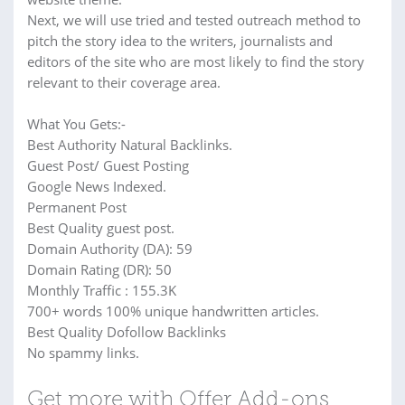
Next, we will use tried and tested outreach method to
pitch the story idea to the writers, journalists and
editors of the site who are most likely to find the story
relevant to their coverage area.
What You Gets:-
Best Authority Natural Backlinks.
Guest Post/ Guest Posting
Google News Indexed.
Permanent Post
Best Quality guest post.
Domain Authority (DA): 59
Domain Rating (DR): 50
Monthly Traffic : 155.3K
700+ words 100% unique handwritten articles.
Best Quality Dofollow Backlinks
No spammy links.
Get more with Offer Add-ons