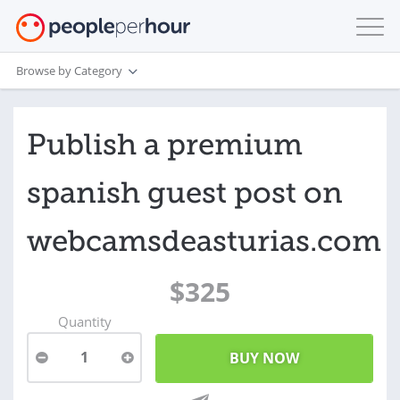
Browse by Category
Publish a premium
spanish guest post on
webcamsdeasturias.com
$325
Quantity
1