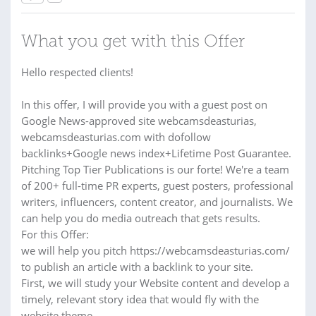
What you get with this Offer
Hello respected clients!
In this offer, I will provide you with a guest post on
Google News-approved site webcamsdeasturias,
webcamsdeasturias.com with dofollow
backlinks+Google news index+Lifetime Post Guarantee.
Pitching Top Tier Publications is our forte! We're a team
of 200+ full-time PR experts, guest posters, professional
writers, influencers, content creator, and journalists. We
can help you do media outreach that gets results.
For this Offer:
we will help you pitch https://webcamsdeasturias.com/
to publish an article with a backlink to your site.
First, we will study your Website content and develop a
timely, relevant story idea that would fly with the
website theme.