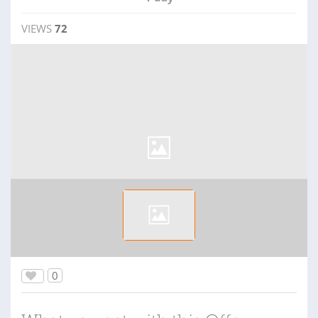
VIEWS
72
0