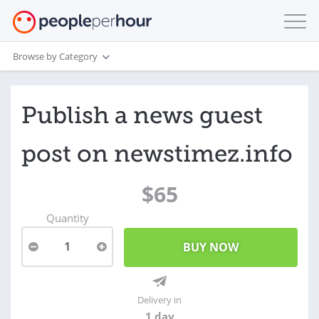
Browse by Category
Publish a news guest
post on newstimez.info
$65
Quantity
1
Delivery in
1 day