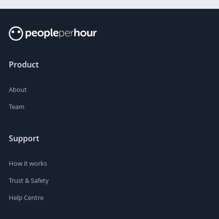
Product
About
Team
Support
How it works
Trust & Safety
Help Centre