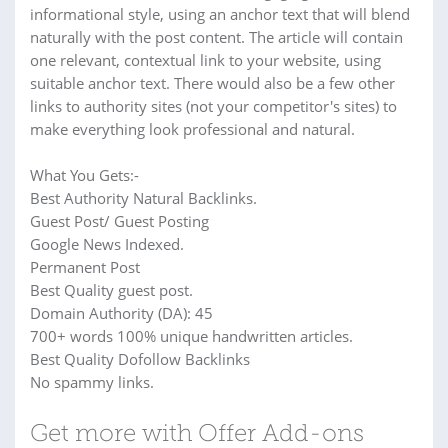
informational style, using an anchor text that will blend
naturally with the post content. The article will contain
one relevant, contextual link to your website, using
suitable anchor text. There would also be a few other
links to authority sites (not your competitor's sites) to
make everything look professional and natural.
What You Gets:-
Best Authority Natural Backlinks.
Guest Post/ Guest Posting
Google News Indexed.
Permanent Post
Best Quality guest post.
Domain Authority (DA): 45
700+ words 100% unique handwritten articles.
Best Quality Dofollow Backlinks
No spammy links.
Get more with Offer Add-ons