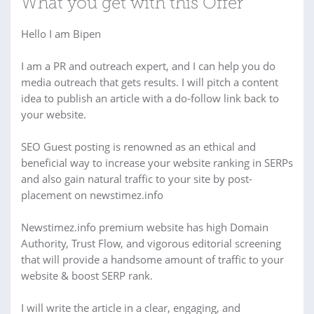
What you get with this Offer
Hello I am Bipen
I am a PR and outreach expert, and I can help you do
media outreach that gets results. I will pitch a content
idea to publish an article with a do-follow link back to
your website.
SEO Guest posting is renowned as an ethical and
beneficial way to increase your website ranking in SERPs
and also gain natural traffic to your site by post-
placement on newstimez.info
Newstimez.info premium website has high Domain
Authority, Trust Flow, and vigorous editorial screening
that will provide a handsome amount of traffic to your
website & boost SERP rank.
I will write the article in a clear, engaging, and