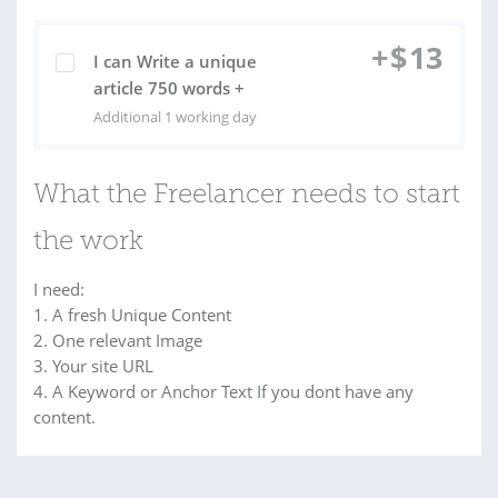
+
$
13
I can Write a unique
article 750 words +
Additional 1 working day
What the Freelancer needs to start
the work
I need:
1. A fresh Unique Content
2. One relevant Image
3. Your site URL
4. A Keyword or Anchor Text If you dont have any
content.