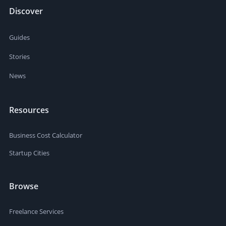
Discover
Guides
Stories
News
Resources
Business Cost Calculator
Startup Cities
Browse
Freelance Services