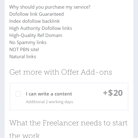
Why should you purchase my service?
Dofollow link Guaranteed
Index dofollow backlink
High Authority Dofollow links
High-Quality Ref Domain
No Spammy links
NOT PBN site!
Natural links
Get more with Offer Add-ons
+
$
20
I can write a content
Additional 2 working days
What the Freelancer needs to start
the work