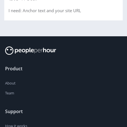
I need: Anchor text and your site URL
Product
About
Team
Support
How it works