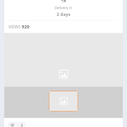
Delivery in
2 days
VIEWS
920
0