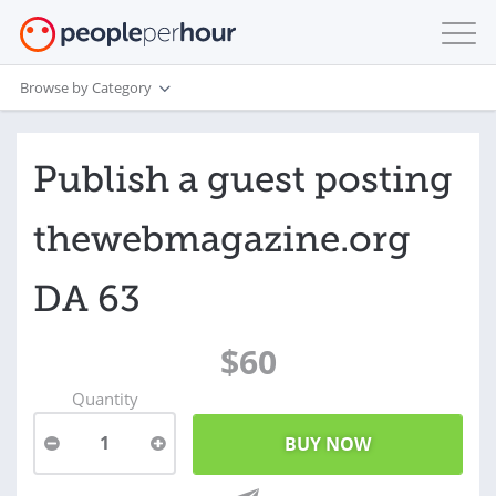
Browse by Category
Publish a guest posting
thewebmagazine.org
DA 63
$60
Quantity
1