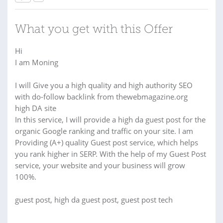
What you get with this Offer
Hi
I am Moning
I will Give you a high quality and high authority SEO
with do-follow backlink from thewebmagazine.org
high DA site
In this service, I will provide a high da guest post for the
organic Google ranking and traffic on your site. I am
Providing (A+) quality Guest post service, which helps
you rank higher in SERP. With the help of my Guest Post
service, your website and your business will grow
100%.
guest post, high da guest post, guest post tech