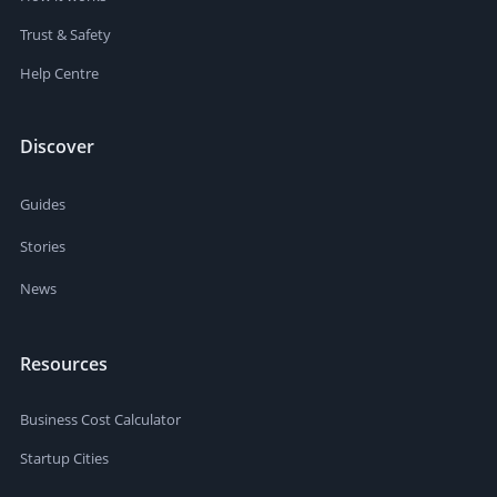
Trust & Safety
Help Centre
Discover
Guides
Stories
News
Resources
Business Cost Calculator
Startup Cities