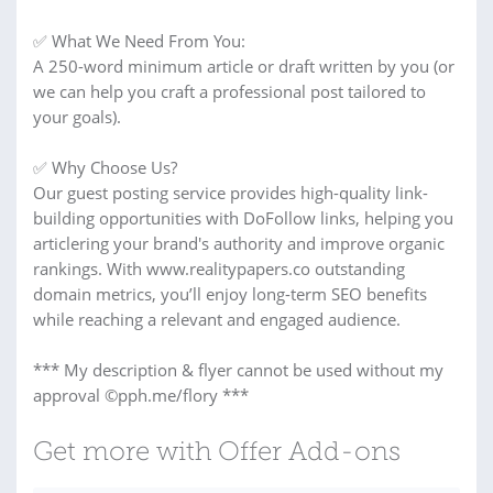
✅ What We Need From You:
A 250-word minimum article or draft written by you (or
we can help you craft a professional post tailored to
your goals).
✅ Why Choose Us?
Our guest posting service provides high-quality link-
building opportunities with DoFollow links, helping you
articlering your brand's authority and improve organic
rankings. With www.realitypapers.co outstanding
domain metrics, you’ll enjoy long-term SEO benefits
while reaching a relevant and engaged audience.
*** My description & flyer cannot be used without my
approval ©pph.me/flory ***
Get more with Offer Add-ons