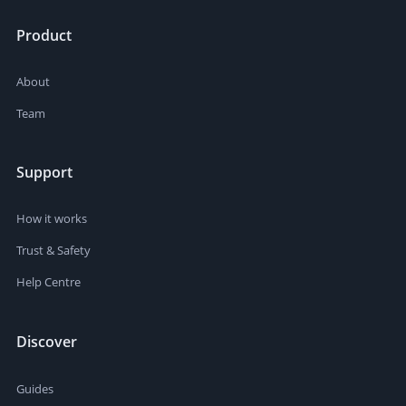
Product
About
Team
Support
How it works
Trust & Safety
Help Centre
Discover
Guides