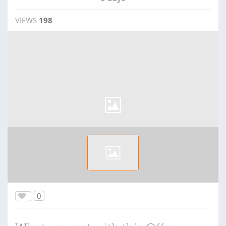
VIEWS
198
0