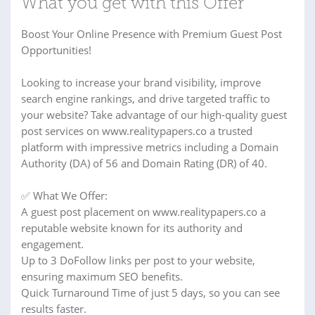
What you get with this Offer
Boost Your Online Presence with Premium Guest Post
Opportunities!
Looking to increase your brand visibility, improve
search engine rankings, and drive targeted traffic to
your website? Take advantage of our high-quality guest
post services on www.realitypapers.co a trusted
platform with impressive metrics including a Domain
Authority (DA) of 56 and Domain Rating (DR) of 40.
✅ What We Offer:
A guest post placement on www.realitypapers.co a
reputable website known for its authority and
engagement.
Up to 3 DoFollow links per post to your website,
ensuring maximum SEO benefits.
Quick Turnaround Time of just 5 days, so you can see
results faster.