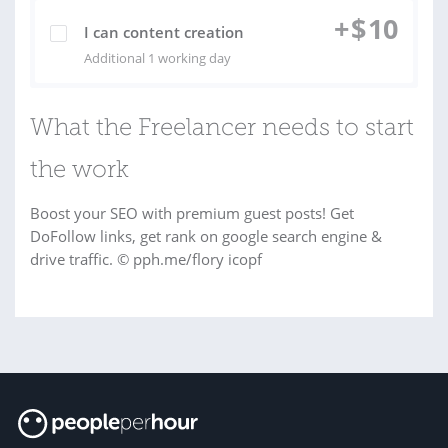
+
$
10
I can content creation
Additional 1 working day
What the Freelancer needs to start
the work
Boost your SEO with premium guest posts! Get
DoFollow links, get rank on google search engine &
drive traffic. © pph.me/flory icopf