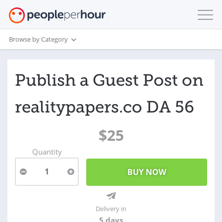
Browse by Category
Publish a Guest Post on
realitypapers.co DA 56
$25
Quantity
1
Delivery in
5 days