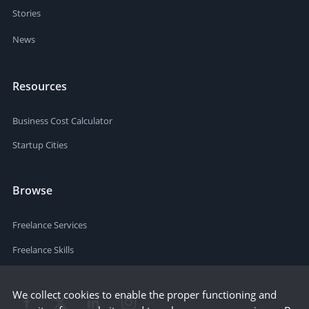
Stories
News
Resources
Business Cost Calculator
Startup Cities
Browse
Freelance Services
Freelance Skills
We collect cookies to enable the proper functioning and