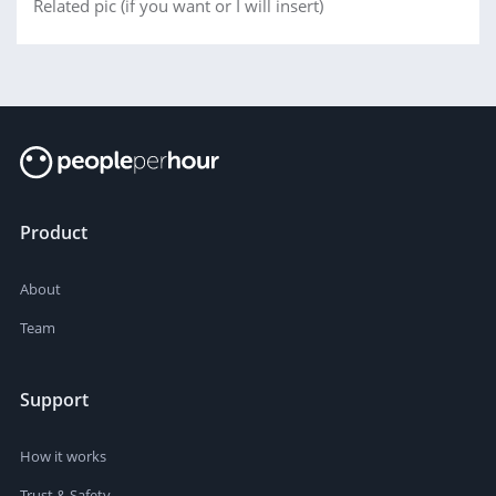
Related pic (if you want or I will insert)
Product
About
Team
Support
How it works
Trust & Safety