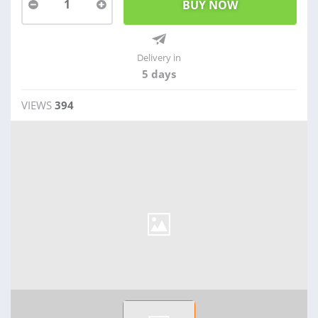
1
Delivery in
5 days
VIEWS
394