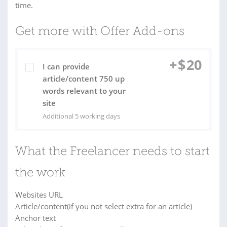
time.
Get more with Offer Add-ons
+
$
20
I can provide
article/content 750 up
words relevant to your
site
Additional 5 working days
What the Freelancer needs to start
the work
Websites URL
Article/content(if you not select extra for an article)
Anchor text