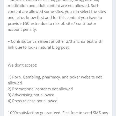
medication and adult content are not allowed. Such
content are allowed some sites, you can select the sites
and let us know first and for this content you have to
provide $50 extra due to risk of. site / contributor
account penalty.
– Contributor can insert another 2/3 anchor text with
link due to looks natural blog post.
We don’t accept:
1) Porn, Gambling, pharmacy, and poker website not
allowed
2) Promotional contents not allowed
3) Advertising not allowed
4) Press release not allowed
100% satisfaction guaranteed. Feel free to send SMS any