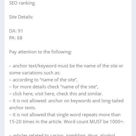
SEO ranking.
Site Details:
DA: 91
PA: 68
Pay attention to the following:
– anchor text/keyword must be the name of the site or
some variations such as:
– according to “name of the site”,
– for more details check “name of the site”,
– click here, visit here, check this and similar.
– It is not allowed: anchor on keywords and long-tailed
anchor texts.
– It is not allowed that single word repeats more than
15-20 times in the article. Word count MUST be 1000+.
– articles related to casino, gambling, drug, alcohol,