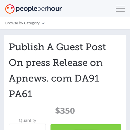
Browse by Category
Publish A Guest Post
On press Release on
Apnews. com DA91
PA61
$350
Quantity