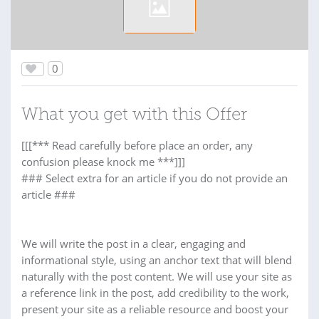
0
What you get with this Offer
[[[*** Read carefully before place an order, any
confusion please knock me ***]]]
### Select extra for an article if you do not provide an
article ###
We will write the post in a clear, engaging and
informational style, using an anchor text that will blend
naturally with the post content. We will use your site as
a reference link in the post, add credibility to the work,
present your site as a reliable resource and boost your