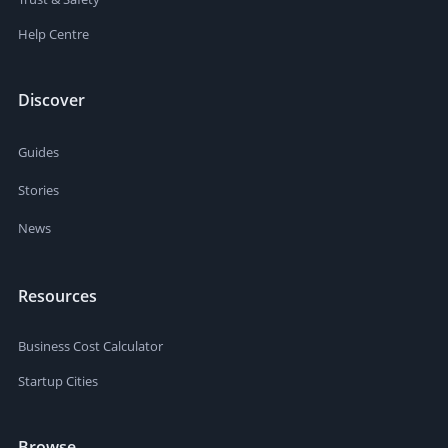
Help Centre
Discover
Guides
Stories
News
Resources
Business Cost Calculator
Startup Cities
Browse