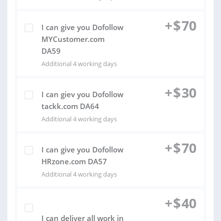
+
$
70
I can give you Dofollow
MYCustomer.com
DA59
Additional 4 working days
+
$
30
I can giev you Dofollow
tackk.com DA64
Additional 4 working days
+
$
70
I can give you Dofollow
HRzone.com DA57
Additional 4 working days
+
$
40
I can deliver all work in