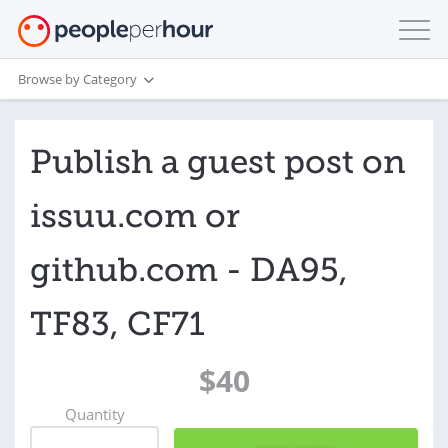
Browse by Category
Publish a guest post on
issuu.com or
github.com - DA95,
TF83, CF71
$40
Quantity