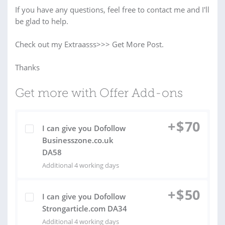
If you have any questions, feel free to contact me and I'll
be glad to help.
Check out my Extraasss>>> Get More Post.
Thanks
Get more with Offer Add-ons
+
$
70
I can give you Dofollow
Businesszone.co.uk
DA58
Additional 4 working days
+
$
50
I can give you Dofollow
Strongarticle.com DA34
Additional 4 working days