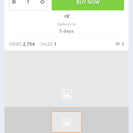
1
Delivery in
5 days
VIEWS
2,754
SALES
1
3