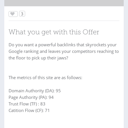
3
What you get with this Offer
Do you want a powerful backlinks that skyrockets your
Google ranking and leaves your competitors reaching to
the floor to pick up their jaws?
The metrics of this site are as follows:
Domain Authority (DA): 95
Page Authority (PA): 94
Trust Flow (TF) : 83
Catition Flow (CF): 71