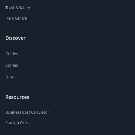
Trust & Safety
Help Centre
Discover
Guides
Stories
News
Resources
Business Cost Calculator
Startup Cities