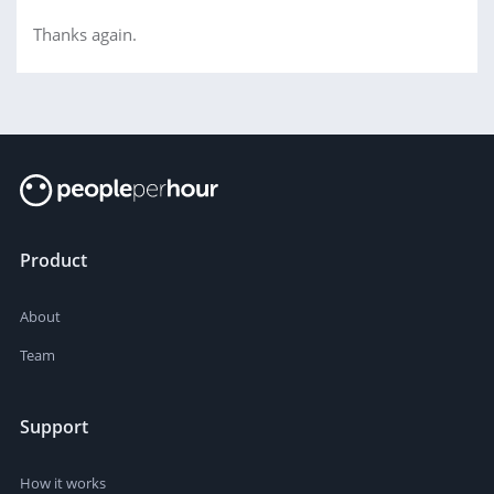
Thanks again.
Product
About
Team
Support
How it works