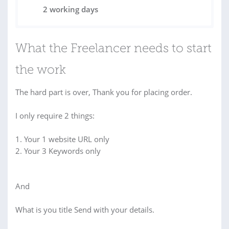
2 working days
What the Freelancer needs to start
the work
The hard part is over, Thank you for placing order.
I only require 2 things:
1. Your 1 website URL only
2. Your 3 Keywords only
And
What is you title Send with your details.