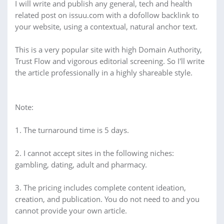
I will write and publish any general, tech and health
related post on issuu.com with a dofollow backlink to
your website, using a contextual, natural anchor text.
This is a very popular site with high Domain Authority,
Trust Flow and vigorous editorial screening. So I'll write
the article professionally in a highly shareable style.
Note:
1. The turnaround time is 5 days.
2. I cannot accept sites in the following niches:
gambling, dating, adult and pharmacy.
3. The pricing includes complete content ideation,
creation, and publication. You do not need to and you
cannot provide your own article.