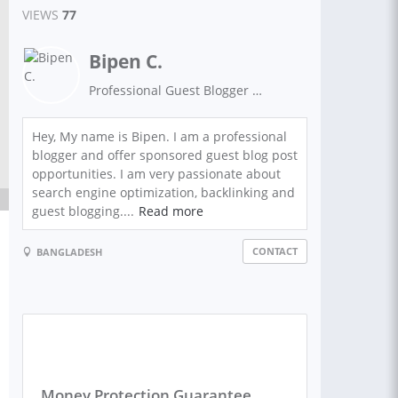
VIEWS
77
Bipen C.
Professional Guest Blogger And Content Marketing Expert
Hey, My name is Bipen. I am a professional
blogger and offer sponsored guest blog post
opportunities. I am very passionate about
search engine optimization, backlinking and
guest blogging....
Read more
CONTACT
BANGLADESH
Money Protection Guarantee