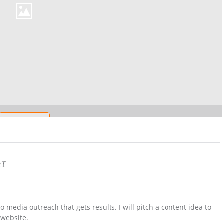
er
 media outreach that gets results. I will pitch a content idea to
 website.