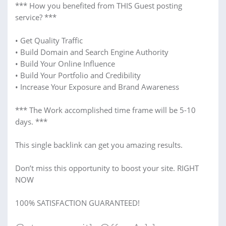
*** How you benefited from THIS Guest posting
service? ***
• Get Quality Traffic
• Build Domain and Search Engine Authority
• Build Your Online Influence
• Build Your Portfolio and Credibility
• Increase Your Exposure and Brand Awareness
*** The Work accomplished time frame will be 5-10
days. ***
This single backlink can get you amazing results.
Don’t miss this opportunity to boost your site. RIGHT
NOW
100% SATISFACTION GUARANTEED!