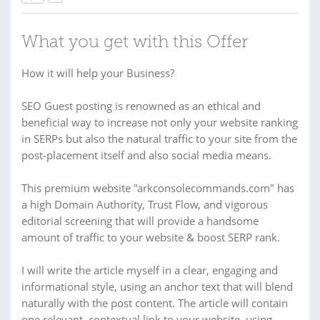
What you get with this Offer
How it will help your Business?
SEO Guest posting is renowned as an ethical and
beneficial way to increase not only your website ranking
in SERPs but also the natural traffic to your site from the
post-placement itself and also social media means.
This premium website "arkconsolecommands.com" has
a high Domain Authority, Trust Flow, and vigorous
editorial screening that will provide a handsome
amount of traffic to your website & boost SERP rank.
I will write the article myself in a clear, engaging and
informational style, using an anchor text that will blend
naturally with the post content. The article will contain
one relevant, contextual link to your website, using