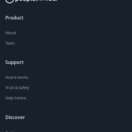
Product
About
Team
Support
How it works
Trust & Safety
Help Centre
Discover