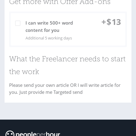
Get more with Offer Add-ons
+
$
13
I can write 500+ word
content for you
Additional 5 working days
What the Freelancer needs to start
the work
Please send your own article OR I will write article for
you. Just provide me Targeted send