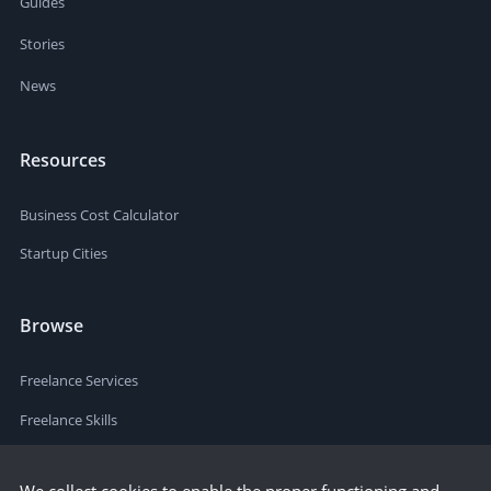
Guides
Stories
News
Resources
Business Cost Calculator
Startup Cities
Browse
Freelance Services
Freelance Skills