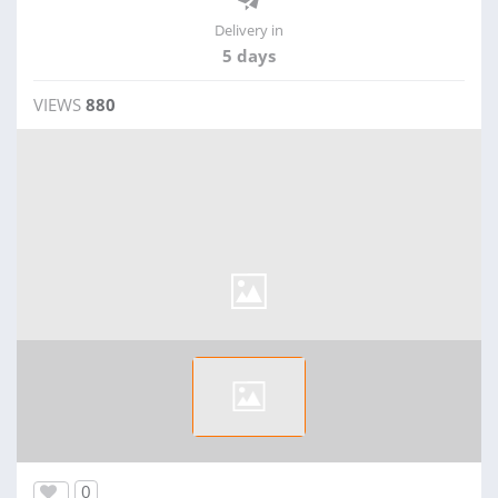
Delivery in
5 days
VIEWS
880
0