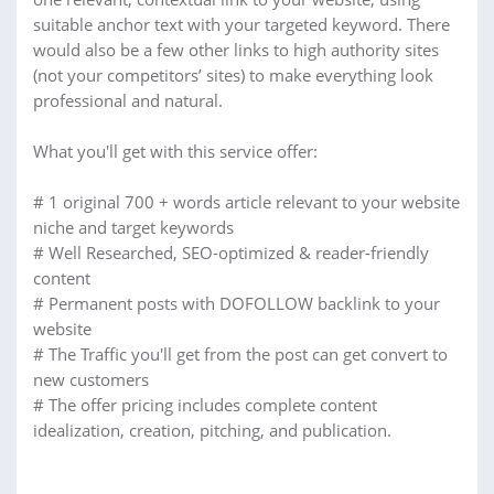
suitable anchor text with your targeted keyword. There
would also be a few other links to high authority sites
(not your competitors’ sites) to make everything look
professional and natural.
What you'll get with this service offer:
# 1 original 700 + words article relevant to your website
niche and target keywords
# Well Researched, SEO-optimized & reader-friendly
content
# Permanent posts with DOFOLLOW backlink to your
website
# The Traffic you'll get from the post can get convert to
new customers
# The offer pricing includes complete content
idealization, creation, pitching, and publication.