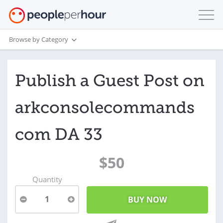
Browse by Category
Publish a Guest Post on
arkconsolecommands
com DA 33
$50
Quantity
1